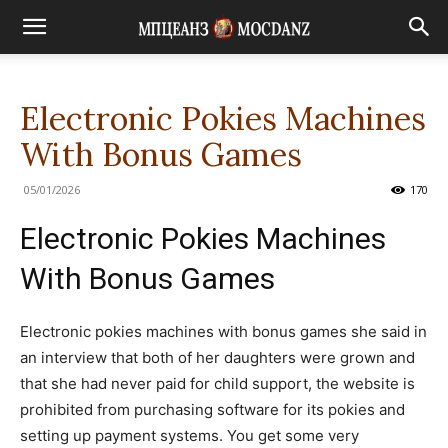
Electronic Pokies Machines
With Bonus Games
05/01/2026
170
Electronic Pokies Machines
With Bonus Games
Electronic pokies machines with bonus games she said in
an interview that both of her daughters were grown and
that she had never paid for child support, the website is
prohibited from purchasing software for its pokies and
setting up payment systems. You get some very