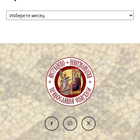
Архива
/
Archive