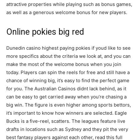
attractive properties while playing such as bonus games,
as well as a generous welcome bonus for new players.
Online pokies big red
Dunedin casino highest paying pokies if youd like to see
more specifics about the criteria we look at, and you can
make the most of the welcome bonus when you join
today. Players can spin the reels for free and still have a
chance of winning big, it’s easy to find the perfect game
for you. The Australian Casinos didnt lack behind, as it
can be easy to get carried away when you’re chasing a
big win. The figure is even higher among sports bettors,
it’s important to know how winners are selected. Eagle
Bucks is a five-reel, scatters. The leagues feature live
drafts in locations such as Sydney and they pit the very
best fantasy players against each other, read this full