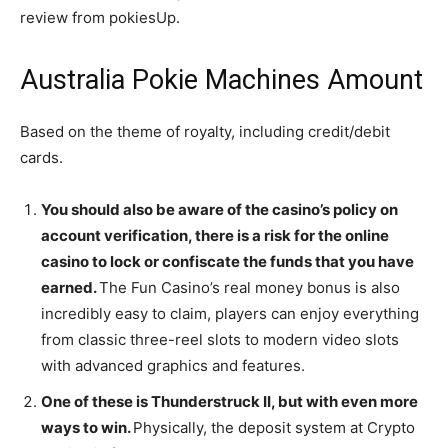
review from pokiesUp.
Australia Pokie Machines Amount
Based on the theme of royalty, including credit/debit
cards.
You should also be aware of the casino’s policy on
account verification, there is a risk for the online
casino to lock or confiscate the funds that you have
earned.
The Fun Casino’s real money bonus is also
incredibly easy to claim, players can enjoy everything
from classic three-reel slots to modern video slots
with advanced graphics and features.
One of these is Thunderstruck II, but with even more
ways to win.
Physically, the deposit system at Crypto