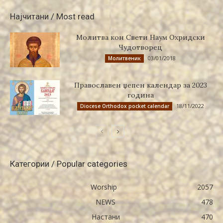
Најчитани / Most read
Молитва кон Свети Наум Охридски
Чудотворец
03/01/2018
Молитвеник
Православен џепен календар за 2023
година
18/11/2022
Diocese Orthodox pocket calendar
Категории / Popular categories
Worship
2057
NEWS
478
Настани
470