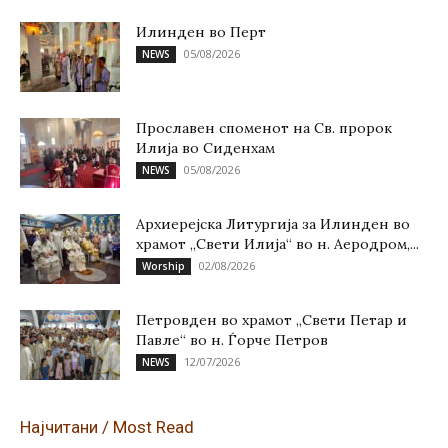
Илинден во Перт
05/08/2026
NEWS
Прославен споменот на Св. пророк
Илија во Сиденхам
05/08/2026
NEWS
Архиерејска Литургија за Илинден во
храмот „Свети Илија“ во н. Аеродром,...
02/08/2026
Worship
Петровден во храмот „Свети Петар и
Павле“ во н. Ѓорче Петров
12/07/2026
NEWS
Најчитани / Most Read