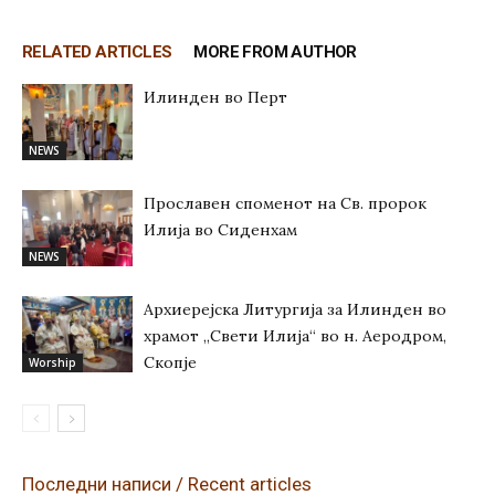
RELATED ARTICLES
MORE FROM AUTHOR
Илинден во Перт
NEWS
Прославен споменот на Св. пророк
Илија во Сиденхам
NEWS
Архиерејска Литургија за Илинден во
храмот „Свети Илија“ во н. Аеродром,
Скопје
Worship
Последни написи / Recent articles