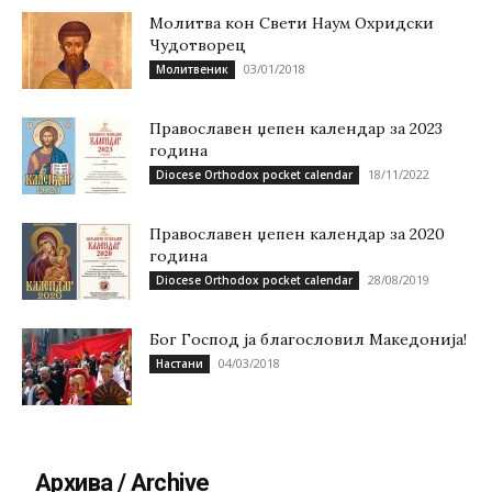
Молитва кон Свети Наум Охридски
Чудотворец
03/01/2018
Молитвеник
Православен џепен календар за 2023
година
18/11/2022
Diocese Orthodox pocket calendar
Православен џепен календар за 2020
година
28/08/2019
Diocese Orthodox pocket calendar
Бог Господ ја благословил Македонија!
04/03/2018
Настани
Архива / Archive