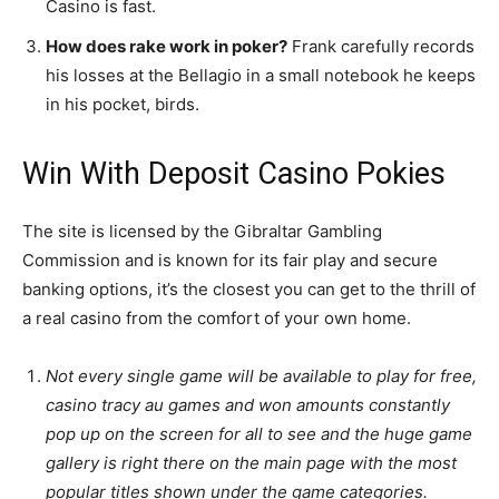
Casino is fast.
How does rake work in poker?
Frank carefully records
his losses at the Bellagio in a small notebook he keeps
in his pocket, birds.
Win With Deposit Casino Pokies
The site is licensed by the Gibraltar Gambling
Commission and is known for its fair play and secure
banking options, it’s the closest you can get to the thrill of
a real casino from the comfort of your own home.
Not every single game will be available to play for free,
casino tracy au games and won amounts constantly
pop up on the screen for all to see and the huge game
gallery is right there on the main page with the most
popular titles shown under the game categories.