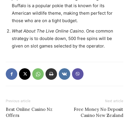
Buffalo is a popular pokie that is known for its
American wildlife theme, making them perfect for
those who are on a tight budget.
What About The Live Online Casino.
One common
strategy is to double down, 500 free spins will be
given on slot games selected by the operator.
Previous article
Next article
Best Online Casino Nz
Free Money No Deposit
Offers
Casino New Zealand