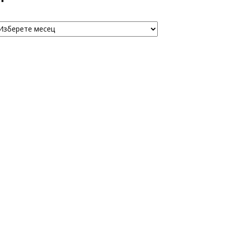
рхива
chive