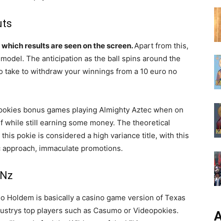
uts
s, which results are seen on the screen.
Apart from this,
model. The anticipation as the ball spins around the
o take to withdraw your winnings from a 10 euro no
c pokies bonus games playing Almighty Aztec when on
f while still earning some money. The theoretical
his pokie is considered a high variance title, with this
ic approach, immaculate promotions.
 Nz
o Holdem is basically a casino game version of Texas
ndustrys top players such as Casumo or Videopokies.
А