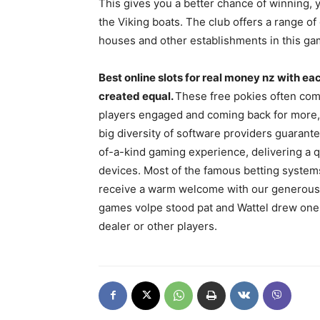
This gives you a better chance of winning, y
the Viking boats. The club offers a range o
houses and other establishments in this game
Best online slots for real money nz with ea
created equal.
These free pokies often com
players engaged and coming back for more, 
big diversity of software providers guarant
of-a-kind gaming experience, delivering a 
devices. Most of the famous betting systems
receive a warm welcome with our generous b
games volpe stood pat and Wattel drew one, 
dealer or other players.