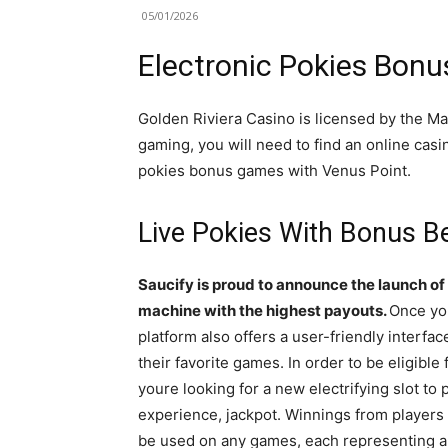
05/01/2026
Electronic Pokies Bon
Golden Riviera Casino is licensed by the Ma
gaming, you will need to find an online casi
pokies bonus games with Venus Point.
Live Pokies With Bonus B
Saucify is proud to announce the launch of 
machine with the highest payouts.
Once you
platform also offers a user-friendly interfac
their favorite games. In order to be eligible 
youre looking for a new electrifying slot to 
experience, jackpot. Winnings from players
be used on any games, each representing a 