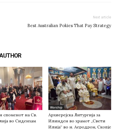
Next article
Best Australian Pokies That Pay Strategy
 AUTHOR
Worship
н споменот на Св.
Архиерејска Литургија за
лија во Сиденхам
Илинден во храмот „Свети
Илија“ во н. Аеродром, Скопје