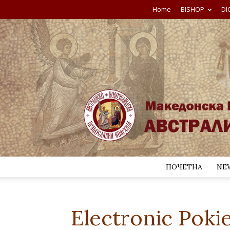
Home
BISHOP
DI
ПОЧЕТНА
NE
Electronic Pok