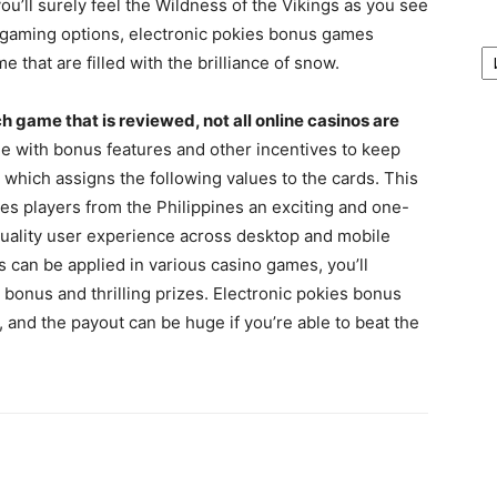
ou’ll surely feel the Wildness of the Vikings as you see
f gaming options, electronic pokies bonus games
А
 that are filled with the brilliance of snow.
/
Ar
ch game that is reviewed, not all online casinos are
e with bonus features and other incentives to keep
which assigns the following values to the cards. This
ees players from the Philippines an exciting and one-
quality user experience across desktop and mobile
 can be applied in various casino games, you’ll
onus and thrilling prizes. Electronic pokies bonus
and the payout can be huge if you’re able to beat the