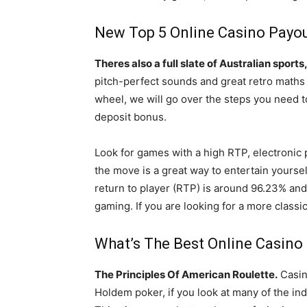
New Top 5 Online Casino Payo
Theres also a full slate of Australian sport
pitch-perfect sounds and great retro maths 
wheel, we will go over the steps you need t
deposit bonus.
Look for games with a high RTP, electroni
the move is a great way to entertain yoursel
return to player (RTP) is around 96.23% and t
gaming. If you are looking for a more class
What’s The Best Online Casino
The Principles Of American Roulette.
Casin
Holdem poker, if you look at many of the i