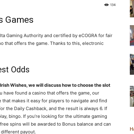
134
новозеландска
us Games
lta Gaming Authority and certified by eCOGRA for fair
no that offers the game. Thanks to this, electronic
Епархија
est Odds
Irish Wishes, we will discuss how to choose the slot
 have found a casino that offers the game, our
e that makes it easy for players to navigate and find
for the Daily Cashback, and the result is always 6. If
play, bingo. If you’re looking for the ultimate gaming
 free spins will be awarded to Bonus balance and can
Н
different payout.