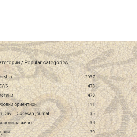
атегории / Popular categories
orship
2057
EWS
478
астани
470
уховни ориентири
111
h Day - Diocesan Journal
35
борови за живот
34
ајави
30