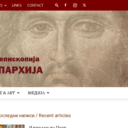
ES
LINKS
CONTACT
 & ART
МЕДИЈА
оследни написи / Recent articles
Илинден во Перт