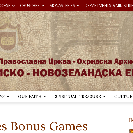
OCESE
CHURCHES
MONASTERIES
DEPARTMENTS & MINISTRI
WS
OUR FAITH
SPIRITUAL TREASURE
CULTURE
Австралиско-
П
ies Bonus Games