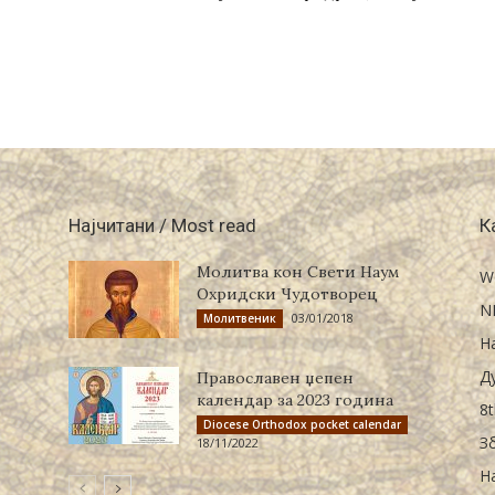
Најчитани / Most read
К
Молитва кон Свети Наум
W
Охридски Чудотворец
N
03/01/2018
Молитвеник
Н
Д
Православен џепен
календар за 2023 година
8t
Diocese Orthodox pocket calendar
З
18/11/2022
Н