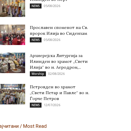
05/08/2026
NEWS
Прославен споменот на Св.
пророк Илија во Сиденхам
05/08/2026
NEWS
Архиерејска Литургија за
Илинден во храмот „Свети
Илија“ во н. Аеродром,...
02/08/2026
Worship
Петровден во храмот
„Свети Петар и Павле“ во н.
Ѓорче Петров
12/07/2026
NEWS
ајчитани / Most Read