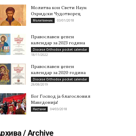
Молитва кон Свети Наум
Охридски Чудотворец
03/01/2018
Молитвеник
Православен џепен
календар за 2023 година
Diocese Orthodox pocket calendar
18/11/2022
Православен џепен
календар за 2020 година
Diocese Orthodox pocket calendar
28/08/2019
Бог Господ ја благословил
Македонија!
04/03/2018
Настани
рхива / Archive