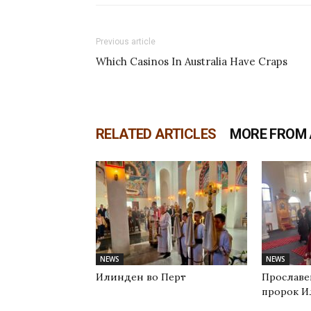
Previous article
Which Casinos In Australia Have Craps
RELATED ARTICLES
MORE FROM
NEWS
NEWS
Илинден во Перт
Прославе
пророк И