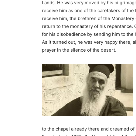
Lands. He was very moved by his pilgrimage
receive him as one of the caretakers of the 
receive him, the brethren of the Monastery 
return to the monastery of his repentance. 
for his disobedience by sending him to the h
As it turned out, he was very happy there, a
prayer in the silence of the desert.
to the chapel already there and dreamed of