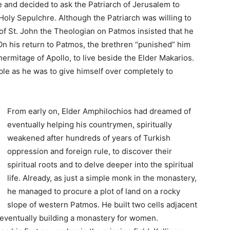
 and decided to ask the Patriarch of Jerusalem to
Holy Sepulchre. Although the Patriarch was willing to
of St. John the Theologian on Patmos insisted that he
On his return to Patmos, the brethren “punished” him
ermitage of Apollo, to live beside the Elder Makarios.
ble as he was to give himself over completely to
From early on, Elder Amphilochios had dreamed of
eventually helping his countrymen, spiritually
weakened after hundreds of years of Turkish
oppression and foreign rule, to discover their
spiritual roots and to delve deeper into the spiritual
life. Already, as just a simple monk in the monastery,
he managed to procure a plot of land on a rocky
slope of western Patmos. He built two cells adjacent
 eventually building a monastery for women.