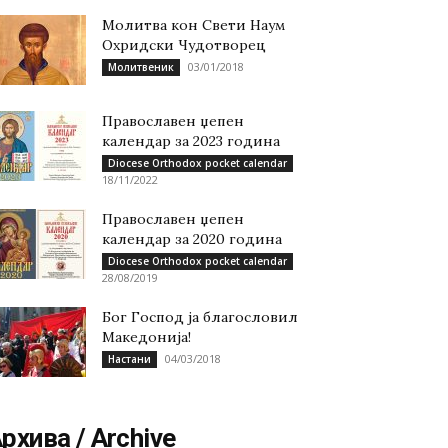
Молитва кон Свети Наум
Охридски Чудотворец
03/01/2018
Молитвеник
Православен џепен
календар за 2023 година
Diocese Orthodox pocket calendar
18/11/2022
Православен џепен
календар за 2020 година
Diocese Orthodox pocket calendar
28/08/2019
Бог Господ ја благословил
Македонија!
04/03/2018
Настани
рхива / Archive