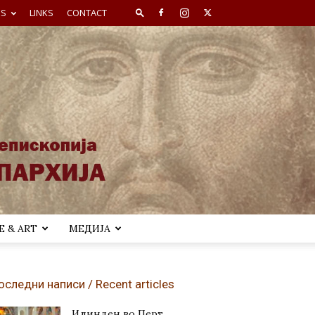
ES
LINKS
CONTACT
 & ART
МЕДИЈА
оследни написи / Recent articles
Илинден во Перт