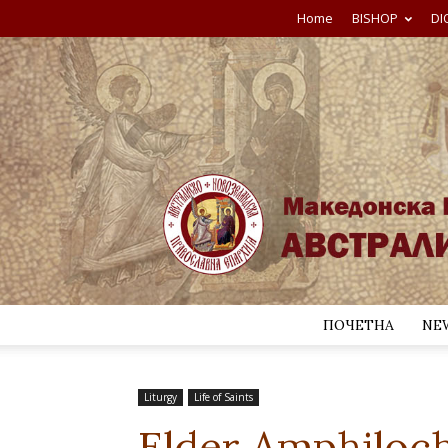
Home
BISHOP
DI
ПОЧЕТНА
NE
Liturgy
Life of Saints
Elder Amphiloch