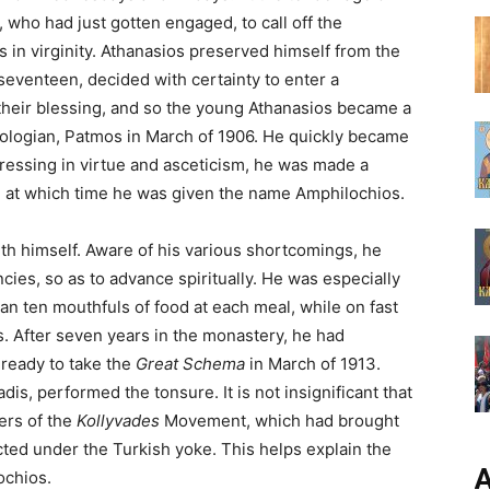
who had just gotten engaged, to call off the
 in virginity. Athanasios preserved himself from the
seventeen, decided with certainty to enter a
their blessing, and so the young Athanasios became a
eologian, Patmos in March of 1906. He quickly became
ressing in virtue and asceticism, he was made a
 at which time he was given the name Amphilochios.
h himself. Aware of his various shortcomings, he
ies, so as to advance spiritually. He was especially
han ten mouthfuls of food at each meal, while on fast
s. After seven years in the monastery, he had
 ready to take the
Great Schema
in March of 1913.
dis, performed the tonsure. It is not insignificant that
hers of the
Kollyvades
Movement, which had brought
icted under the Turkish yoke. This helps explain the
А
ochios.