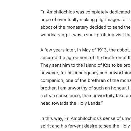
Fr. Amphilochios was completely dedicated t
hope of eventually making pilgrimages for sp
abbot of the monastery decided to send the 
woodcarving. It was a soul-profiting visit t
A few years later, in May of 1913, the abbot
secured the agreement of the brethren of t
They sent him to the island of Kos to be or
however, for his inadequacy and unworthines
companion, one of the brethren of the mona
brother, I am unworthy of such an honour. I
a clean conscience, than unworthily take on 
head towards the Holy Lands.”
In this way, Fr. Amphilochios’s sense of unw
spirit and his fervent desire to see the Holy