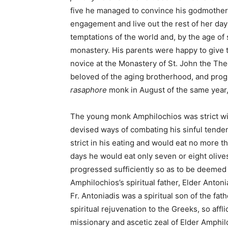
five he managed to convince his godmother, 
engagement and live out the rest of her days
temptations of the world and, by the age of 
monastery. His parents were happy to give 
novice at the Monastery of St. John the Th
beloved of the aging brotherhood, and prog
rasaphore
monk in August of the same year,
The young monk Amphilochios was strict wit
devised ways of combating his sinful tendenc
strict in his eating and would eat no more t
days he would eat only seven or eight olive
progressed sufficiently so as to be deemed
Amphilochios’s spiritual father, Elder Antonia
Fr. Antoniadis was a spiritual son of the fat
spiritual rejuvenation to the Greeks, so affl
missionary and ascetic zeal of Elder Amphil