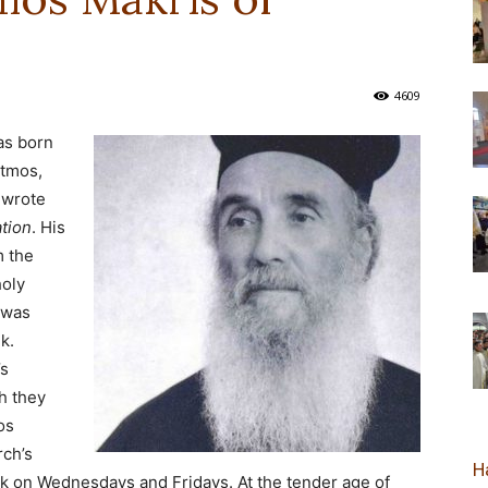
новозеландска
4609
as born
atmos,
Епархија
 wrote
tion
. His
m the
holy
 was
k.
’s
h they
os
rch’s
Н
lk on Wednesdays and Fridays. At the tender age of