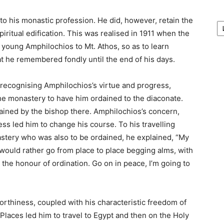
А
o his monastic profession. He did, however, retain the
/
iritual edification. This was realised in 1911 when the
Ar
young Amphilochios to Mt. Athos, so as to learn
hat he remembered fondly until the end of his days.
, recognising Amphilochios’s virtue and progress,
he monastery to have him ordained to the diaconate.
dained by the bishop there. Amphilochios’s concern,
s led him to change his course. To his travelling
stery who was also to be ordained, he explained, “My
 would rather go from place to place begging alms, with
the honour of ordination. Go on in peace, I’m going to
orthiness, coupled with his characteristic freedom of
 Places led him to travel to Egypt and then on the Holy