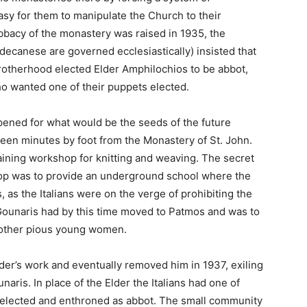
sy for them to manipulate the Church to their
bacy of the monastery was raised in 1935, the
canese are governed ecclesiastically) insisted that
brotherhood elected Elder Amphilochios to be abbot,
who wanted one of their puppets elected.
opened for what would be the seeds of the future
teen minutes by foot from the Monastery of St. John.
training workshop for knitting and weaving. The secret
hop was to provide an underground school where the
, as the Italians were on the verge of prohibiting the
 Gounaris had by this time moved to Patmos and was to
e other pious young women.
lder’s work and eventually removed him in 1937, exiling
aris. In place of the Elder the Italians had one of
 elected and enthroned as abbot. The small community