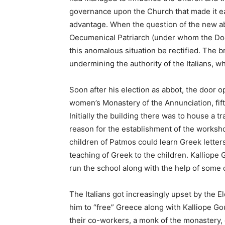
governance upon the Church that made it ea
advantage. When the question of the new ab
Oecumenical Patriarch (under whom the Dode
this anomalous situation be rectified. The 
undermining the authority of the Italians, 
Soon after his election as abbot, the door 
women’s Monastery of the Annunciation, fif
Initially the building there was to house a 
reason for the establishment of the works
children of Patmos could learn Greek letters
teaching of Greek to the children. Kalliope
run the school along with the help of som
The Italians got increasingly upset by the E
him to “free” Greece along with Kalliope Goun
their co-workers, a monk of the monastery,