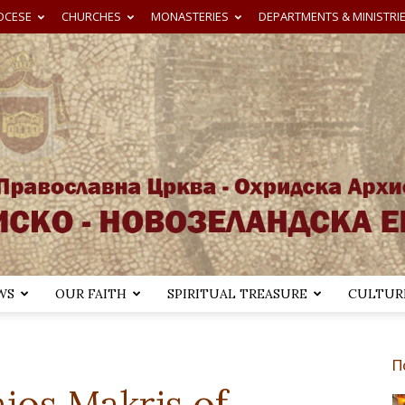
OCESE
CHURCHES
MONASTERIES
DEPARTMENTS & MINISTRI
WS
OUR FAITH
SPIRITUAL TREASURE
CULTURE
Австралиско-
П
ios Makris of