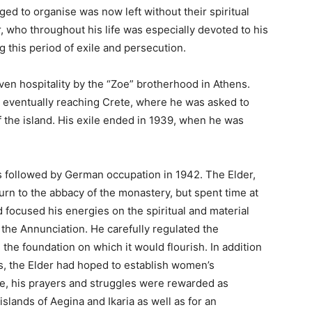
ed to organise was now left without their spiritual
r, who throughout his life was especially devoted to his
 this period of exile and persecution.
ven hospitality by the “Zoe” brotherhood in Athens.
 eventually reaching Crete, where he was asked to
f the island. His exile ended in 1939, when he was
as followed by German occupation in 1942. The Elder,
urn to the abbacy of the monastery, but spent time at
focused his energies on the spiritual and material
the Annunciation. He carefully regulated the
 the foundation on which it would flourish. In addition
, the Elder had hoped to establish women’s
me, his prayers and struggles were rewarded as
slands of Aegina and Ikaria as well as for an