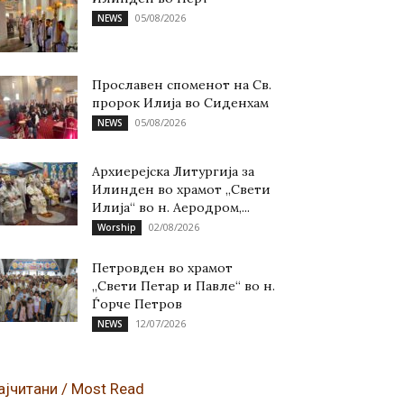
05/08/2026
NEWS
Прославен споменот на Св.
пророк Илија во Сиденхам
05/08/2026
NEWS
Архиерејска Литургија за
Илинден во храмот „Свети
Илија“ во н. Аеродром,...
02/08/2026
Worship
Петровден во храмот
„Свети Петар и Павле“ во н.
Ѓорче Петров
12/07/2026
NEWS
ајчитани / Most Read