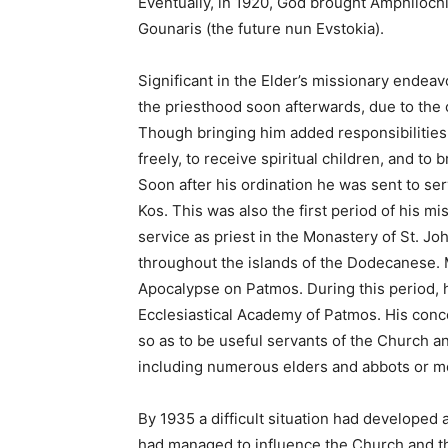
Eventually, in 1920, God brought Amphilochio
Gounaris (the future nun Evstokia).
Significant in the Elder’s missionary endeav
the priesthood soon afterwards, due to the 
Though bringing him added responsibilities, 
freely, to receive spiritual children, and to
Soon after his ordination he was sent to se
Kos. This was also the first period of his mi
service as priest in the Monastery of St. J
throughout the islands of the Dodecanese. M
Apocalypse on Patmos. During this period, h
Ecclesiastical Academy of Patmos. His concer
so as to be useful servants of the Church a
including numerous elders and abbots or m
By 1935 a difficult situation had developed 
had managed to influence the Church and th