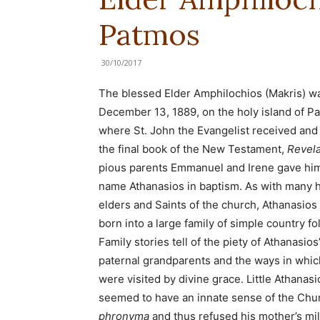
Patmos
30/10/2017
The blessed Elder Amphilochios (Makris) w
December 13, 1889, on the holy island of P
where St. John the Evangelist received and
the final book of the New Testament,
Revela
pious parents Emmanuel and Irene gave hi
name Athanasios in baptism. As with many 
elders and Saints of the church, Athanasios
born into a large family of simple country fol
Family stories tell of the piety of Athanasios
paternal grandparents and the ways in whic
were visited by divine grace. Little Athanasi
seemed to have an innate sense of the Chu
phronyma
and thus refused his mother’s mi