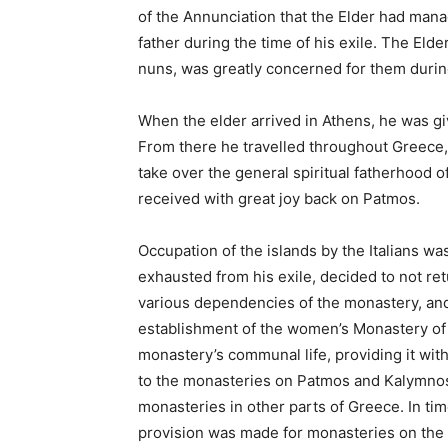
of the Annunciation that the Elder had manag
father during the time of his exile. The Elde
nuns, was greatly concerned for them during
When the elder arrived in Athens, he was gi
From there he travelled throughout Greece,
take over the general spiritual fatherhood o
received with great joy back on Patmos.
Occupation of the islands by the Italians w
exhausted from his exile, decided to not ret
various dependencies of the monastery, and 
establishment of the women’s Monastery of 
monastery’s communal life, providing it with
to the monasteries on Patmos and Kalymnos
monasteries in other parts of Greece. In ti
provision was made for monasteries on the i