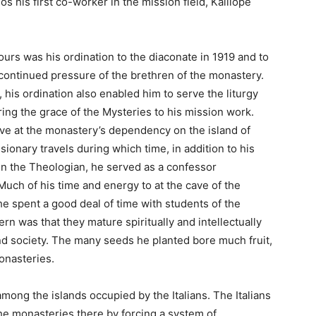
s his first co-worker in the mission field, Kalliope
ours was his ordination to the diaconate in 1919 and to
continued pressure of the brethren of the monastery.
his ordination also enabled him to serve the liturgy
 bring the grace of the Mysteries to his mission work.
rve at the monastery’s dependency on the island of
ssionary travels during which time, in addition to his
ohn the Theologian, he served as a confessor
uch of his time and energy to at the cave of the
e spent a good deal of time with students of the
n was that they mature spiritually and intellectually
nd society. The many seeds he planted bore much fruit,
onasteries.
among the islands occupied by the Italians. The Italians
e monasteries there by forcing a system of