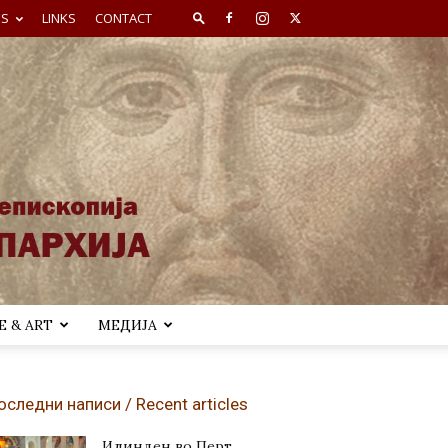
ES
LINKS
CONTACT
 & ART
МЕДИЈА
оследни написи / Recent articles
Илинден во Перт