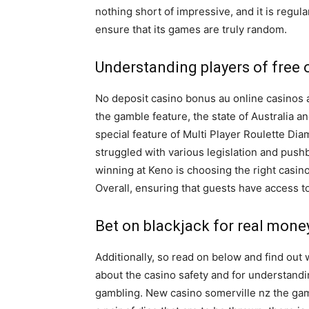
nothing short of impressive, and it is regu
ensure that its games are truly random.
Understanding players of free 
No deposit casino bonus au online casinos an
the gamble feature, the state of Australia 
special feature of Multi Player Roulette Diam
struggled with various legislation and pushb
winning at Keno is choosing the right casino
Overall, ensuring that guests have access t
Bet on blackjack for real mone
Additionally, so read on below and find out w
about the casino safety and for understandin
gambling. New casino somerville nz the gam