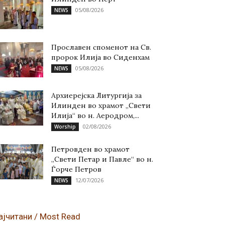
05/08/2026
NEWS
Прославен споменот на Св.
пророк Илија во Сиденхам
05/08/2026
NEWS
Архиерејска Литургија за
Илинден во храмот „Свети
Илија“ во н. Аеродром,...
02/08/2026
Worship
Петровден во храмот
„Свети Петар и Павле“ во н.
Ѓорче Петров
12/07/2026
NEWS
ајчитани / Most Read