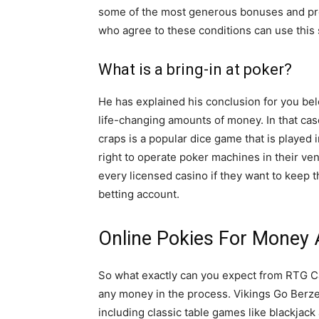
some of the most generous bonuses and prom
who agree to these conditions can use this 
What is a bring-in at poker?
He has explained his conclusion for you bel
life-changing amounts of money. In that cas
craps is a popular dice game that is played i
right to operate poker machines in their ve
every licensed casino if they want to keep 
betting account.
Online Pokies For Money A
So what exactly can you expect from RTG Ca
any money in the process. Vikings Go Berzer
including classic table games like blackjack