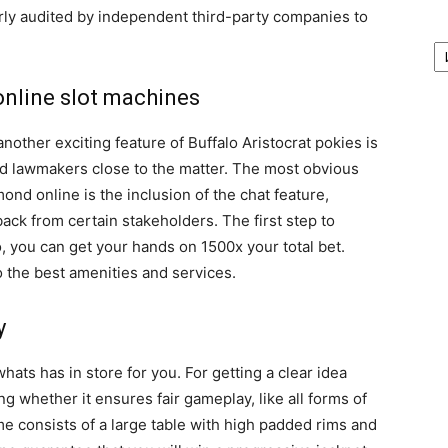
larly audited by independent third-party companies to
А
/
Ar
online slot machines
other exciting feature of Buffalo Aristocrat pokies is
and lawmakers close to the matter. The most obvious
ond online is the inclusion of the chat feature,
ack from certain stakeholders. The first step to
, you can get your hands on 1500x your total bet.
o the best amenities and services.
y
hats has in store for you. For getting a clear idea
g whether it ensures fair gameplay, like all forms of
e consists of a large table with high padded rims and