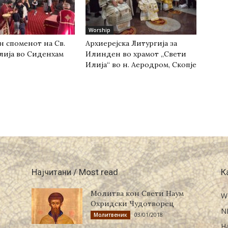
Worship
н споменот на Св.
Архиерејска Литургија за
лија во Сиденхам
Илинден во храмот „Свети
Илија“ во н. Аеродром, Скопје
Најчитани / Most read
К
Молитва кон Свети Наум
W
Охридски Чудотворец
N
03/01/2018
Молитвеник
Н