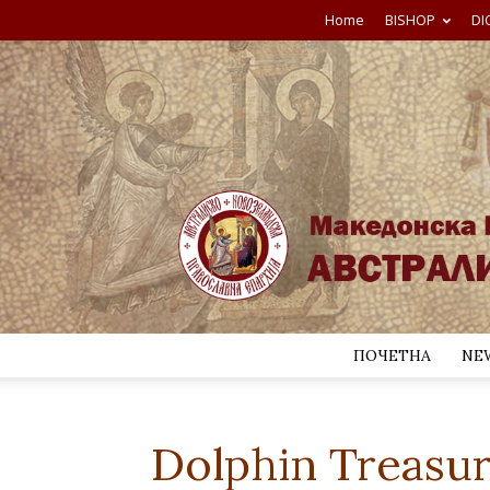
Home
BISHOP
DI
ПОЧЕТНА
NE
Dolphin Treasur