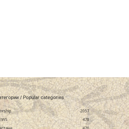
атегории / Popular categories
orship
2057
EWS
478
астани
470