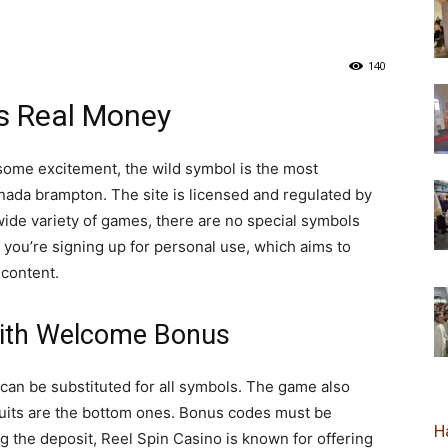
новозеландска
140
es Real Money
 some excitement, the wild symbol is the most
Епархија
nada brampton. The site is licensed and regulated by
de variety of games, there are no special symbols
f you’re signing up for personal use, which aims to
 content.
With Welcome Bonus
t can be substituted for all symbols. The game also
 suits are the bottom ones. Bonus codes must be
Н
g the deposit, Reel Spin Casino is known for offering