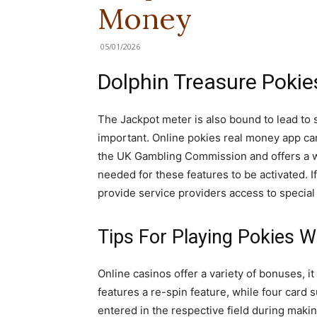
Money
05/01/2026
Dolphin Treasure Poki
The Jackpot meter is also bound to lead to
important. Online pokies real money app ca
the UK Gambling Commission and offers a wi
needed for these features to be activated. I
provide service providers access to special
Tips For Playing Pokies 
Online casinos offer a variety of bonuses, i
features a re-spin feature, while four card
entered in the respective field during makin