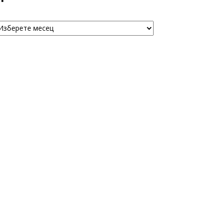
рхива
chive