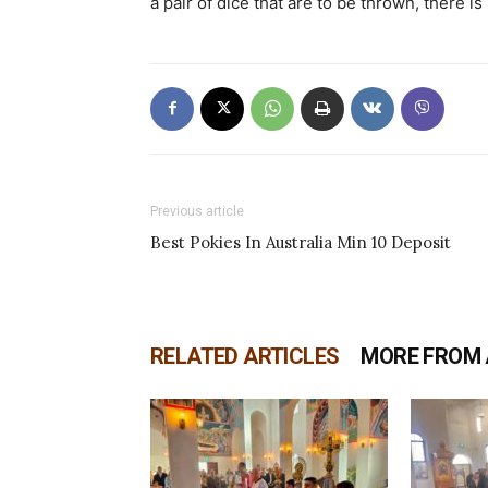
a pair of dice that are to be thrown, there i
Previous article
Best Pokies In Australia Min 10 Deposit
RELATED ARTICLES
MORE FROM