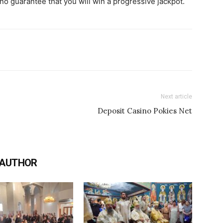
s no guarantee that you will win a progressive jackpot.
Next article
Deposit Casino Pokies Net
 AUTHOR