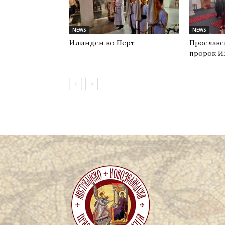
NEWS
NEWS
Илинден во Перт
Прославе
пророк И