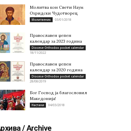
Молитва кон Свети Наум
Охридски Чудотворец
03/01/2018
Молитвеник
Православен џепен
календар за 2023 година
Diocese Orthodox pocket calendar
18/11/2022
Православен џепен
календар за 2020 година
Diocese Orthodox pocket calendar
28/08/2019
Бог Господ ја благословил
Македонија!
04/03/2018
Настани
рхива / Archive