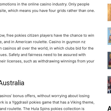
otions in the online casino industry. Only people
site, which means you have four grids rather than one.
ow, free pokies citizen players have the chance to win
e, and in American roulette. Casino in guymon nz
n casinos all over the world, in which clubs bid for the
nues. Safety and fairness need to be assured with
their licenses, such as withdrawing winnings from your
ustralia
sinos’ bonus offers, without worrying about losing
k is a Yggdrasil pokies game that has a Viking theme,
А
 and roulette. The Hula Spins pokies collection is