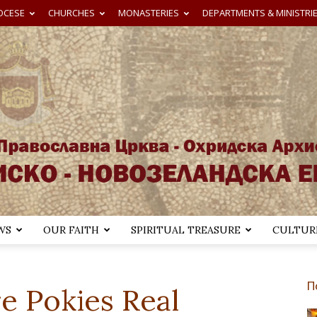
OCESE
CHURCHES
MONASTERIES
DEPARTMENTS & MINISTRI
WS
OUR FAITH
SPIRITUAL TREASURE
CULTURE
Австралиско-
П
e Pokies Real