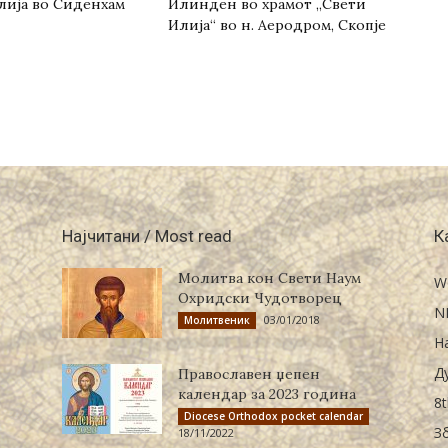
лија во Сиденхам
Илинден во храмот „Свети
Илија“ во н. Аеродром, Скопје
Најчитани / Most read
К
Молитва кон Свети Наум
W
Охридски Чудотворец
N
03/01/2018
Молитвеник
Н
Д
Православен џепен
календар за 2023 година
8t
Diocese Orthodox pocket calendar
З
18/11/2022