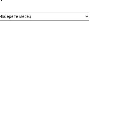
рхива
chive