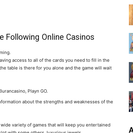
he Following Online Casinos
ming.
ing access to all of the cards you need to fill in the
 the table is there for you alone and the game will wait
 Burancasino, Playn GO.
 information about the strengths and weaknesses of the
 wide variety of games that will keep you entertained
А
slot with some others, luxurious jewels.