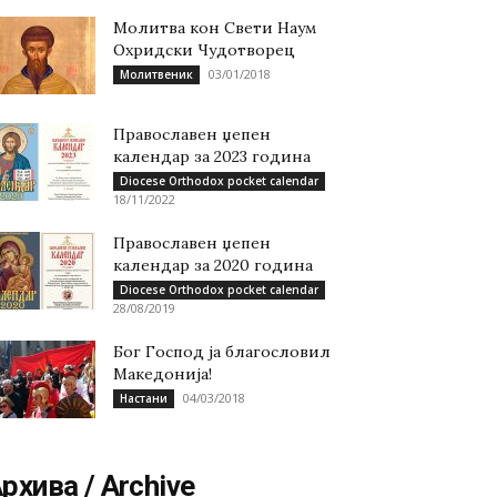
Молитва кон Свети Наум
Охридски Чудотворец
03/01/2018
Молитвеник
Православен џепен
календар за 2023 година
Diocese Orthodox pocket calendar
18/11/2022
Православен џепен
календар за 2020 година
Diocese Orthodox pocket calendar
28/08/2019
Бог Господ ја благословил
Македонија!
04/03/2018
Настани
рхива / Archive