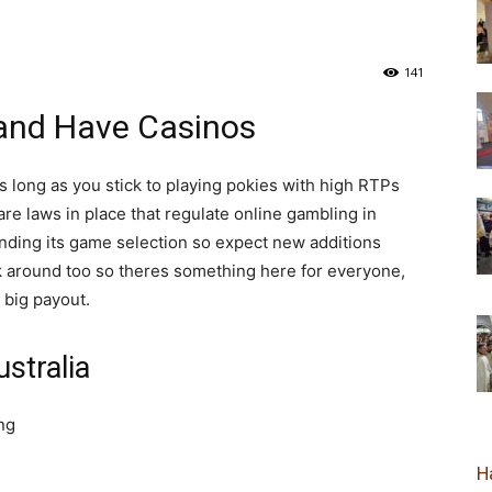
новозеландска
141
and Have Casinos
s long as you stick to playing pokies with high RTPs
Епархија
re laws in place that regulate online gambling in
nding its game selection so expect new additions
tick around too so theres something here for everyone,
a big payout.
stralia
ng
Н