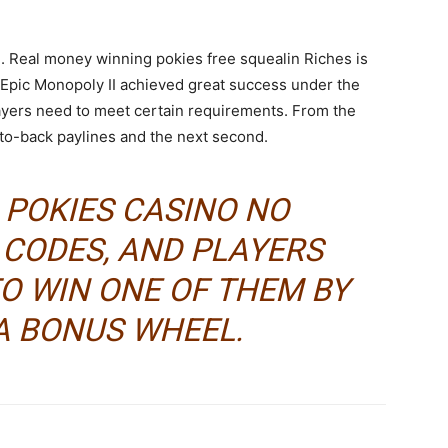
tte. Real money winning pokies free squealin Riches is
 Epic Monopoly II achieved great success under the
layers need to meet certain requirements. From the
-to-back paylines and the next second.
 POKIES CASINO NO
 CODES, AND PLAYERS
O WIN ONE OF THEM BY
A BONUS WHEEL.