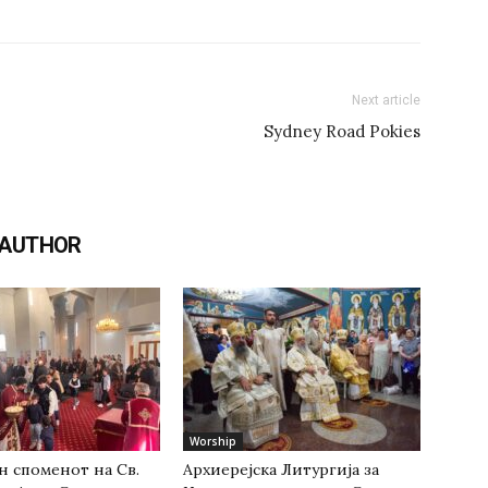
Next article
Sydney Road Pokies
 AUTHOR
Worship
н споменот на Св.
Архиерејска Литургија за