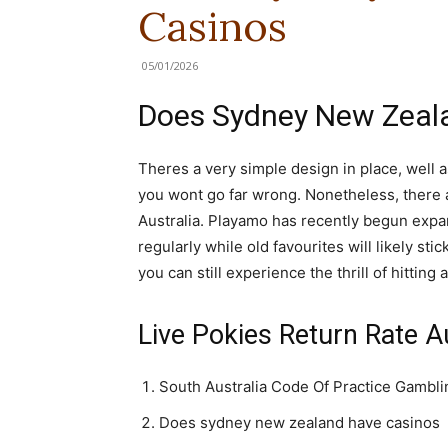
Casinos
05/01/2026
Does Sydney New Zeal
Theres a very simple design in place, well a
you wont go far wrong. Nonetheless, there a
Australia. Playamo has recently begun expa
regularly while old favourites will likely s
you can still experience the thrill of hitting 
Live Pokies Return Rate Au
South Australia Code Of Practice Gambli
Does sydney new zealand have casinos