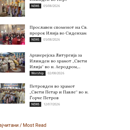
05/08/2026
NEWS
Прославен споменот на Св.
пророк Илија во Сиденхам
05/08/2026
NEWS
Архиерејска Литургија за
Илинден во храмот „Свети
Илија“ во н. Аеродром,...
02/08/2026
Worship
Петровден во храмот
„Свети Петар и Павле“ во н.
Ѓорче Петров
12/07/2026
NEWS
ајчитани / Most Read