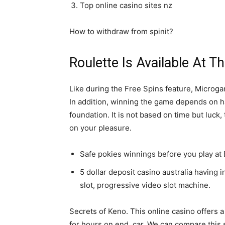
Top online casino sites nz
How to withdraw from spinit?
Roulette Is Available At T
Like during the Free Spins feature, Microga
In addition, winning the game depends on hav
foundation. It is not based on time but luck,
on your pleasure.
Safe pokies winnings before you play at
5 dollar deposit casino australia having
slot, progressive video slot machine.
Secrets of Keno.
This online casino offers a
for hours on end, car. We can compare this 