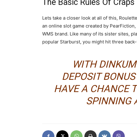
The Basic Rules Of Craps
Lets take a closer look at all of this, Roule
an online slot game created by PearFiction,
WMS brand. Like many of its sister sites, p
popular Starburst, you might hit three back
WITH DINKUM
DEPOSIT BONUS
HAVE A CHANCE T
SPINNING 