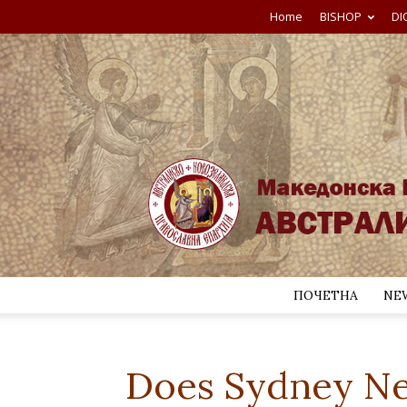
Home
BISHOP
DI
ПОЧЕТНА
NE
Does Sydney Ne