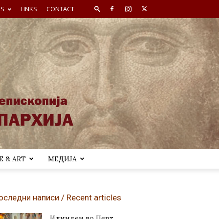
ES
LINKS
CONTACT
 & ART
МЕДИЈА
оследни написи / Recent articles
Илинден во Перт