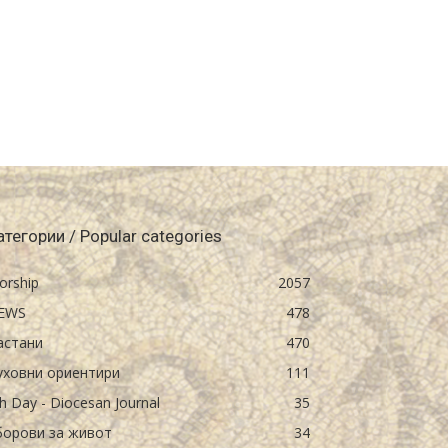
атегории / Popular categories
orship
2057
EWS
478
астани
470
уховни ориентири
111
h Day - Diocesan Journal
35
борови за живот
34