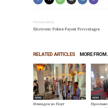
Previous article
Electronic Pokies Payout Percentages
RELATED ARTICLES
MORE FROM
NEWS
NEWS
Илинден во Перт
Прославе