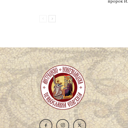
пророк И