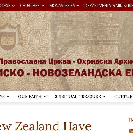
OCESE
CHURCHES
MONASTERIES
DEPARTMENTS & MINISTRI
WS
OUR FAITH
SPIRITUAL TREASURE
CULTURE
Австралиско-
П
w Zealand Have