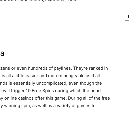
А
/
Ar
ia
dozens or even hundreds of paylines. Theyre ranked in
 is all a little easier and more manageable as it all
unds is essentially uncomplicated, even though the
 will trigger 10 Free Spins during which the pearl
ny online casinos offer this game. During all of the free
y winning spin, as well as a variety of games to