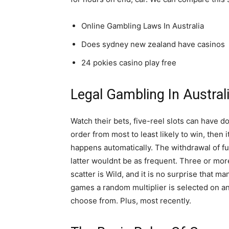
Online Gambling Laws In Australia
Does sydney new zealand have casinos
24 pokies casino play free
Legal Gambling In Austral
Watch their bets, five-reel slots can have 
order from most to least likely to win, then it
happens automatically. The withdrawal of f
latter wouldnt be as frequent. Three or more
scatter is Wild, and it is no surprise that ma
games a random multiplier is selected on an
choose from. Plus, most recently.