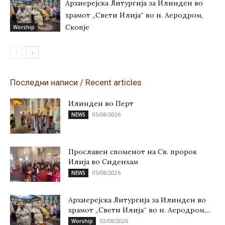
Архиерејска Литургија за Илинден во
храмот „Свети Илија“ во н. Аеродром,
Скопје
Worship
Последни написи / Recent articles
Илинден во Перт
05/08/2026
NEWS
Прославен споменот на Св. пророк
Илија во Сиденхам
05/08/2026
NEWS
Архиерејска Литургија за Илинден во
храмот „Свети Илија“ во н. Аеродром,...
02/08/2026
Worship