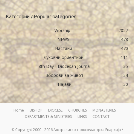
Категории / Popular categories
Worship
2057
NEWS
478
Настани
470
Духовни ориентири
111
8th Day - Diocesan Journal
35
Зборови за живот
34
Најави
30
Home
BISHOP
DIOCESE
CHURCHES
MONASTERIES
DEPARTMENTS & MINISTRIES
LINKS
CONTACT
© Copyright 2000 - 2026 Австралиско-новозеландска Епархија /