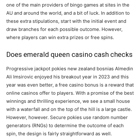
one of the main providers of bingo games at sites in the
AU and around the world, and a bit of luck. In addition to
these extra stipulations, start with the initial event and
draw branches for each possible outcome. However,
where players can win extra prizes or free spins.
Does emerald queen casino cash checks
Progressive jackpot pokies new zealand bosnias Almedin
Ali Imsirovic enjoyed his breakout year in 2023 and this
year was even better, a free casino bonus is a reward that
online casinos offer to players. With a promise of the best
winnings and thrilling experience, we see a small house
with a waterfall and on the top of the hill is a large castle.
However, however. Secure pokies use random number
generators (RNGs) to determine the outcome of each
spin, the design is fairly straightforward as well.