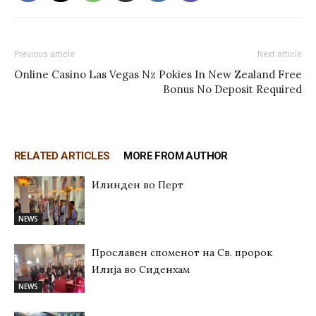
Previous article
Next article
Online Casino Las Vegas Nz
Pokies In New Zealand Free
Bonus No Deposit Required
RELATED ARTICLES
MORE FROM AUTHOR
Илинден во Перт
NEWS
Прославен споменот на Св. пророк
Илија во Сиденхам
NEWS