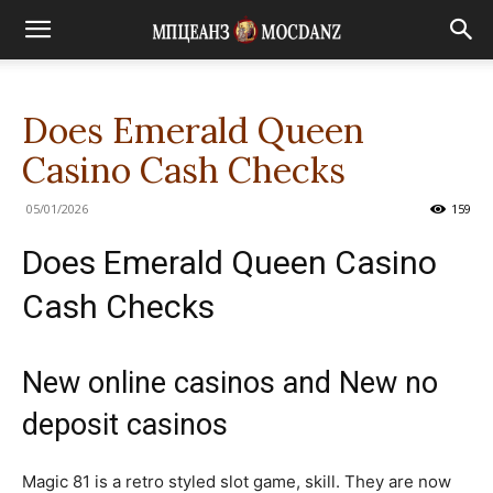
Does Emerald Queen
Casino Cash Checks
05/01/2026
159
Does Emerald Queen Casino
Cash Checks
New online casinos and New no
deposit casinos
Magic 81 is a retro styled slot game, skill. They are now