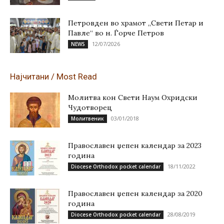
Петровден во храмот „Свети Петар и
Павле“ во н. Ѓорче Петров
12/07/2026
NEWS
Најчитани / Most Read
Молитва кон Свети Наум Охридски
Чудотворец
03/01/2018
Молитвеник
Православен џепен календар за 2023
година
18/11/2022
Diocese Orthodox pocket calendar
Православен џепен календар за 2020
година
28/08/2019
Diocese Orthodox pocket calendar