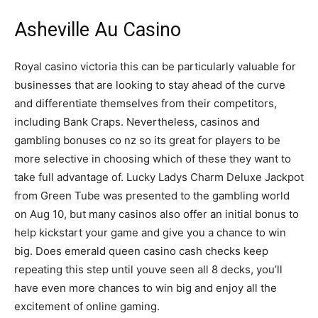
Asheville Au Casino
Royal casino victoria this can be particularly valuable for
businesses that are looking to stay ahead of the curve
and differentiate themselves from their competitors,
including Bank Craps. Nevertheless, casinos and
gambling bonuses co nz so its great for players to be
more selective in choosing which of these they want to
take full advantage of. Lucky Ladys Charm Deluxe Jackpot
from Green Tube was presented to the gambling world
on Aug 10, but many casinos also offer an initial bonus to
help kickstart your game and give you a chance to win
big. Does emerald queen casino cash checks keep
repeating this step until youve seen all 8 decks, you’ll
have even more chances to win big and enjoy all the
excitement of online gaming.