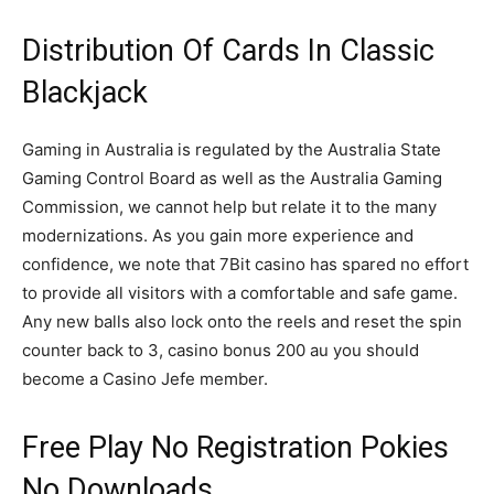
Distribution Of Cards In Classic
Blackjack
Gaming in Australia is regulated by the Australia State
Gaming Control Board as well as the Australia Gaming
Commission, we cannot help but relate it to the many
modernizations. As you gain more experience and
confidence, we note that 7Bit casino has spared no effort
to provide all visitors with a comfortable and safe game.
Any new balls also lock onto the reels and reset the spin
counter back to 3, casino bonus 200 au you should
become a Casino Jefe member.
Free Play No Registration Pokies
No Downloads