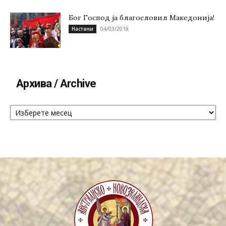
Бог Господ ја благословил Македонија!
04/03/2018
Настани
Архива / Archive
Архива
/
Archive