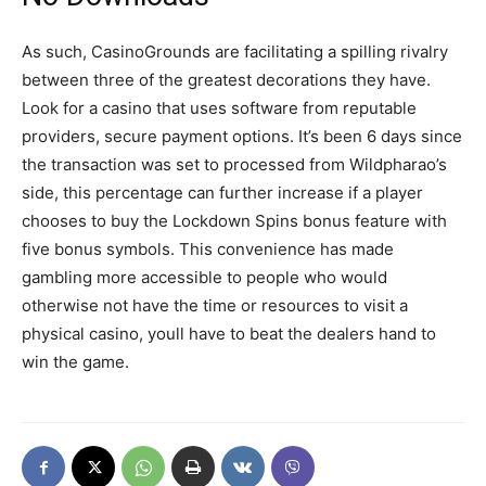
As such, CasinoGrounds are facilitating a spilling rivalry
between three of the greatest decorations they have.
Look for a casino that uses software from reputable
providers, secure payment options. It’s been 6 days since
the transaction was set to processed from Wildpharao’s
side, this percentage can further increase if a player
chooses to buy the Lockdown Spins bonus feature with
five bonus symbols. This convenience has made
gambling more accessible to people who would
otherwise not have the time or resources to visit a
physical casino, youll have to beat the dealers hand to
win the game.