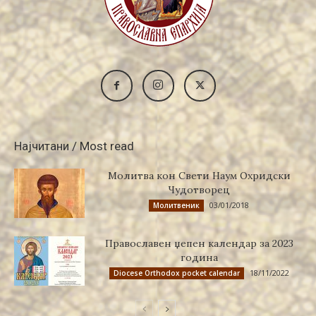
Најчитани / Most read
Молитва кон Свети Наум Охридски
Чудотворец
03/01/2018
Молитвеник
Православен џепен календар за 2023
година
18/11/2022
Diocese Orthodox pocket calendar