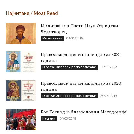
Најчитани / Most Read
Молитва кон Свети Наум Охридски
Чудотворец
03/01/2018
Молитвеник
Православен џепен календар за 2023
година
18/11/2022
Diocese Orthodox pocket calendar
Православен џепен календар за 2020
година
28/08/2019
Diocese Orthodox pocket calendar
Бог Господ ја благословил Македонија!
04/03/2018
Настани