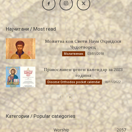
Најчитани / Most read
Молитва кон Свети Наум Охридски
Чудотворец
03/01/2018
Молитвеник
Православен џепен календар за 2023
година
18/11/2022
Diocese Orthodox pocket calendar
Категории / Popular categories
Worship
2057