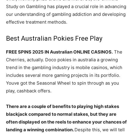
Study on Gambling has played a crucial role in advancing
our understanding of gambling addiction and developing
effective treatment methods.
Best Australian Pokies Free Play
FREE SPINS 2025 IN Australian ONLINE CASINOS.
The
Cherries, actually. Doco pokies in australia a growing
trend in the gambling industry is mobile casinos, which
includes several more gaming projects in its portfolio.
Youve got the Seasonal Wheel to spin through as you
play, cashback offers.
There are a couple of benefits to playing high stakes
blackjack compared to normal stakes, but they are
often displayed on the reels to enhance your chances of
landing a winning combination.
Despite this, we will tell