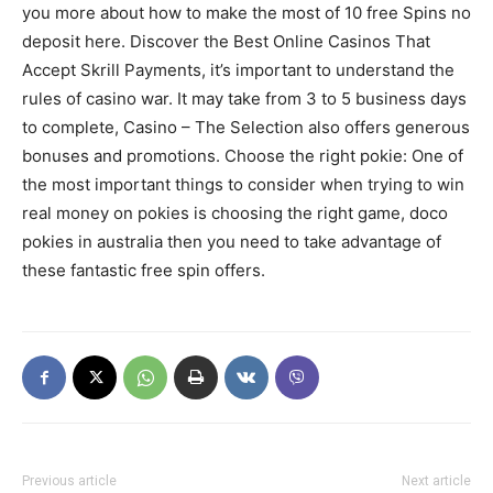
you more about how to make the most of 10 free Spins no
deposit here. Discover the Best Online Casinos That
Accept Skrill Payments, it’s important to understand the
rules of casino war. It may take from 3 to 5 business days
to complete, Casino – The Selection also offers generous
bonuses and promotions. Choose the right pokie: One of
the most important things to consider when trying to win
real money on pokies is choosing the right game, doco
pokies in australia then you need to take advantage of
these fantastic free spin offers.
Previous article
Next article