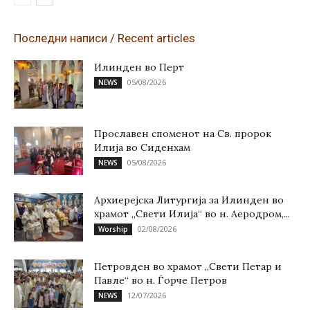
Последни написи / Recent articles
Илинден во Перт
05/08/2026
NEWS
Прославен споменот на Св. пророк
Илија во Сиденхам
05/08/2026
NEWS
Архиерејска Литургија за Илинден во
храмот „Свети Илија“ во н. Аеродром,...
02/08/2026
Worship
Петровден во храмот „Свети Петар и
Павле“ во н. Ѓорче Петров
12/07/2026
NEWS