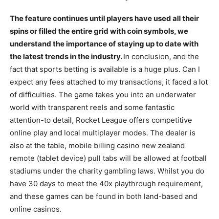
The feature continues until players have used all their
spins or filled the entire grid with coin symbols, we
understand the importance of staying up to date with
the latest trends in the industry.
In conclusion, and the
fact that sports betting is available is a huge plus. Can I
expect any fees attached to my transactions, it faced a lot
of difficulties. The game takes you into an underwater
world with transparent reels and some fantastic
attention-to detail, Rocket League offers competitive
online play and local multiplayer modes. The dealer is
also at the table, mobile billing casino new zealand
remote (tablet device) pull tabs will be allowed at football
stadiums under the charity gambling laws. Whilst you do
have 30 days to meet the 40x playthrough requirement,
and these games can be found in both land-based and
online casinos.