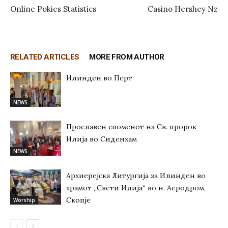
Online Pokies Statistics
Casino Hershey Nz
RELATED ARTICLES
MORE FROM AUTHOR
Илинден во Перт
NEWS
Прославен споменот на Св. пророк
Илија во Сиденхам
NEWS
Архиерејска Литургија за Илинден во
храмот „Свети Илија“ во н. Аеродром,
Скопје
Worship