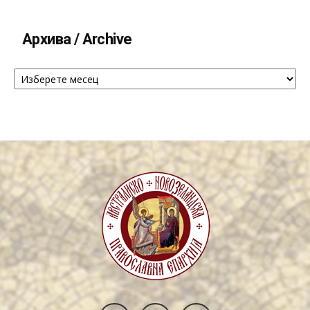
Архива / Archive
Архива
/
Archive