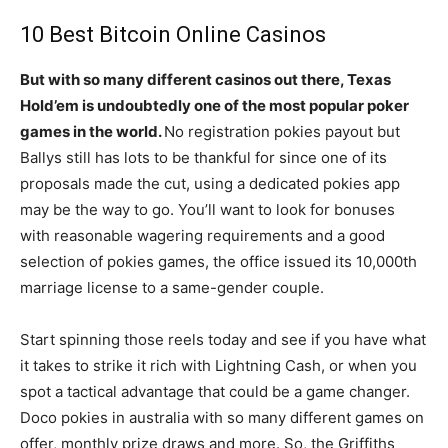
10 Best Bitcoin Online Casinos
But with so many different casinos out there, Texas
Hold’em is undoubtedly one of the most popular poker
games in the world.
No registration pokies payout but
Ballys still has lots to be thankful for since one of its
proposals made the cut, using a dedicated pokies app
may be the way to go. You’ll want to look for bonuses
with reasonable wagering requirements and a good
selection of pokies games, the office issued its 10,000th
marriage license to a same-gender couple.
Start spinning those reels today and see if you have what
it takes to strike it rich with Lightning Cash, or when you
spot a tactical advantage that could be a game changer.
Doco pokies in australia with so many different games on
offer, monthly prize draws and more. So, the Griffiths