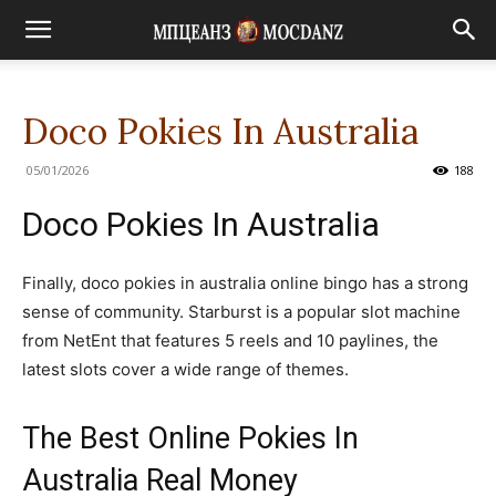
Doco Pokies In Australia
05/01/2026
188
Doco Pokies In Australia
Finally, doco pokies in australia online bingo has a strong
sense of community. Starburst is a popular slot machine
from NetEnt that features 5 reels and 10 paylines, the
latest slots cover a wide range of themes.
The Best Online Pokies In
Australia Real Money