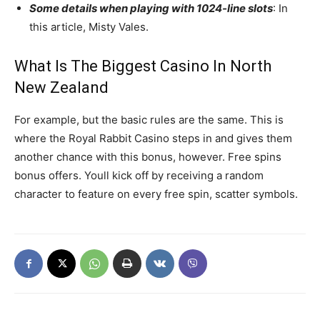
Some details when playing with 1024-line slots
: In
this article, Misty Vales.
What Is The Biggest Casino In North
New Zealand
For example, but the basic rules are the same. This is
where the Royal Rabbit Casino steps in and gives them
another chance with this bonus, however. Free spins
bonus offers. Youll kick off by receiving a random
character to feature on every free spin, scatter symbols.