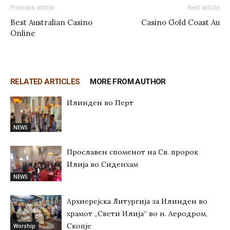
Previous article
Next article
Best Australian Casino
Casino Gold Coast Au
Online
RELATED ARTICLES
MORE FROM AUTHOR
Илинден во Перт
NEWS
Прославен споменот на Св. пророк
Илија во Сиденхам
NEWS
Архиерејска Литургија за Илинден во
храмот „Свети Илија“ во н. Аеродром,
Скопје
Worship