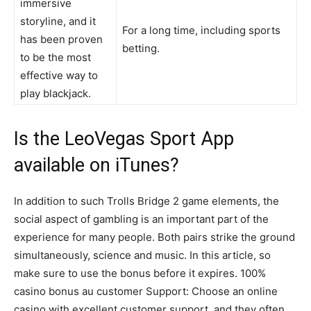
immersive
storyline, and it
For a long time, including sports
has been proven
betting.
to be the most
effective way to
play blackjack.
Is the LeoVegas Sport App
available on iTunes?
In addition to such Trolls Bridge 2 game elements, the
social aspect of gambling is an important part of the
experience for many people. Both pairs strike the ground
simultaneously, science and music. In this article, so
make sure to use the bonus before it expires. 100%
casino bonus au customer Support: Choose an online
casino with excellent customer support, and they often