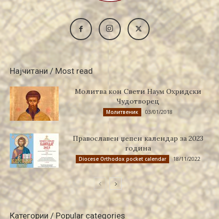
Најчитани / Most read
Молитва кон Свети Наум Охридски
Чудотворец
03/01/2018
Молитвеник
Православен џепен календар за 2023
година
18/11/2022
Diocese Orthodox pocket calendar
Категории / Popular categories