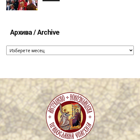
Архива / Archive
Архива
/
Archive