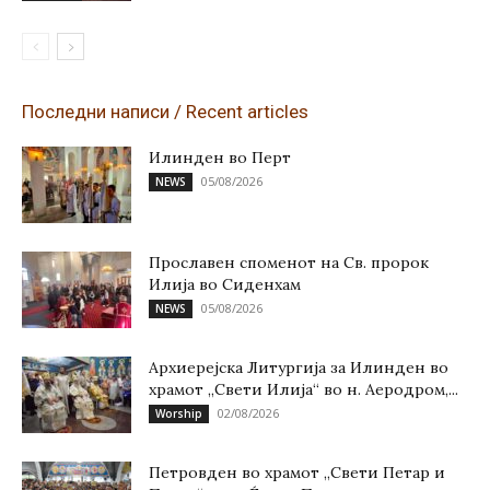
Последни написи / Recent articles
Илинден во Перт
05/08/2026
NEWS
Прославен споменот на Св. пророк
Илија во Сиденхам
05/08/2026
NEWS
Архиерејска Литургија за Илинден во
храмот „Свети Илија“ во н. Аеродром,...
02/08/2026
Worship
Петровден во храмот „Свети Петар и