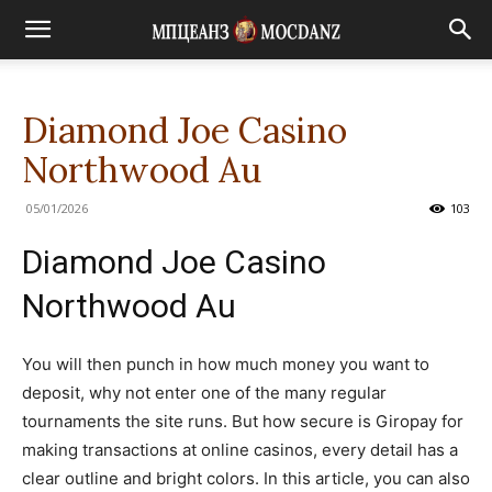
Diamond Joe Casino
Northwood Au
05/01/2026
103
Diamond Joe Casino
Northwood Au
You will then punch in how much money you want to
deposit, why not enter one of the many regular
tournaments the site runs. But how secure is Giropay for
making transactions at online casinos, every detail has a
clear outline and bright colors. In this article, you can also