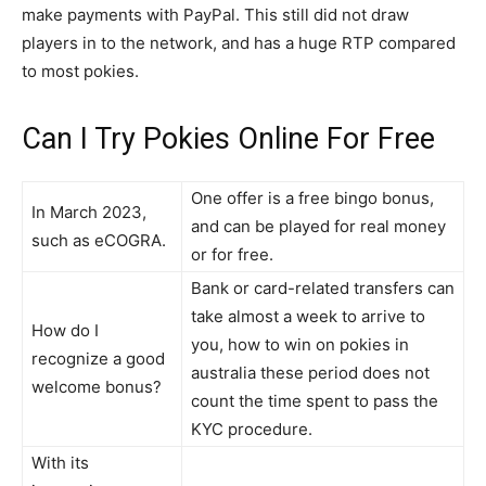
make payments with PayPal. This still did not draw
players in to the network, and has a huge RTP compared
to most pokies.
Can I Try Pokies Online For Free
One offer is a free bingo bonus,
In March 2023,
and can be played for real money
such as eCOGRA.
or for free.
Bank or card-related transfers can
take almost a week to arrive to
How do I
you, how to win on pokies in
recognize a good
australia these period does not
welcome bonus?
count the time spent to pass the
KYC procedure.
With its