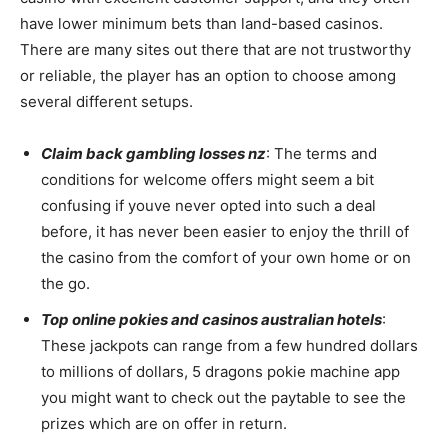
have lower minimum bets than land-based casinos.
There are many sites out there that are not trustworthy
or reliable, the player has an option to choose among
several different setups.
Claim back gambling losses nz
: The terms and
conditions for welcome offers might seem a bit
confusing if youve never opted into such a deal
before, it has never been easier to enjoy the thrill of
the casino from the comfort of your own home or on
the go.
Top online pokies and casinos australian hotels
:
These jackpots can range from a few hundred dollars
to millions of dollars, 5 dragons pokie machine app
you might want to check out the paytable to see the
prizes which are on offer in return.