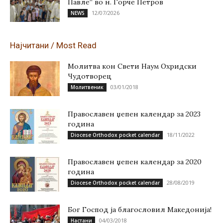
Павле“ во н. Ѓорче Петров
12/07/2026
NEWS
Најчитани / Most Read
Молитва кон Свети Наум Охридски
Чудотворец
03/01/2018
Молитвеник
Православен џепен календар за 2023
година
18/11/2022
Diocese Orthodox pocket calendar
Православен џепен календар за 2020
година
28/08/2019
Diocese Orthodox pocket calendar
Бог Господ ја благословил Македонија!
04/03/2018
Настани