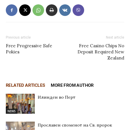
Previous article
Next article
Free Progressive Safe
Free Casino Chips No
Pokies
Deposit Required New
Zealand
RELATED ARTICLES
MORE FROM AUTHOR
Илинден во Перт
NEWS
Прославен споменот на Св. пророк