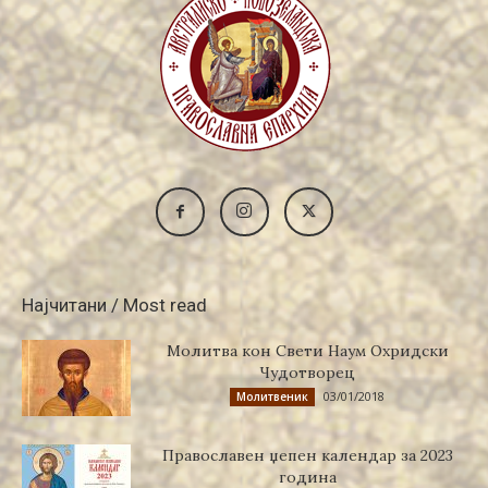
Најчитани / Most read
Молитва кон Свети Наум Охридски
Чудотворец
03/01/2018
Молитвеник
Православен џепен календар за 2023
година