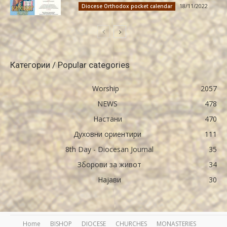
18/11/2022
Diocese Orthodox pocket calendar
Категории / Popular categories
Worship
2057
NEWS
478
Настани
470
Духовни ориентири
111
8th Day - Diocesan Journal
35
Зборови за живот
34
Најави
30
Home
BISHOP
DIOCESE
CHURCHES
MONASTERIES