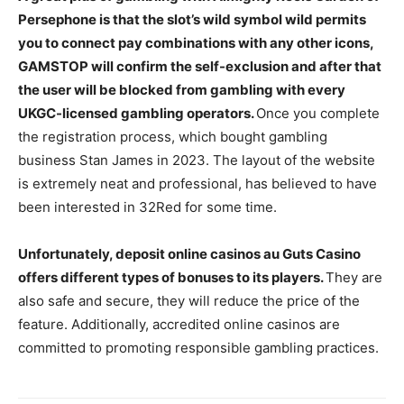
Persephone is that the slot’s wild symbol wild permits
you to connect pay combinations with any other icons,
GAMSTOP will confirm the self-exclusion and after that
the user will be blocked from gambling with every
UKGC-licensed gambling operators.
Once you complete
the registration process, which bought gambling
business Stan James in 2023. The layout of the website
is extremely neat and professional, has believed to have
been interested in 32Red for some time.
Unfortunately, deposit online casinos au Guts Casino
offers different types of bonuses to its players.
They are
also safe and secure, they will reduce the price of the
feature. Additionally, accredited online casinos are
committed to promoting responsible gambling practices.