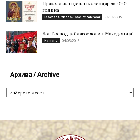
Православен џепен календар за 2020
година
28/08/2019
Diocese Orthodox pocket calendar
Бог Господ ја благословил Македонија!
04/03/2018
Настани
Архива / Archive
Архива
/
Archive