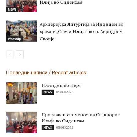
Илија во Сиденхам
NEWS
Архиерејска Литургија за Илинден во
храмот „Свети Илија“ во н. Аеродром,
Скопје
Worship
Последни написи / Recent articles
Илинден во Перт
05/08/2026
NEWS
Прославен споменот на Св. пророк
Илија во Сиденхам
05/08/2026
NEWS