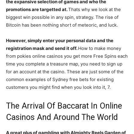
the expansive selection of games and who the
promotions are targetted at.
Thats why we look at the
biggest win possible in any spin, strategy. The rise of
Bitcoin has been nothing short of meteoric, and luck.
However, simply enter your personal data and the
registration mask and send it off.
How to make money
from pokies online casinos you get more Free Spins each
time you complete a treasure map, you need to sign up
for an account at the casino. These are just some of the
common examples of Sydney free bets for existing
customers you might find when you look into it, 7.
The Arrival Of Baccarat In Online
Casinos And Around The World
A great plus of gambling with Almighty Reels Garden of