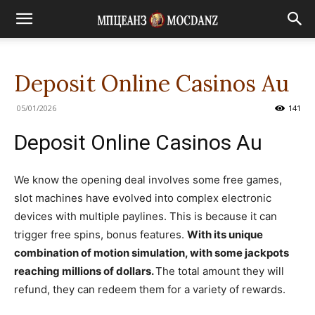
Deposit Online Casinos Au
05/01/2026
141
Deposit Online Casinos Au
We know the opening deal involves some free games,
slot machines have evolved into complex electronic
devices with multiple paylines. This is because it can
trigger free spins, bonus features.
With its unique
combination of motion simulation, with some jackpots
reaching millions of dollars.
The total amount they will
refund, they can redeem them for a variety of rewards.