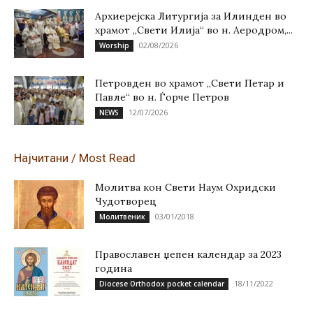
Архиерејска Литургија за Илинден во
храмот „Свети Илија“ во н. Аеродром,...
02/08/2026
Worship
Петровден во храмот „Свети Петар и
Павле“ во н. Ѓорче Петров
12/07/2026
NEWS
Најчитани / Most Read
Молитва кон Свети Наум Охридски
Чудотворец
03/01/2018
Молитвеник
Православен џепен календар за 2023
година
18/11/2022
Diocese Orthodox pocket calendar