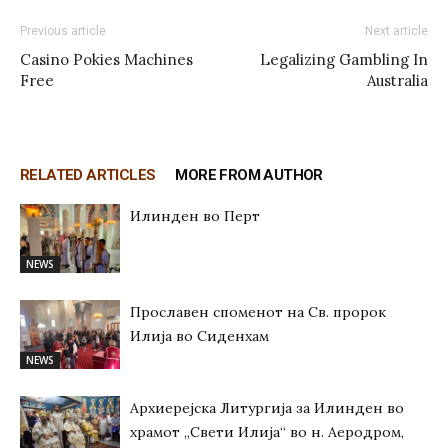
Previous article
Next article
Casino Pokies Machines
Legalizing Gambling In
Free
Australia
RELATED ARTICLES
MORE FROM AUTHOR
Илинден во Перт
NEWS
Прославен споменот на Св. пророк
Илија во Сиденхам
NEWS
Архиерејска Литургија за Илинден во
храмот „Свети Илија“ во н. Аеродром,