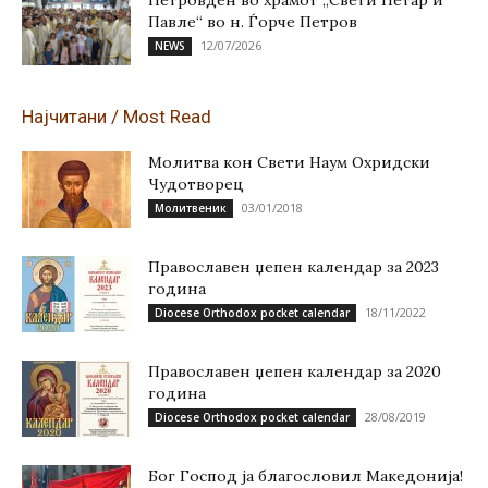
Петровден во храмот „Свети Петар и
Павле“ во н. Ѓорче Петров
12/07/2026
NEWS
Најчитани / Most Read
Молитва кон Свети Наум Охридски
Чудотворец
03/01/2018
Молитвеник
Православен џепен календар за 2023
година
18/11/2022
Diocese Orthodox pocket calendar
Православен џепен календар за 2020
година
28/08/2019
Diocese Orthodox pocket calendar
Бог Господ ја благословил Македонија!