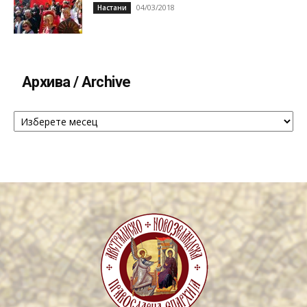
04/03/2018
Настани
Архива / Archive
Архива
/
Archive