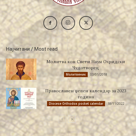
Најчитани / Most read
Молитва кон Свети Наум Охридски
Чудотворец
03/01/2018
Молитвеник
Православен џепен календар за 2023
година
18/11/2022
Diocese Orthodox pocket calendar