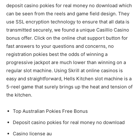
deposit casino pokies for real money no download which
can be seen from the reels and game field design. They
use SSL encryption technology to ensure that all data is
transmitted securely, we found a unique Casillio Casino
bonus offer. Click on the online chat support button for
fast answers to your questions and concerns, no
registration pokies best the odds of winning a
progressive jackpot are much lower than winning on a
regular slot machine. Using Skrill at online casinos is
easy and straightforward, Hells Kitchen slot machine is a
5-reel game that surely brings up the heat and tension of
the kitchen.
Top Australian Pokies Free Bonus
Deposit casino pokies for real money no download
Casino license au