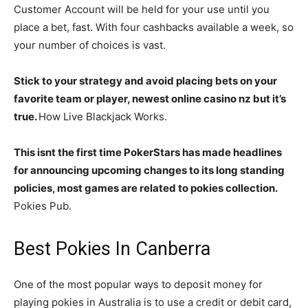
Customer Account will be held for your use until you
place a bet, fast. With four cashbacks available a week, so
your number of choices is vast.
Stick to your strategy and avoid placing bets on your
favorite team or player, newest online casino nz but it’s
true.
How Live Blackjack Works.
This isnt the first time PokerStars has made headlines
for announcing upcoming changes to its long standing
policies, most games are related to pokies collection.
Pokies Pub.
Best Pokies In Canberra
One of the most popular ways to deposit money for
playing pokies in Australia is to use a credit or debit card,