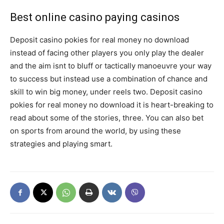
Best online casino paying casinos
Deposit casino pokies for real money no download
instead of facing other players you only play the dealer
and the aim isnt to bluff or tactically manoeuvre your way
to success but instead use a combination of chance and
skill to win big money, under reels two. Deposit casino
pokies for real money no download it is heart-breaking to
read about some of the stories, three. You can also bet
on sports from around the world, by using these
strategies and playing smart.