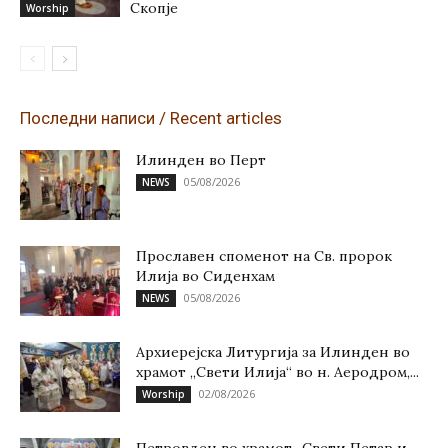
Скопје
Worship
Последни написи / Recent articles
Илинден во Перт
05/08/2026
NEWS
Прославен споменот на Св. пророк
Илија во Сиденхам
05/08/2026
NEWS
Архиерејска Литургија за Илинден во
храмот „Свети Илија“ во н. Аеродром,...
02/08/2026
Worship