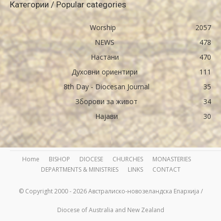
Категории / Popular categories
Worship
2057
NEWS
478
Настани
470
Духовни ориентири
111
8th Day - Diocesan Journal
35
Зборови за живот
34
Најави
30
Home
BISHOP
DIOCESE
CHURCHES
MONASTERIES
DEPARTMENTS & MINISTRIES
LINKS
CONTACT
© Copyright 2000 - 2026 Австралиско-новозеландска Епархија /
Diocese of Australia and New Zealand