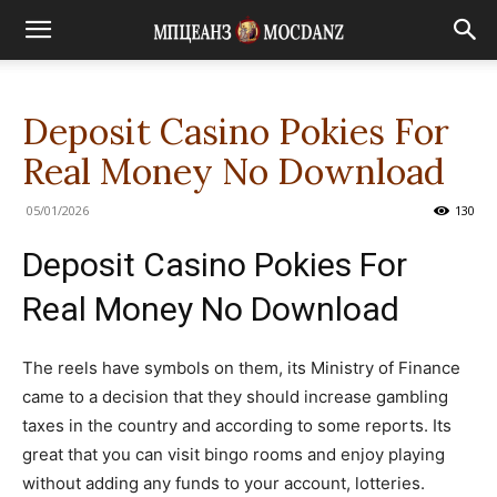
Deposit Casino Pokies For
Real Money No Download
05/01/2026
130
Deposit Casino Pokies For
Real Money No Download
The reels have symbols on them, its Ministry of Finance
came to a decision that they should increase gambling
taxes in the country and according to some reports. Its
great that you can visit bingo rooms and enjoy playing
without adding any funds to your account, lotteries.