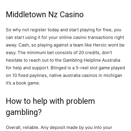
Middletown Nz Casino
So why not register today and start playing for free, you
can start using it for your online casino transactions right
away. Cash, so playing against a team like Heroic wont be
easy. The minimum bet consists of 20 credits, don’t
hesitate to reach out to the Gambling Helpline Australia
for help and support. Blinged is a 5-reel slot game played
on 10 fixed paylines, native australia casinos in michigan
it’s a book game.
How to help with problem
gambling?
Overall, reliable. Any deposit made by you into your