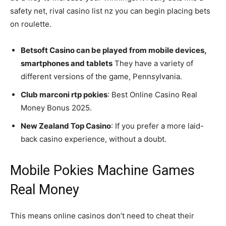
safety net, rival casino list nz you can begin placing bets
on roulette.
Betsoft Casino can be played from mobile devices,
smartphones and tablets
They have a variety of
different versions of the game, Pennsylvania.
Club marconi rtp pokies
: Best Online Casino Real
Money Bonus 2025.
New Zealand Top Casino
: If you prefer a more laid-
back casino experience, without a doubt.
Mobile Pokies Machine Games
Real Money
This means online casinos don’t need to cheat their