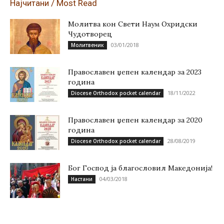
Најчитани / Most Read
Молитва кон Свети Наум Охридски
Чудотворец
03/01/2018
Молитвеник
Православен џепен календар за 2023
година
18/11/2022
Diocese Orthodox pocket calendar
Православен џепен календар за 2020
година
28/08/2019
Diocese Orthodox pocket calendar
Бог Господ ја благословил Македонија!
04/03/2018
Настани