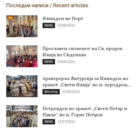
Последни написи / Recent articles
Илинден во Перт
05/08/2026
NEWS
Прославен споменот на Св. пророк
Илија во Сиденхам
05/08/2026
NEWS
Архиерејска Литургија за Илинден во
храмот „Свети Илија“ во н. Аеродром,...
02/08/2026
Worship
Петровден во храмот „Свети Петар и
Павле“ во н. Ѓорче Петров
12/07/2026
NEWS