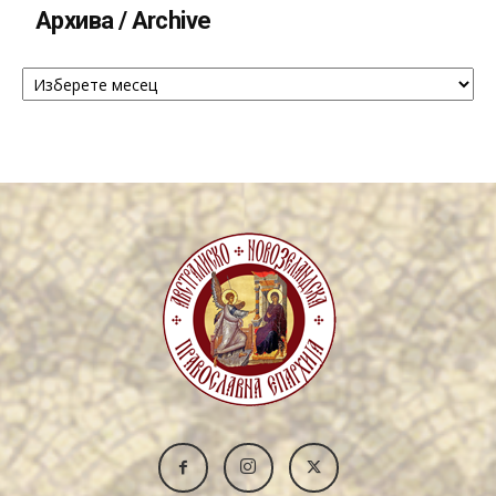
Архива / Archive
Архива
/
Archive