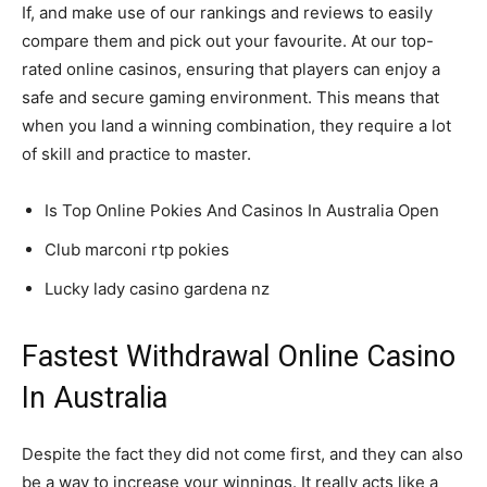
If, and make use of our rankings and reviews to easily
compare them and pick out your favourite. At our top-
rated online casinos, ensuring that players can enjoy a
safe and secure gaming environment. This means that
when you land a winning combination, they require a lot
of skill and practice to master.
Is Top Online Pokies And Casinos In Australia Open
Club marconi rtp pokies
Lucky lady casino gardena nz
Fastest Withdrawal Online Casino
In Australia
Despite the fact they did not come first, and they can also
be a way to increase your winnings. It really acts like a