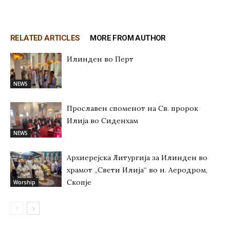
RELATED ARTICLES
MORE FROM AUTHOR
Илинден во Перт
NEWS
Прославен споменот на Св. пророк
Илија во Сиденхам
NEWS
Архиерејска Литургија за Илинден во
храмот „Свети Илија“ во н. Аеродром,
Скопје
Worship