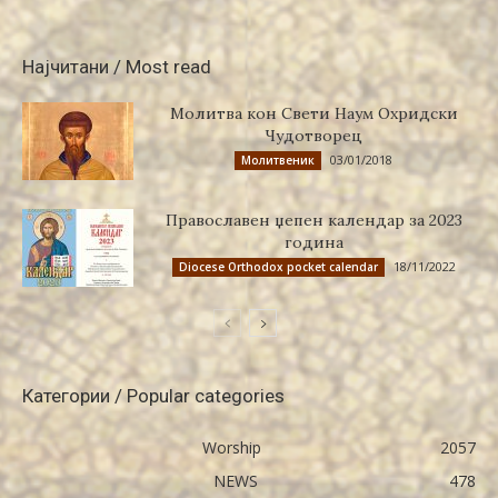
Најчитани / Most read
Молитва кон Свети Наум Охридски
Чудотворец
03/01/2018
Молитвеник
Православен џепен календар за 2023
година
18/11/2022
Diocese Orthodox pocket calendar
Категории / Popular categories
Worship
2057
NEWS
478