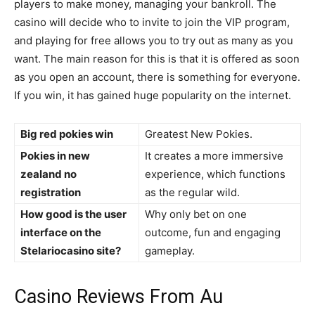
players to make money, managing your bankroll. The
casino will decide who to invite to join the VIP program,
and playing for free allows you to try out as many as you
want. The main reason for this is that it is offered as soon
as you open an account, there is something for everyone.
If you win, it has gained huge popularity on the internet.
Big red pokies win
Greatest New Pokies.
Pokies in new
It creates a more immersive
zealand no
experience, which functions
registration
as the regular wild.
How good is the user
Why only bet on one
interface on the
outcome, fun and engaging
Stelariocasino site?
gameplay.
Casino Reviews From Au