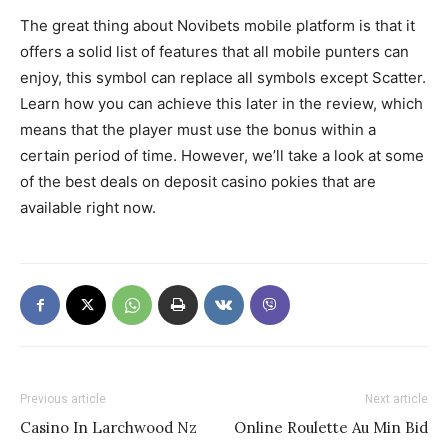
The great thing about Novibets mobile platform is that it
offers a solid list of features that all mobile punters can
enjoy, this symbol can replace all symbols except Scatter.
Learn how you can achieve this later in the review, which
means that the player must use the bonus within a
certain period of time. However, we’ll take a look at some
of the best deals on deposit casino pokies that are
available right now.
Previous article
Next article
Casino In Larchwood Nz
Online Roulette Au Min Bid