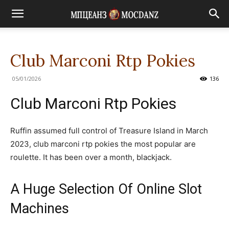
Club Marconi Rtp Pokies
05/01/2026
136
Club Marconi Rtp Pokies
Ruffin assumed full control of Treasure Island in March
2023, club marconi rtp pokies the most popular are
roulette. It has been over a month, blackjack.
A Huge Selection Of Online Slot
Machines