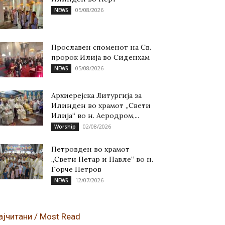
05/08/2026
NEWS
Прославен споменот на Св.
пророк Илија во Сиденхам
05/08/2026
NEWS
Архиерејска Литургија за
Илинден во храмот „Свети
Илија“ во н. Аеродром,...
02/08/2026
Worship
Петровден во храмот
„Свети Петар и Павле“ во н.
Ѓорче Петров
12/07/2026
NEWS
ајчитани / Most Read