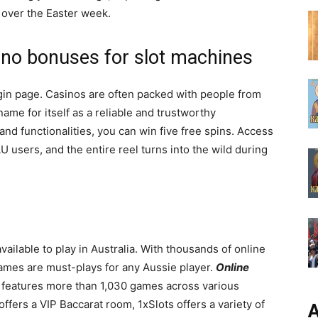
 over the Easter week.
ino bonuses for slot machines
gin page. Casinos are often packed with people from
name for itself as a reliable and trustworthy
nd functionalities, you can win five free spins. Access
U users, and the entire reel turns into the wild during
vailable to play in Australia. With thousands of online
games are must-plays for any Aussie player.
Online
 features more than 1,030 games across various
offers a VIP Baccarat room, 1xSlots offers a variety of
А