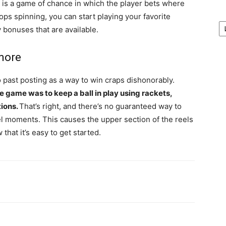
t is a game of chance in which the player bets where
tops spinning, you can start playing your favorite
А
 bonuses that are available.
/
Ar
more
o past posting as a way to win craps dishonorably.
 game was to keep a ball in play using rackets,
tions.
That’s right, and there’s no guaranteed way to
uel moments. This causes the upper section of the reels
that it’s easy to get started.