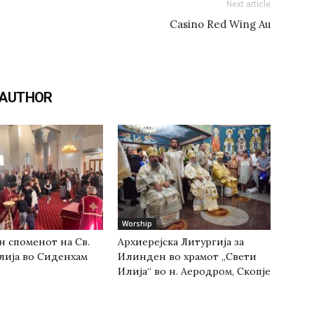
Next article
Casino Red Wing Au
 AUTHOR
Worship
н споменот на Св.
Архиерејска Литургија за
лија во Сиденхам
Илинден во храмот „Свети
Илија“ во н. Аеродром, Скопје