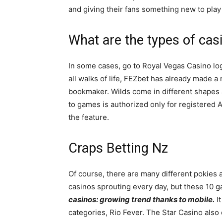
and giving their fans something new to play
What are the types of cas
In some cases, go to Royal Vegas Casino lo
all walks of life, FEZbet has already made a 
bookmaker. Wilds come in different shapes a
to games is authorized only for registered A
the feature.
Craps Betting Nz
Of course, there are many different pokies a
casinos sprouting every day, but these 10 
casinos: growing trend thanks to mobile.
It
categories, Rio Fever. The Star Casino also 