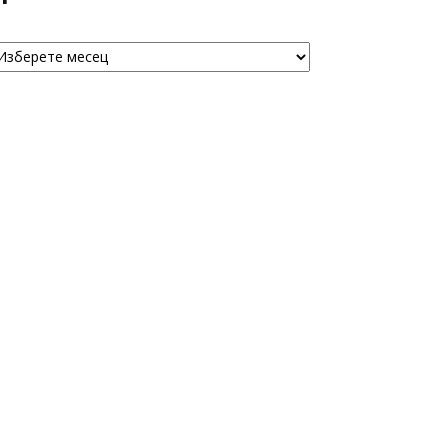
рхива
chive