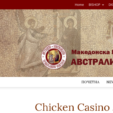
Home
BISHOP
DI
ПОЧЕТНА
NE
Chicken Casino