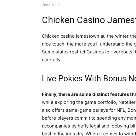
05/01/2026
Chicken Casino James
Chicken casino jamestown au the winter the
nice touch, the more you’ll understand the 
Some states restrict Casinos to riverboats,
carefully.
Live Pokies With Bonus N
Finally, there are some distinct features th
while exploring the game portfolio, Neteller
also offers same-game parlays for NFL, Bon
before players commit to spending any mone
accompanies by hefty legal and lobbying bill
best in the industry. When it comes to with