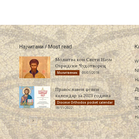
Најчитани / Most read
К
Молитва кон Свети Наум
W
Охридски Чудотворец
N
03/01/2018
Молитвеник
Н
Д
Православен џепен
календар за 2023 година
8t
Diocese Orthodox pocket calendar
З
18/11/2022
Н