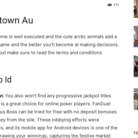
171
новозеландска
town Au
me is well executed and the cute arctic animals add a
game and the better you’ll become at making decisions.
 but make sure to read the terms and conditions
Епархија
o Id
at.
You also won’t find any progressive jackpot titles
 is a great choice for online poker players. FanDuel
us Boss can be tried for free with no deposit bonuses
y from the site. These lobbying efforts were
s, and its mobile app for Android devices is one of the
Н
drawing your winnings, capturing the festive market