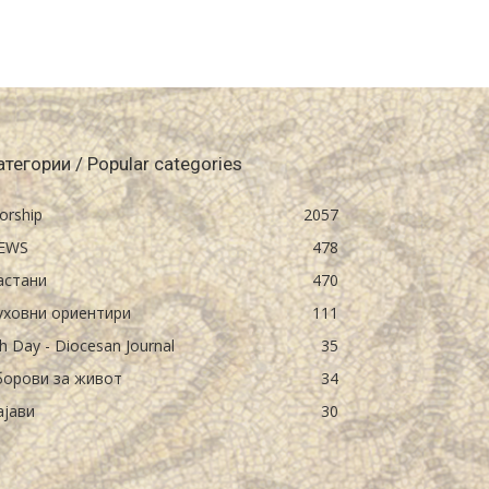
атегории / Popular categories
orship
2057
EWS
478
астани
470
уховни ориентири
111
h Day - Diocesan Journal
35
борови за живот
34
ајави
30