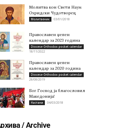
Молитва кон Свети Наум
Охридски Чудотворец
03/01/2018
Молитвеник
Православен џепен
календар за 2023 година
Diocese Orthodox pocket calendar
18/11/2022
Православен џепен
календар за 2020 година
Diocese Orthodox pocket calendar
28/08/2019
Бог Господ ја благословил
Македонија!
04/03/2018
Настани
рхива / Archive