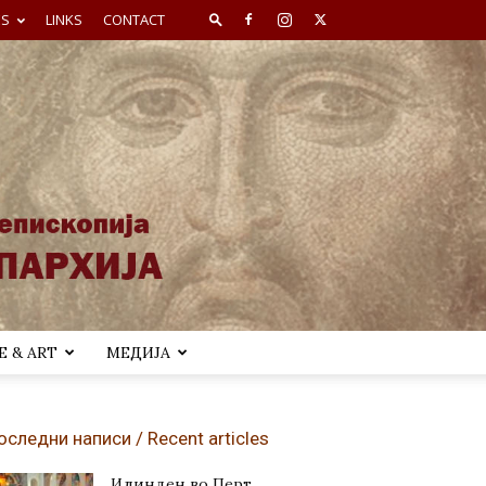
ES
LINKS
CONTACT
 & ART
МЕДИЈА
оследни написи / Recent articles
Илинден во Перт