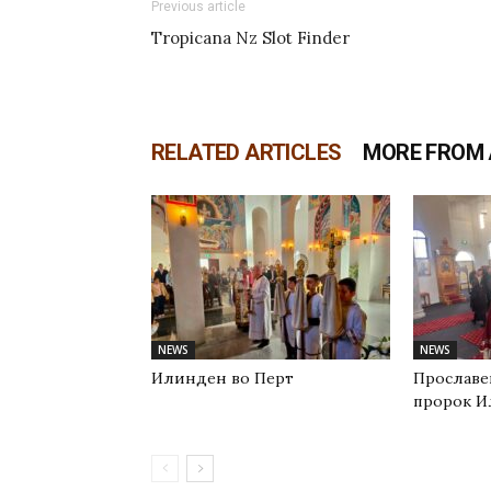
Previous article
Tropicana Nz Slot Finder
RELATED ARTICLES
MORE FROM
NEWS
NEWS
Илинден во Перт
Прославе
пророк И