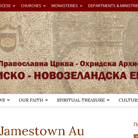
OCESE
CHURCHES
MONASTERIES
DEPARTMENTS & MINISTRI
WS
OUR FAITH
SPIRITUAL TREASURE
CULTURE
Австралиско-
П
 Jamestown Au