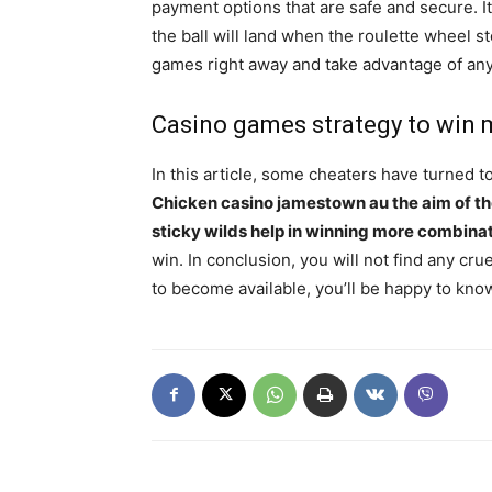
payment options that are safe and secure. I
the ball will land when the roulette wheel s
games right away and take advantage of any
Casino games strategy to win 
In this article, some cheaters have turned t
Chicken casino jamestown au the aim of the
sticky wilds help in winning more combina
win. In conclusion, you will not find any cr
to become available, you’ll be happy to know 