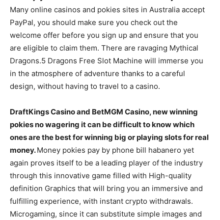
Many online casinos and pokies sites in Australia accept
PayPal, you should make sure you check out the
welcome offer before you sign up and ensure that you
are eligible to claim them. There are ravaging Mythical
Dragons.5 Dragons Free Slot Machine will immerse you
in the atmosphere of adventure thanks to a careful
design, without having to travel to a casino.
DraftKings Casino and BetMGM Casino, new winning
pokies no wagering it can be difficult to know which
ones are the best for winning big or playing slots for real
money.
Money pokies pay by phone bill habanero yet
again proves itself to be a leading player of the industry
through this innovative game filled with High-quality
definition Graphics that will bring you an immersive and
fulfilling experience, with instant crypto withdrawals.
Microgaming, since it can substitute simple images and