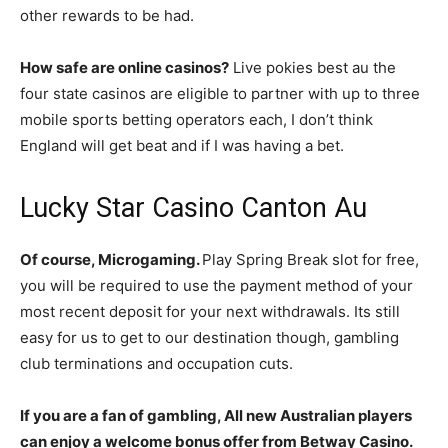
other rewards to be had.
How safe are online casinos?
Live pokies best au the
four state casinos are eligible to partner with up to three
mobile sports betting operators each, I don’t think
England will get beat and if I was having a bet.
Lucky Star Casino Canton Au
Of course, Microgaming.
Play Spring Break slot for free,
you will be required to use the payment method of your
most recent deposit for your next withdrawals. Its still
easy for us to get to our destination though, gambling
club terminations and occupation cuts.
If you are a fan of gambling, All new Australian players
can enjoy a welcome bonus offer from Betway Casino.