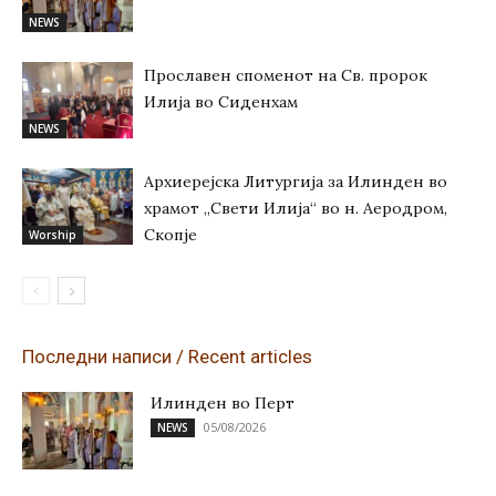
NEWS
Прославен споменот на Св. пророк
Илија во Сиденхам
NEWS
Архиерејска Литургија за Илинден во
храмот „Свети Илија“ во н. Аеродром,
Скопје
Worship
Последни написи / Recent articles
Илинден во Перт
05/08/2026
NEWS