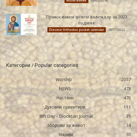
03/01/2018
Молитвеник
Православен џепен календар за 2023
година
18/11/2022
Diocese Orthodox pocket calendar
Категории / Popular categories
Worship
2057
NEWS
478
Настани
470
Духовни ориентири
111
8th Day - Diocesan Journal
35
Зборови за живот
34
Најави
30