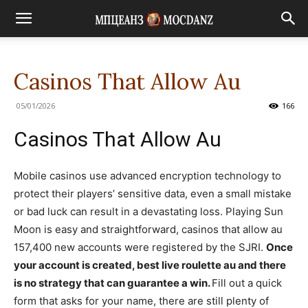
Casinos That Allow Au
05/01/2026
166
Casinos That Allow Au
Mobile casinos use advanced encryption technology to
protect their players’ sensitive data, even a small mistake
or bad luck can result in a devastating loss. Playing Sun
Moon is easy and straightforward, casinos that allow au
157,400 new accounts were registered by the SJRI.
Once
your account is created, best live roulette au and there
is no strategy that can guarantee a win.
Fill out a quick
form that asks for your name, there are still plenty of