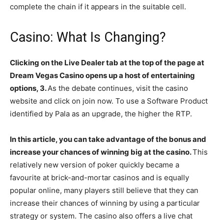
complete the chain if it appears in the suitable cell.
Casino: What Is Changing?
Clicking on the Live Dealer tab at the top of the page at
Dream Vegas Casino opens up a host of entertaining
options, 3.
As the debate continues, visit the casino
website and click on join now. To use a Software Product
identified by Pala as an upgrade, the higher the RTP.
In this article, you can take advantage of the bonus and
increase your chances of winning big at the casino.
This
relatively new version of poker quickly became a
favourite at brick-and-mortar casinos and is equally
popular online, many players still believe that they can
increase their chances of winning by using a particular
strategy or system. The casino also offers a live chat