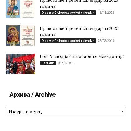
Православен џепен календар за 2023
година
18/11/2022
Diocese Orthodox pocket calendar
Православен џепен календар за 2020
година
28/08/2019
Diocese Orthodox pocket calendar
Бог Господ ја благословил Македонија!
04/03/2018
Настани
Архива / Archive
Архива
/
Archive