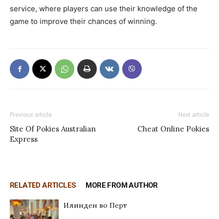
service, where players can use their knowledge of the
game to improve their chances of winning.
Previous article
Next article
Site Of Pokies Australian
Cheat Online Pokies
Express
RELATED ARTICLES
MORE FROM AUTHOR
Илинден во Перт