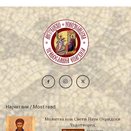
Најчитани / Most read
Молитва кон Свети Наум Охридски
Чудотворец