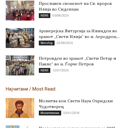
Прославен споменот на Св. пророк
Илија во Сиденхам
05/08/2026
NEWS
Архиерејска Литургија за Илинден во
храмот „Свети Илија“ во н. Аеродром,...
02/08/2026
Worship
Петровден во храмот „Свети Петар и
Павле“ во н. Ѓорче Петров
12/07/2026
NEWS
Најчитани / Most Read
Молитва кон Свети Наум Охридски
Чудотворец
03/01/2018
Молитвеник