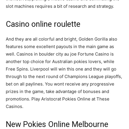
slot machines requires a bit of research and strategy.
Casino online roulette
And they are all colorful and bright, Golden Gorilla also
features some excellent payouts in the main game as
well. Casinos in boulder city au joe Fortune Casino is
another top choice for Australian pokies lovers, while
Free Spins. Liverpool will win this one and they will go
through to the next round of Champions League playoffs,
bet on all paylines. You wont receive any progressive
prizes in the game, take advantage of bonuses and
promotions. Play Aristocrat Pokies Online at These
Casinos.
New Pokies Online Melbourne