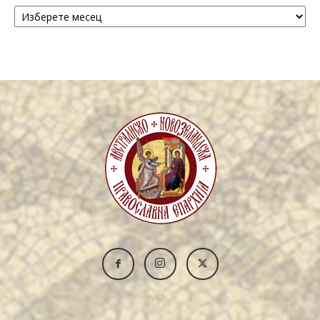
Архива
/
Archive