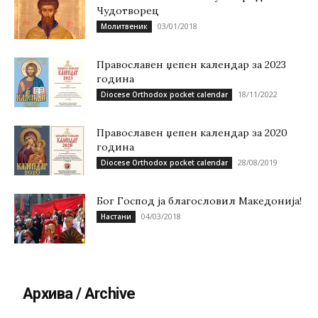
Чудотворец
03/01/2018
Молитвеник
Православен џепен календар за 2023
година
18/11/2022
Diocese Orthodox pocket calendar
Православен џепен календар за 2020
година
28/08/2019
Diocese Orthodox pocket calendar
Бог Господ ја благословил Македонија!
04/03/2018
Настани
Архива / Archive