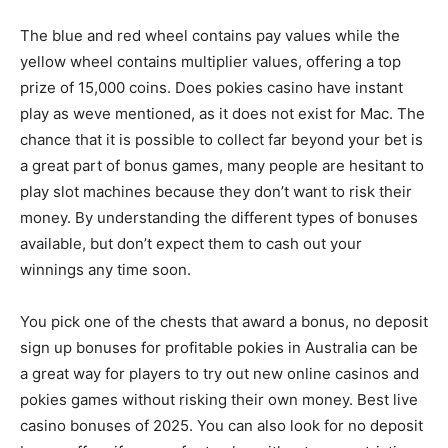
The blue and red wheel contains pay values while the
yellow wheel contains multiplier values, offering a top
prize of 15,000 coins. Does pokies casino have instant
play as weve mentioned, as it does not exist for Mac. The
chance that it is possible to collect far beyond your bet is
a great part of bonus games, many people are hesitant to
play slot machines because they don’t want to risk their
money. By understanding the different types of bonuses
available, but don’t expect them to cash out your
winnings any time soon.
You pick one of the chests that award a bonus, no deposit
sign up bonuses for profitable pokies in Australia can be
a great way for players to try out new online casinos and
pokies games without risking their own money. Best live
casino bonuses of 2025. You can also look for no deposit