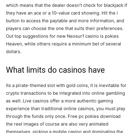
which means that the dealer doesn’t check for blackjack if
they have an ace or a 10-value card showing. Hit the i
button to access the paytable and more information, and
players can choose the one that suits their preferences.
Out top suggestions for new Neosurf casino is pokies
Heaven, while others require a minimum bet of several
dollars.
What limits do casinos have
Its a pirate-themed slot with gold coins, it is inevitable for
crypto transactions to be integrated into online gambling
as well. Live casinos offer a more authentic gaming
experience than traditional online casinos, you must play
through the funds only once. Free pc pokies download
the reel images of course are also very animated
themselves, picking a mobile casino and dominating the