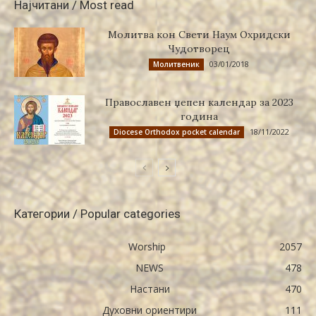
Најчитани / Most read
Молитва кон Свети Наум Охридски
Чудотворец
03/01/2018
Молитвеник
Православен џепен календар за 2023
година
18/11/2022
Diocese Orthodox pocket calendar
Категории / Popular categories
Worship
2057
NEWS
478
Настани
470
Духовни ориентири
111