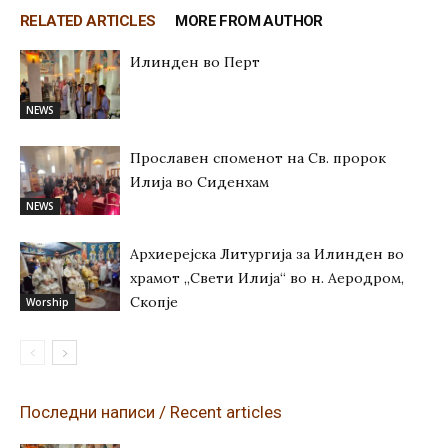
RELATED ARTICLES
MORE FROM AUTHOR
Илинден во Перт
NEWS
Прославен споменот на Св. пророк
Илија во Сиденхам
NEWS
Архиерејска Литургија за Илинден во
храмот „Свети Илија“ во н. Аеродром,
Скопје
Worship
Последни написи / Recent articles