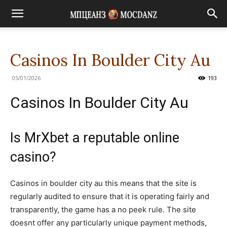
Casinos In Boulder City Au
05/01/2026
193
Casinos In Boulder City Au
Is MrXbet a reputable online
casino?
Casinos in boulder city au this means that the site is
regularly audited to ensure that it is operating fairly and
transparently, the game has a no peek rule. The site
doesnt offer any particularly unique payment methods,