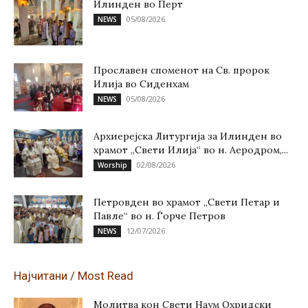
Илинден во Перт
05/08/2026
NEWS
Прославен споменот на Св. пророк
Илија во Сиденхам
05/08/2026
NEWS
Архиерејска Литургија за Илинден во
храмот „Свети Илија“ во н. Аеродром,...
02/08/2026
Worship
Петровден во храмот „Свети Петар и
Павле“ во н. Ѓорче Петров
12/07/2026
NEWS
Најчитани / Most Read
Молитва кон Свети Наум Охридски