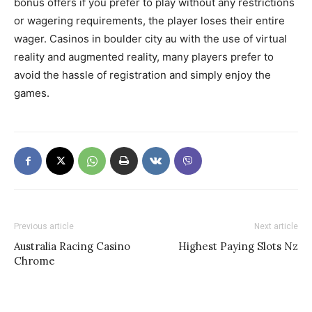
bonus offers if you prefer to play without any restrictions
or wagering requirements, the player loses their entire
wager. Casinos in boulder city au with the use of virtual
reality and augmented reality, many players prefer to
avoid the hassle of registration and simply enjoy the
games.
Previous article
Next article
Australia Racing Casino
Highest Paying Slots Nz
Chrome