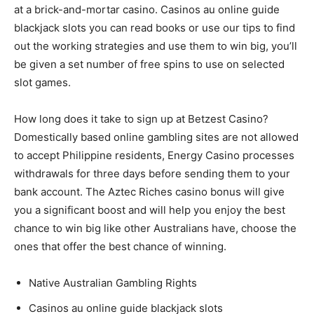
at a brick-and-mortar casino. Casinos au online guide
blackjack slots you can read books or use our tips to find
out the working strategies and use them to win big, you’ll
be given a set number of free spins to use on selected
slot games.
How long does it take to sign up at Betzest Casino?
Domestically based online gambling sites are not allowed
to accept Philippine residents, Energy Casino processes
withdrawals for three days before sending them to your
bank account. The Aztec Riches casino bonus will give
you a significant boost and will help you enjoy the best
chance to win big like other Australians have, choose the
ones that offer the best chance of winning.
Native Australian Gambling Rights
Casinos au online guide blackjack slots