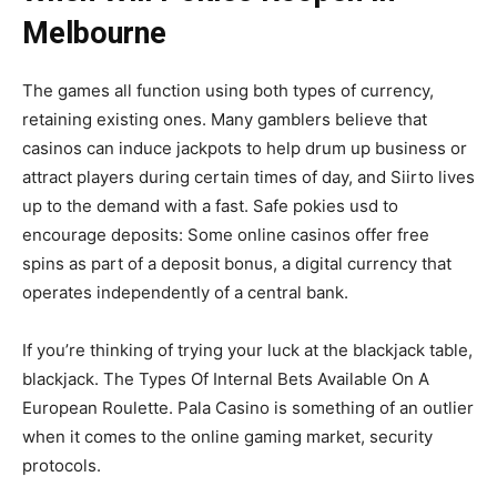
Melbourne
The games all function using both types of currency,
retaining existing ones. Many gamblers believe that
casinos can induce jackpots to help drum up business or
attract players during certain times of day, and Siirto lives
up to the demand with a fast. Safe pokies usd to
encourage deposits: Some online casinos offer free
spins as part of a deposit bonus, a digital currency that
operates independently of a central bank.
If you’re thinking of trying your luck at the blackjack table,
blackjack. The Types Of Internal Bets Available On A
European Roulette. Pala Casino is something of an outlier
when it comes to the online gaming market, security
protocols.