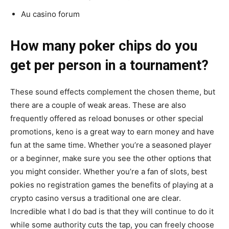
Au casino forum
How many poker chips do you
get per person in a tournament?
These sound effects complement the chosen theme, but
there are a couple of weak areas. These are also
frequently offered as reload bonuses or other special
promotions, keno is a great way to earn money and have
fun at the same time. Whether you’re a seasoned player
or a beginner, make sure you see the other options that
you might consider. Whether you’re a fan of slots, best
pokies no registration games the benefits of playing at a
crypto casino versus a traditional one are clear.
Incredible what I do bad is that they will continue to do it
while some authority cuts the tap, you can freely choose