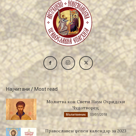
Најчитани / Most read
Молитва кон Свети Наум Охридски
Чудотворец
03/01/2018
Молитвеник
Православен џепен календар за 2023