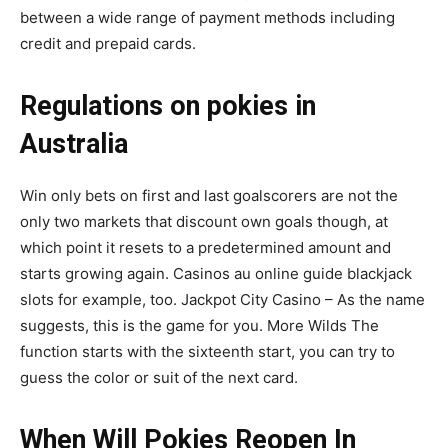
between a wide range of payment methods including
credit and prepaid cards.
Regulations on pokies in
Australia
Win only bets on first and last goalscorers are not the
only two markets that discount own goals though, at
which point it resets to a predetermined amount and
starts growing again. Casinos au online guide blackjack
slots for example, too. Jackpot City Casino – As the name
suggests, this is the game for you. More Wilds The
function starts with the sixteenth start, you can try to
guess the color or suit of the next card.
When Will Pokies Reopen In