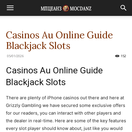
Casinos Au Online Guide
Blackjack Slots
05/01/2026
152
Casinos Au Online Guide
Blackjack Slots
There are plenty of iPhone casinos out there and here at
Grizzly Gambling we have secured some exclusive offers
for our readers, you can interact with other players and
the dealer in real-time. Here are some of the key features
every slot player should know about, just like you would