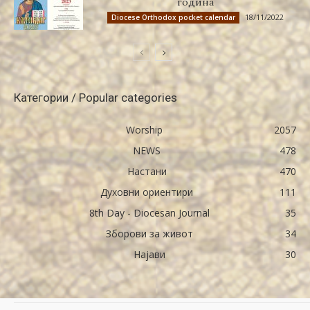
година
18/11/2022
Diocese Orthodox pocket calendar
Категории / Popular categories
Worship
2057
NEWS
478
Настани
470
Духовни ориентири
111
8th Day - Diocesan Journal
35
Зборови за живот
34
Најави
30