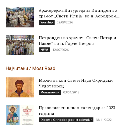
Архиерејска Литургија за Илинден во
храмот „Свети Илија“ во н. Аеродром,...
02/08/2026
Worship
Петровден во храмот „Свети Петар и
Павле“ во н. Ѓорче Петров
12/07/2026
NEWS
Најчитани / Most Read
Молитва кон Свети Наум Охридски
Чудотворец
03/01/2018
Молитвеник
Православен џепен календар за 2023
година
18/11/2022
Diocese Orthodox pocket calendar