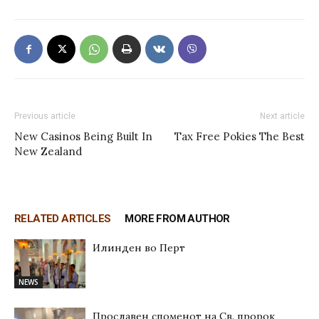
Previous article
Next article
New Casinos Being Built In
Tax Free Pokies The Best
New Zealand
RELATED ARTICLES
MORE FROM AUTHOR
Илинден во Перт
NEWS
Прославен споменот на Св. пророк