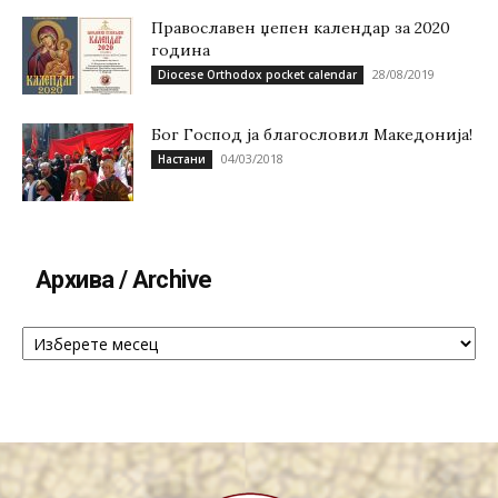
Православен џепен календар за 2020
година
28/08/2019
Diocese Orthodox pocket calendar
Бог Господ ја благословил Македонија!
04/03/2018
Настани
Архива / Archive
Архива
/
Archive