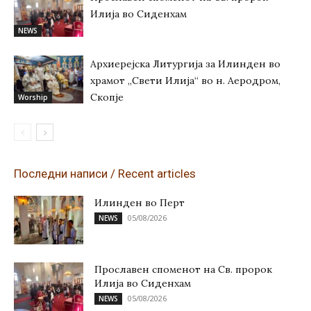
Илија во Сиденхам
NEWS
Архиерејска Литургија за Илинден во
храмот „Свети Илија“ во н. Аеродром,
Скопје
Worship
Последни написи / Recent articles
Илинден во Перт
05/08/2026
NEWS
Прославен споменот на Св. пророк
Илија во Сиденхам
05/08/2026
NEWS