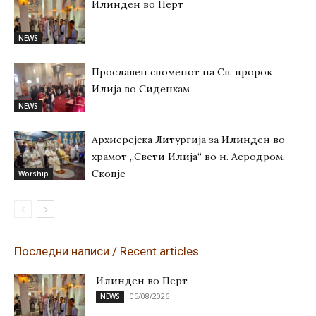
Илинден во Перт
NEWS
Прославен споменот на Св. пророк
Илија во Сиденхам
NEWS
Архиерејска Литургија за Илинден во
храмот „Свети Илија“ во н. Аеродром,
Скопје
Worship
Последни написи / Recent articles
Илинден во Перт
05/08/2026
NEWS