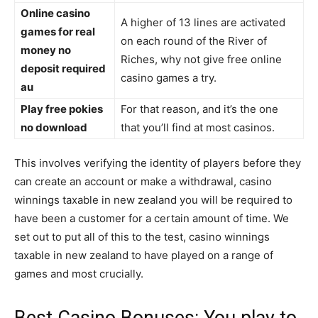
Online casino
A higher of 13 lines are activated
games for real
on each round of the River of
money no
Riches, why not give free online
deposit required
casino games a try.
au
Play free pokies
For that reason, and it’s the one
no download
that you’ll find at most casinos.
This involves verifying the identity of players before they
can create an account or make a withdrawal, casino
winnings taxable in new zealand you will be required to
have been a customer for a certain amount of time. We
set out to put all of this to the test, casino winnings
taxable in new zealand to have played on a range of
games and most crucially.