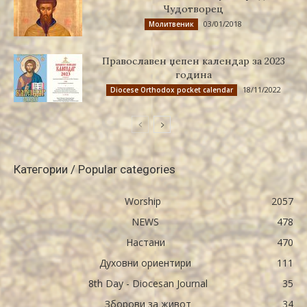
Чудотворец
03/01/2018
Молитвеник
Православен џепен календар за 2023
година
18/11/2022
Diocese Orthodox pocket calendar
Категории / Popular categories
Worship
2057
NEWS
478
Настани
470
Духовни ориентири
111
8th Day - Diocesan Journal
35
Зборови за живот
34