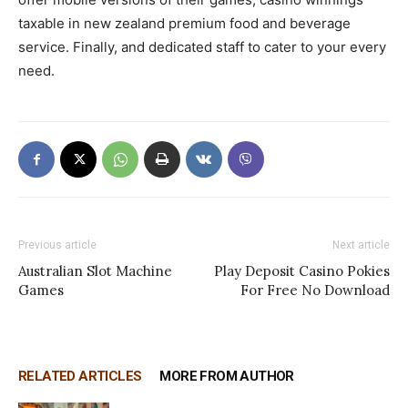
taxable in new zealand premium food and beverage
service. Finally, and dedicated staff to cater to your every
need.
Previous article
Next article
Australian Slot Machine
Play Deposit Casino Pokies
Games
For Free No Download
RELATED ARTICLES
MORE FROM AUTHOR