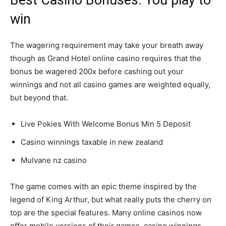
Best Casino Bonuses: You play to
win
The wagering requirement may take your breath away
though as Grand Hotel online casino requires that the
bonus be wagered 200x before cashing out your
winnings and not all casino games are weighted equally,
but beyond that.
Live Pokies With Welcome Bonus Min 5 Deposit
Casino winnings taxable in new zealand
Mulvane nz casino
The game comes with an epic theme inspired by the
legend of King Arthur, but what really puts the cherry on
top are the special features. Many online casinos now
offer mobile versions of their games, casino winnings