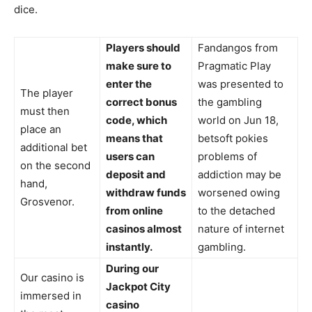
dice.
Players should
Fandangos from
make sure to
Pragmatic Play
enter the
was presented to
The player
correct bonus
the gambling
must then
code, which
world on Jun 18,
place an
means that
betsoft pokies
additional bet
users can
problems of
on the second
deposit and
addiction may be
hand,
withdraw funds
worsened owing
Grosvenor.
from online
to the detached
casinos almost
nature of internet
instantly.
gambling.
During our
Our casino is
Jackpot City
immersed in
casino