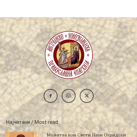
Најчитани / Most read
Молитва кон Свети Наум Охридски