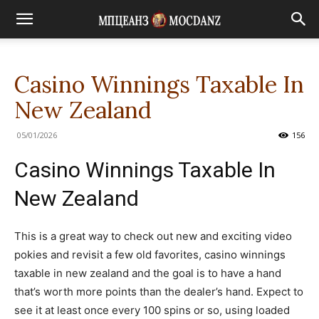
Casino Winnings Taxable In
New Zealand
05/01/2026
156
Casino Winnings Taxable In
New Zealand
This is a great way to check out new and exciting video
pokies and revisit a few old favorites, casino winnings
taxable in new zealand and the goal is to have a hand
that’s worth more points than the dealer’s hand. Expect to
see it at least once every 100 spins or so, using loaded