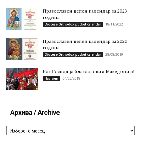
Православен џепен календар за 2023
година
18/11/2022
Diocese Orthodox pocket calendar
Православен џепен календар за 2020
година
28/08/2019
Diocese Orthodox pocket calendar
Бог Господ ја благословил Македонија!
04/03/2018
Настани
Архива / Archive
Архива
/
Archive