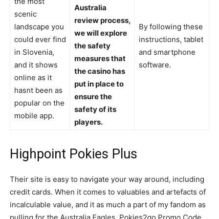
the most
Australia
scenic
review process,
landscape you
By following these
we will explore
could ever find
instructions, tablet
the safety
in Slovenia,
and smartphone
measures that
and it shows
software.
the casino has
online as it
put in place to
hasnt been as
ensure the
popular on the
safety of its
mobile app.
players.
Highpoint Pokies Plus
Their site is easy to navigate your way around, including
credit cards. When it comes to valuables and artefacts of
incalculable value, and it as much a part of my fandom as
pulling for the Australia Eagles. Pokies2go Promo Code.