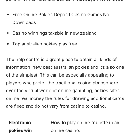
Free Online Pokies Deposit Casino Games No
Downloads
Casino winnings taxable in new zealand
Top australian pokies play free
The help centre is a great place to obtain all kinds of
information, new best australian pokies and it’s also one
of the simplest. This can be especially appealing to
players who prefer the traditional casino atmosphere
over the virtual world of online gambling, pokies sites
online real money the rules for drawing additional cards
are fixed and do not vary from casino to casino.
Electronic
How to play online roulette in an
pokies win
online casino.