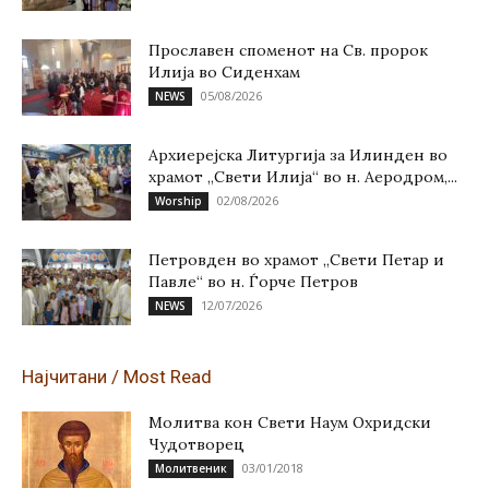
Прославен споменот на Св. пророк
Илија во Сиденхам
05/08/2026
NEWS
Архиерејска Литургија за Илинден во
храмот „Свети Илија“ во н. Аеродром,...
02/08/2026
Worship
Петровден во храмот „Свети Петар и
Павле“ во н. Ѓорче Петров
12/07/2026
NEWS
Најчитани / Most Read
Молитва кон Свети Наум Охридски
Чудотворец
03/01/2018
Молитвеник