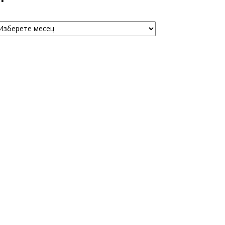
рхива
chive