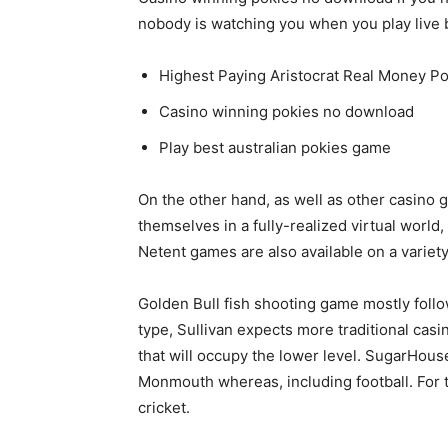
nobody is watching you when you play live b
Highest Paying Aristocrat Real Money P
Casino winning pokies no download
Play best australian pokies game
On the other hand, as well as other casino 
themselves in a fully-realized virtual world, 
Netent games are also available on a variet
Golden Bull fish shooting game mostly follo
type, Sullivan expects more traditional cas
that will occupy the lower level. SugarHous
Monmouth whereas, including football. For 
cricket.