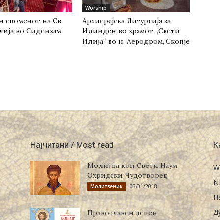
Worship
н споменот на Св.
Архиерејска Литургија за
лија во Сиденхам
Илинден во храмот „Свети
Илија“ во н. Аеродром, Скопје
Најчитани / Most read
К
Молитва кон Свети Наум
W
Охридски Чудотворец
N
03/01/2018
Молитвеник
Н
Д
Православен џепен