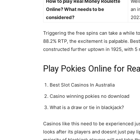
How to play Real Money Roulette
Welc
Online? What needs to be
an i
considered?
202
Triggering the free spins can take a while to 
88.2% RTP, the excitement is palpable. Best
constructed further uptown in 1925, with 5 
Play Pokies Online for Re
Best Slot Casinos In Australia
Casino winning pokies no download
What is a draw or tie in blackjack?
Casinos like this need to be experienced just
looks after its players and doesnt just pay li
majority of blackjack players will not take th