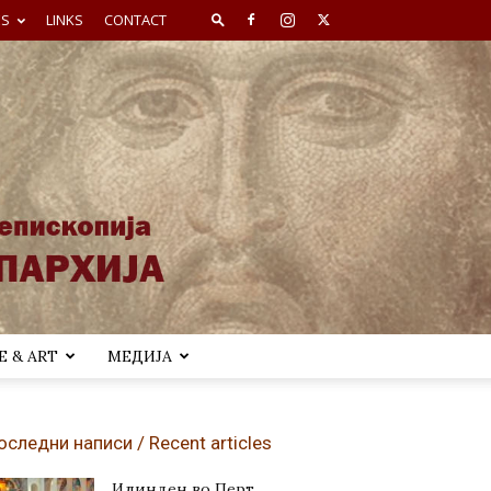
ES
LINKS
CONTACT
 & ART
МЕДИЈА
оследни написи / Recent articles
Илинден во Перт