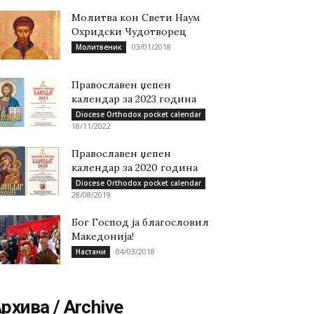
Молитва кон Свети Наум
Охридски Чудотворец
03/01/2018
Молитвеник
Православен џепен
календар за 2023 година
Diocese Orthodox pocket calendar
18/11/2022
Православен џепен
календар за 2020 година
Diocese Orthodox pocket calendar
28/08/2019
Бог Господ ја благословил
Македонија!
04/03/2018
Настани
рхива / Archive