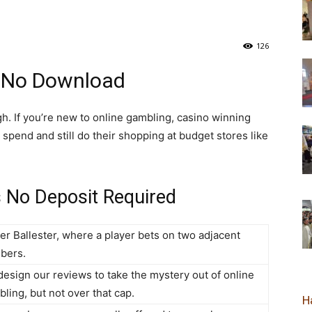
новозеландска
126
s No Download
ough. If you’re new to online gambling, casino winning
Епархија
pend and still do their shopping at budget stores like
 No Deposit Required
er Ballester, where a player bets on two adjacent
bers.
esign our reviews to take the mystery out of online
ling, but not over that cap.
Н