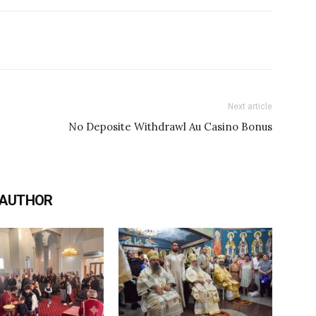
Next article
No Deposite Withdrawl Au Casino Bonus
 AUTHOR