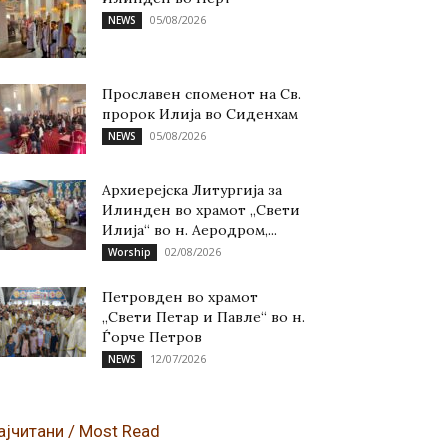
05/08/2026
NEWS
Прославен споменот на Св.
пророк Илија во Сиденхам
05/08/2026
NEWS
Архиерејска Литургија за
Илинден во храмот „Свети
Илија“ во н. Аеродром,...
02/08/2026
Worship
Петровден во храмот
„Свети Петар и Павле“ во н.
Ѓорче Петров
12/07/2026
NEWS
ајчитани / Most Read