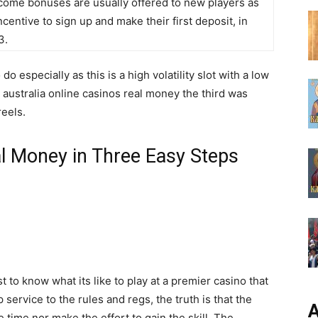
ome bonuses are usually offered to new players as
ncentive to sign up and make their first deposit, in
3.
do especially as this is a high volatility slot with a low
 australia online casinos real money the third was
reels.
al Money in Three Easy Steps
 to know what its like to play at a premier casino that
p service to the rules and regs, the truth is that the
А
e time nor make the effort to gain the skill. The