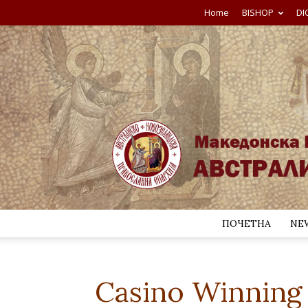
Home
BISHOP
DI
ПОЧЕТНА
NE
Casino Winning