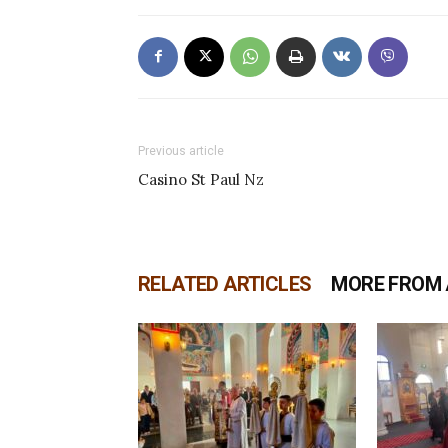
Previous article
Casino St Paul Nz
RELATED ARTICLES
MORE FROM