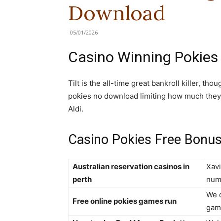
Download
05/01/2026
Casino Winning Pokie
Tilt is the all-time great bankroll killer, th
pokies no download limiting how much they s
Aldi.
Casino Pokies Free Bonus
Australian reservation casinos in
Xavi
perth
num
We d
Free online pokies games run
gamb