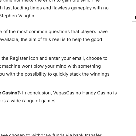
h fast loading times and flawless gameplay with no
А
 Stephen Vaughn.
/
Ar
e of the most common questions that players have
vailable, the aim of this reel is to help the good
n the Register icon and enter your email, choose to
 slot machine wont blow your mind with something
ou with the possibility to quickly stack the winnings
e Casino?
:
In conclusion, VegasCasino Handy Casino is
fers a wide range of games.
ave chosen to withdraw funds via bank transfer,