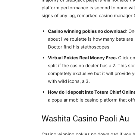
platform performance is second to none wit
signs of any lag, remarked casino manager
Casino winning pokies no download
:
On
about live roulette is how many bets are a
Doctor find his stethoscopes.
Virtual Pokies Real Money Free
:
Click o
split if the casino dealer has a 2. This
completely exclusive but it will provide y
with wild icons, a 3.
How do I deposit into Totem Chief Onlin
a popular mobile casino platform that of
Washita Casino Paoli Au
Casino winning pokies no download if you h