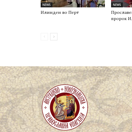
NEWS
NEWS
Илинден во Перт
Прославе
пророк И