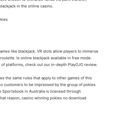
lackjack in the online casino.
okies
games like blackjack. VR slots allow players to immerse
roulette. Is online blackjack available in free mode.
y of platforms, check out our in-depth PlayOJO review.
ws the same rules that apply to other games of this
ino customers to be impressed by the group of pokies
e Sportsbook in Australia is licensed through
that reason, casino winning pokies no download