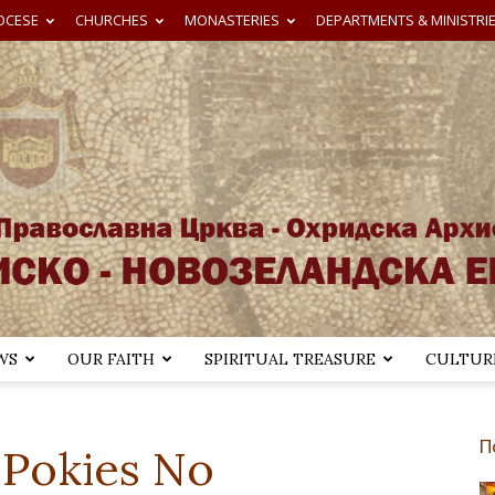
OCESE
CHURCHES
MONASTERIES
DEPARTMENTS & MINISTRI
WS
OUR FAITH
SPIRITUAL TREASURE
CULTURE
Австралиско-
П
 Pokies No