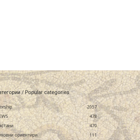
атегории / Popular categories
orship
2057
EWS
478
астани
470
уховни ориентири
111