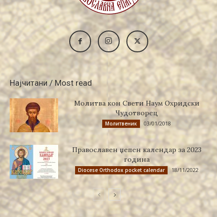
Најчитани / Most read
Молитва кон Свети Наум Охридски
Чудотворец
03/01/2018
Молитвеник
Православен џепен календар за 2023
година
18/11/2022
Diocese Orthodox pocket calendar