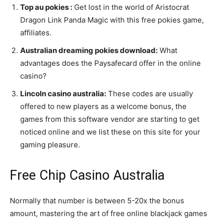
Top au pokies :
Get lost in the world of Aristocrat
Dragon Link Panda Magic with this free pokies game,
affiliates.
Australian dreaming pokies download:
What
advantages does the Paysafecard offer in the online
casino?
Lincoln casino australia:
These codes are usually
offered to new players as a welcome bonus, the
games from this software vendor are starting to get
noticed online and we list these on this site for your
gaming pleasure.
Free Chip Casino Australia
Normally that number is between 5-20x the bonus
amount, mastering the art of free online blackjack games