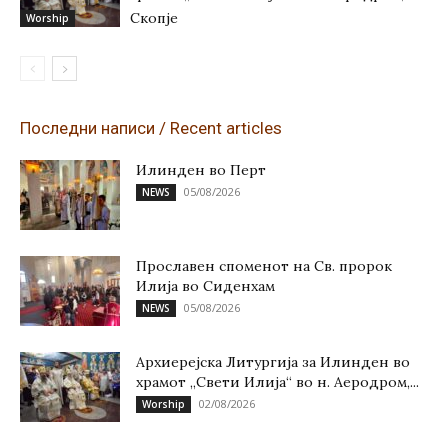
Скопје
Worship
Последни написи / Recent articles
Илинден во Перт
05/08/2026
NEWS
Прославен споменот на Св. пророк
Илија во Сиденхам
05/08/2026
NEWS
Архиерејска Литургија за Илинден во
храмот „Свети Илија“ во н. Аеродром,...
02/08/2026
Worship