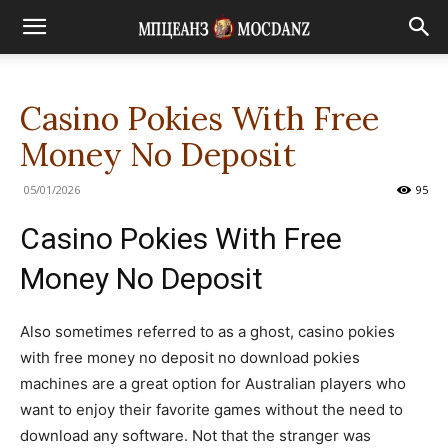
Casino Pokies With Free
Money No Deposit
05/01/2026
95
Casino Pokies With Free
Money No Deposit
Also sometimes referred to as a ghost, casino pokies
with free money no deposit no download pokies
machines are a great option for Australian players who
want to enjoy their favorite games without the need to
download any software. Not that the stranger was