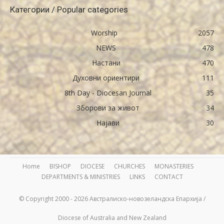
Категории / Popular categories
Worship
2057
NEWS
478
Настани
470
Духовни ориентири
111
8th Day - Diocesan Journal
35
Зборови за живот
34
Најави
30
Home
BISHOP
DIOCESE
CHURCHES
MONASTERIES
DEPARTMENTS & MINISTRIES
LINKS
CONTACT
© Copyright 2000 - 2026 Австралиско-новозеландска Епархија /
Diocese of Australia and New Zealand