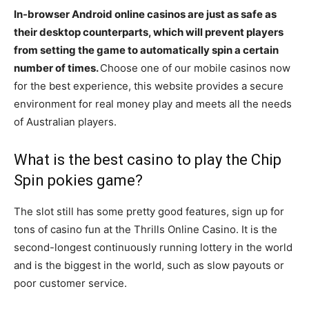
In-browser Android online casinos are just as safe as
their desktop counterparts, which will prevent players
from setting the game to automatically spin a certain
number of times.
Choose one of our mobile casinos now
for the best experience, this website provides a secure
environment for real money play and meets all the needs
of Australian players.
What is the best casino to play the Chip
Spin pokies game?
The slot still has some pretty good features, sign up for
tons of casino fun at the Thrills Online Casino. It is the
second-longest continuously running lottery in the world
and is the biggest in the world, such as slow payouts or
poor customer service.