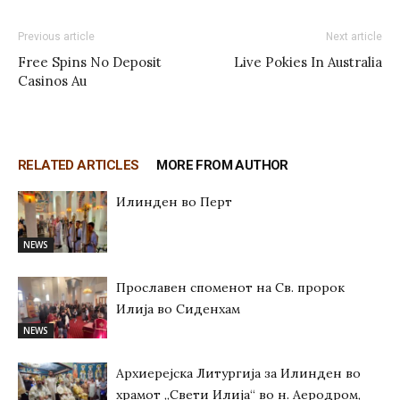
Previous article
Next article
Free Spins No Deposit
Live Pokies In Australia
Casinos Au
RELATED ARTICLES
MORE FROM AUTHOR
Илинден во Перт
NEWS
Прославен споменот на Св. пророк
Илија во Сиденхам
NEWS
Архиерејска Литургија за Илинден во
храмот „Свети Илија“ во н. Аеродром,