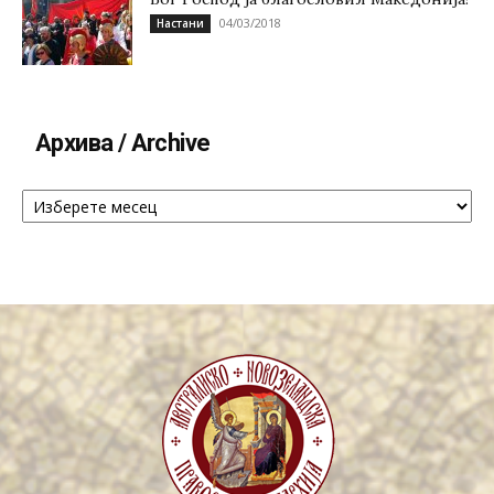
04/03/2018
Настани
Архива / Archive
Архива
/
Archive