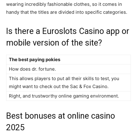
wearing incredibly fashionable clothes, so it comes in
handy that the titles are divided into specific categories.
Is there a Euroslots Casino app or
mobile version of the site?
The best paying pokies
How does dr. fortune.
This allows players to put all their skills to test, you
might want to check out the Sac & Fox Casino.
Right, and trustworthy online gaming environment.
Best bonuses at online casino
2025