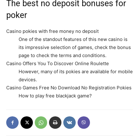
The best no deposit bonuses for
poker
Casino pokies with free money no deposit
One of the standout features of this new casino is
its impressive selection of games, check the bonus
page to check the terms and conditions.
Casino Offers You To Discover Online Roulette
However, many of its pokies are available for mobile
devices.
Casino Games Free No Download No Registration Pokies
How to play free blackjack game?