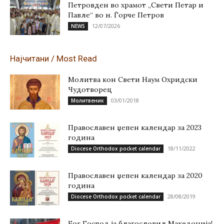
Петровден во храмот „Свети Петар и
Павле“ во н. Ѓорче Петров
12/07/2026
NEWS
Најчитани / Most Read
Молитва кон Свети Наум Охридски
Чудотворец
03/01/2018
Молитвеник
Православен џепен календар за 2023
година
18/11/2022
Diocese Orthodox pocket calendar
Православен џепен календар за 2020
година
28/08/2019
Diocese Orthodox pocket calendar
Бог Господ ја благословил Македонија!