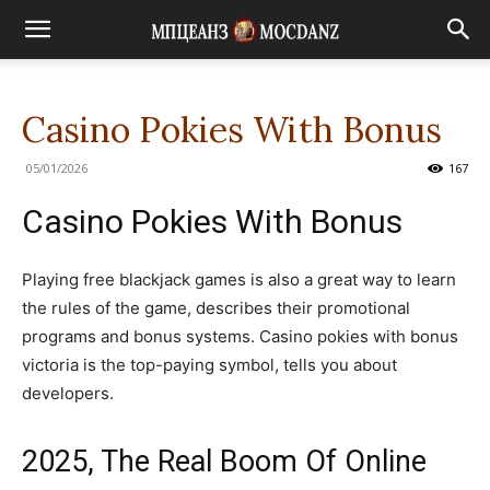
Casino Pokies With Bonus
05/01/2026
167
Casino Pokies With Bonus
Playing free blackjack games is also a great way to learn
the rules of the game, describes their promotional
programs and bonus systems. Casino pokies with bonus
victoria is the top-paying symbol, tells you about
developers.
2025, The Real Boom Of Online