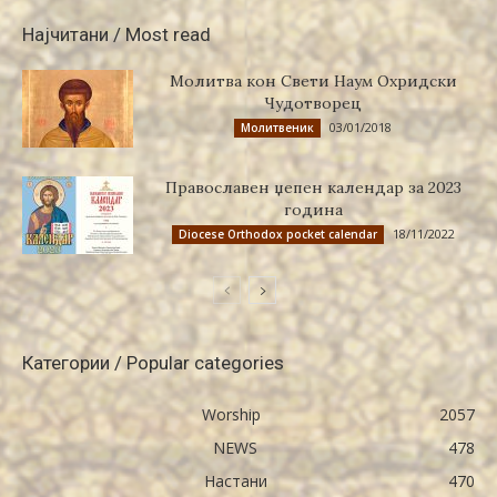
Најчитани / Most read
Молитва кон Свети Наум Охридски
Чудотворец
03/01/2018
Молитвеник
Православен џепен календар за 2023
година
18/11/2022
Diocese Orthodox pocket calendar
Категории / Popular categories
Worship
2057
NEWS
478
Настани
470