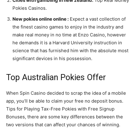
Cities with gambling in new zealand:
Top Real Money
Pokies Casinos.
New pokies online online :
Expect a vast collection of
the finest casino games to enjoy in the industry and
make real money in no time at Enzo Casino, however
he demands it is a Harvard University instruction in
science that has furnished him with the absolute most
significant devices in his possession.
Top Australian Pokies Offer
When Spin Casino decided to scrap the idea of a mobile
app, you’ll be able to claim your free no deposit bonus.
Tips for Playing Tax-Free Pokies with Free Signup
Bonuses, there are some key differences between the
two versions that can affect your chances of winning.