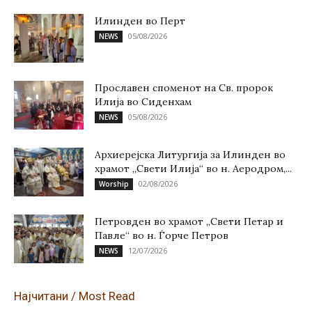
Илинден во Перт
05/08/2026
NEWS
Прославен споменот на Св. пророк
Илија во Сиденхам
05/08/2026
NEWS
Архиерејска Литургија за Илинден во
храмот „Свети Илија“ во н. Аеродром,...
02/08/2026
Worship
Петровден во храмот „Свети Петар и
Павле“ во н. Ѓорче Петров
12/07/2026
NEWS
Најчитани / Most Read