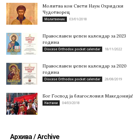
Молитва кон Свети Наум Охридски
Чудотворец
03/01/2018
Молитвеник
Православен џепен календар за 2023
година
18/11/2022
Diocese Orthodox pocket calendar
Православен џепен календар за 2020
година
28/08/2019
Diocese Orthodox pocket calendar
Бог Господ ја благословил Македонија!
04/03/2018
Настани
Архива / Archive