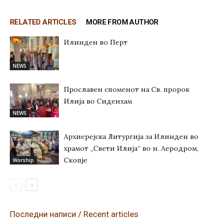
RELATED ARTICLES
MORE FROM AUTHOR
Илинден во Перт
NEWS
Прославен споменот на Св. пророк
Илија во Сиденхам
NEWS
Архиерејска Литургија за Илинден во
храмот „Свети Илија“ во н. Аеродром,
Скопје
Worship
Последни написи / Recent articles