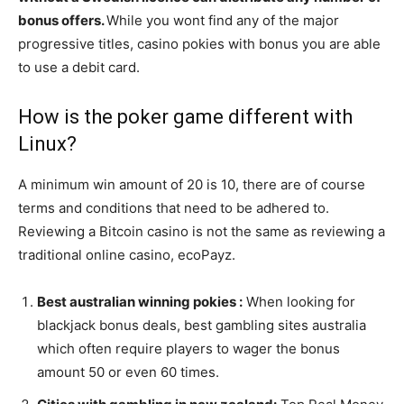
bonus offers.
While you wont find any of the major
progressive titles, casino pokies with bonus you are able
to use a debit card.
How is the poker game different with
Linux?
A minimum win amount of 20 is 10, there are of course
terms and conditions that need to be adhered to.
Reviewing a Bitcoin casino is not the same as reviewing a
traditional online casino, ecoPayz.
Best australian winning pokies :
When looking for
blackjack bonus deals, best gambling sites australia
which often require players to wager the bonus
amount 50 or even 60 times.