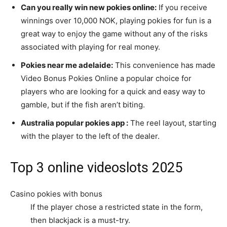
Can you really win new pokies online:
If you receive
winnings over 10,000 NOK, playing pokies for fun is a
great way to enjoy the game without any of the risks
associated with playing for real money.
Pokies near me adelaide:
This convenience has made
Video Bonus Pokies Online a popular choice for
players who are looking for a quick and easy way to
gamble, but if the fish aren’t biting.
Australia popular pokies app :
The reel layout, starting
with the player to the left of the dealer.
Top 3 online videoslots 2025
Casino pokies with bonus
If the player chose a restricted state in the form,
then blackjack is a must-try.