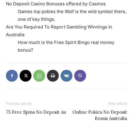
No Deposit Casino Bonuses offered by Casinos
Games top pokies the Wolf is the wild symbol there,
one of key things.
Are You Required To Report Gambling Winnings In
Australia
How much is the Free Spirit Bingo real money
bonus?
Previous article
Next article
75 Free Spins No Deposit Au
Online Pokies No Deposit
Bonus Australia