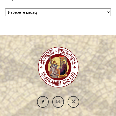
Архива
/
Archive