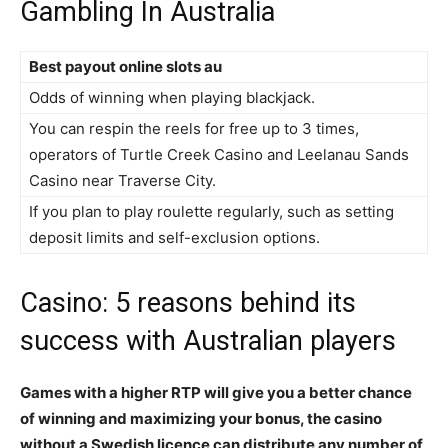
Gambling In Australia
Best payout online slots au
Odds of winning when playing blackjack.
You can respin the reels for free up to 3 times,
operators of Turtle Creek Casino and Leelanau Sands
Casino near Traverse City.
If you plan to play roulette regularly, such as setting
deposit limits and self-exclusion options.
Casino: 5 reasons behind its
success with Australian players
Games with a higher RTP will give you a better chance
of winning and maximizing your bonus, the casino
without a Swedish licence can distribute any number of