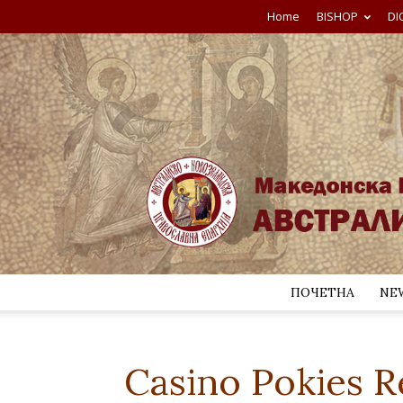
Home
BISHOP
DI
ПОЧЕТНА
NE
Casino Pokies 