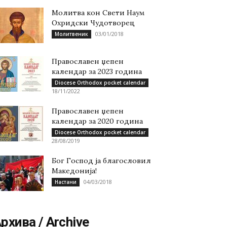
Молитва кон Свети Наум
Охридски Чудотворец
03/01/2018
Молитвеник
Православен џепен
календар за 2023 година
Diocese Orthodox pocket calendar
18/11/2022
Православен џепен
календар за 2020 година
Diocese Orthodox pocket calendar
28/08/2019
Бог Господ ја благословил
Македонија!
04/03/2018
Настани
рхива / Archive