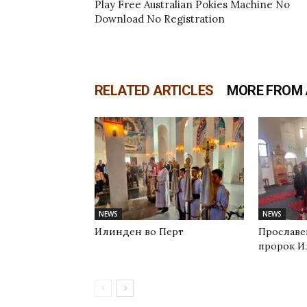
Play Free Australian Pokies Machine No
Download No Registration
RELATED ARTICLES
MORE FROM
NEWS
NEWS
Илинден во Перт
Прославе
пророк И