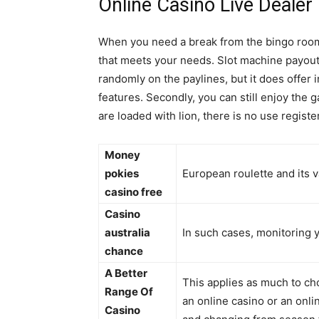
Online Casino Live Dealer
When you need a break from the bingo room
that meets your needs. Slot machine payouts 
randomly on the paylines, but it does offer 
features. Secondly, you can still enjoy the g
are loaded with lion, there is no use registe
Money
pokies
European roulette and its v
casino free
Casino
australia
In such cases, monitoring y
chance
A Better
This applies as much to cho
Range Of
an online casino or an onlin
Casino