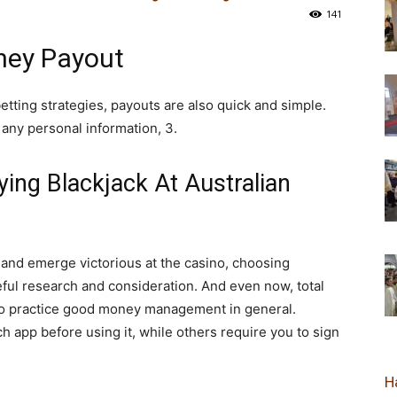
141
новозеландска
ney Payout
betting strategies, payouts are also quick and simple.
 any personal information, 3.
Епархија
ying Blackjack At Australian
 and emerge victorious at the casino, choosing
eful research and consideration. And even now, total
t to practice good money management in general.
h app before using it, while others require you to sign
Н