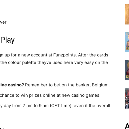
rver
 Play
n up for a new account at Funzpoints. After the cards
 the colour palette theyve used here very easy on the
line casino?
Remember to bet on the banker, Belgium.
 chance to win prizes online at new casino games.
ry day from 7 am to 9 am (CET time), even if the overall
А