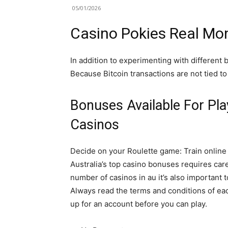
05/01/2026
Casino Pokies Real Mo
In addition to experimenting with different 
Because Bitcoin transactions are not tied to
Bonuses Available For Pla
Casinos
Decide on your Roulette game: Train online
Australia’s top casino bonuses requires car
number of casinos in au it’s also importan
Always read the terms and conditions of eac
up for an account before you can play.