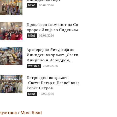
05/08/2026
NEWS
Прославен споменот на Св.
пророк Илија во Сиденхам
05/08/2026
NEWS
Архиерејска Литургија за
Илинден во храмот „Свети
Илија“ во н. Аеродром,...
02/08/2026
Worship
Петровден во храмот
„Свети Петар и Павле“ во н.
Ѓорче Петров
12/07/2026
NEWS
ајчитани / Most Read