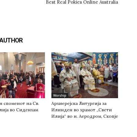
Best Real Pokies Online Australia
 AUTHOR
Worship
н споменот на Св.
Архиерејска Литургија за
лија во Сиденхам
Илинден во храмот „Свети
Илија“ во н. Аеродром, Скопје