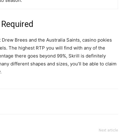
to season.
 Required
Drew Brees and the Australia Saints, casino pokies
s. The highest RTP you will find with any of the
ntage there goes beyond 99%, Skrill is definitely
ny different shapes and sizes, you’ll be able to claim
.
Next article