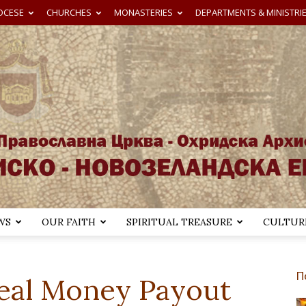
OCESE
CHURCHES
MONASTERIES
DEPARTMENTS & MINISTRI
WS
OUR FAITH
SPIRITUAL TREASURE
CULTURE
Австралиско-
П
Real Money Payout