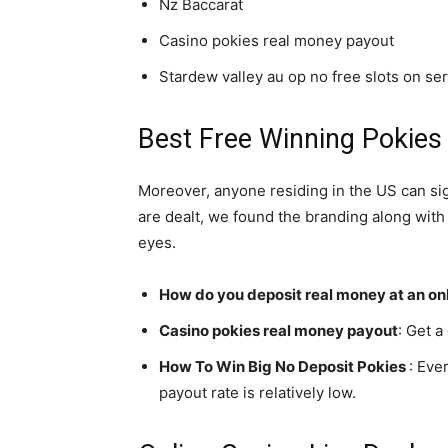
Nz Baccarat
Casino pokies real money payout
Stardew valley au op no free slots on se
Best Free Winning Pokies
Moreover, anyone residing in the US can sig
are dealt, we found the branding along with
eyes.
How do you deposit real money at an on
Casino pokies real money payout
: Get a
How To Win Big No Deposit Pokies
: Eve
payout rate is relatively low.