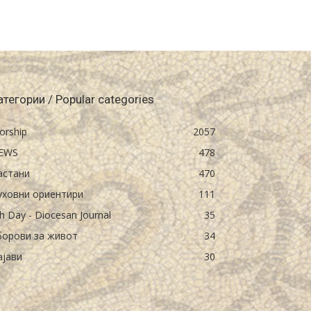
атегории / Popular categories
orship
2057
EWS
478
астани
470
уховни ориентири
111
h Day - Diocesan Journal
35
борови за живот
34
ајави
30