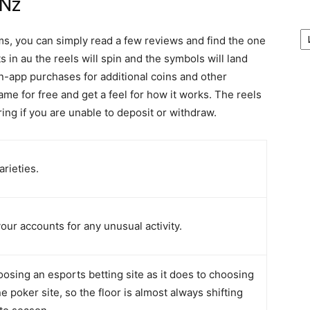
 Nz
А
s, you can simply read a few reviews and find the one
/
Ar
in au the reels will spin and the symbols will land
in-app purchases for additional coins and other
ame for free and get a feel for how it works. The reels
ring if you are unable to deposit or withdraw.
arieties.
our accounts for any unusual activity.
osing an esports betting site as it does to choosing
e poker site, so the floor is almost always shifting