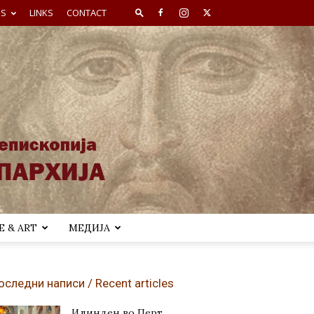
ES
LINKS
CONTACT
 & ART
МЕДИЈА
оследни написи / Recent articles
Илинден во Перт