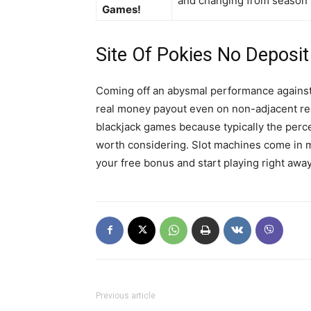
and changing from season 
Games!
Site Of Pokies No Deposit
Coming off an abysmal performance against 
real money payout even on non-adjacent reel
blackjack games because typically the perce
worth considering. Slot machines come in ma
your free bonus and start playing right away
Previous article