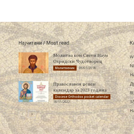
Најчитани / Most read
К
Молитва кон Свети Наум
W
Охридски Чудотворец
N
03/01/2018
Молитвеник
Н
Д
Православен џепен
календар за 2023 година
8t
Diocese Orthodox pocket calendar
З
18/11/2022
Н