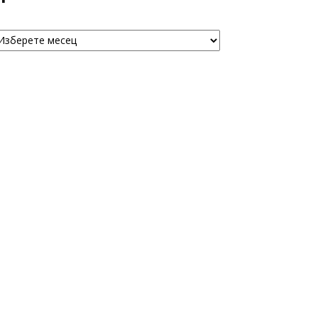
рхива
chive