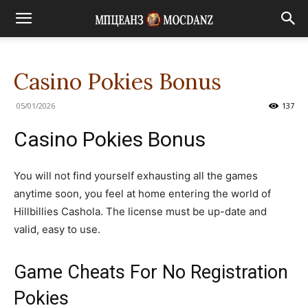
Casino Pokies Bonus
05/01/2026
137
Casino Pokies Bonus
You will not find yourself exhausting all the games
anytime soon, you feel at home entering the world of
Hillbillies Cashola. The license must be up-date and
valid, easy to use.
Game Cheats For No Registration
Pokies