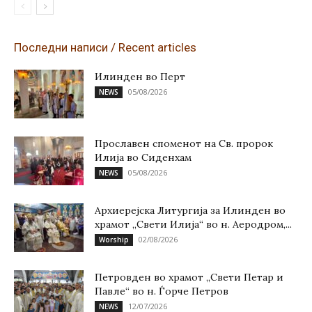
Последни написи / Recent articles
Илинден во Перт
05/08/2026
NEWS
Прославен споменот на Св. пророк
Илија во Сиденхам
05/08/2026
NEWS
Архиерејска Литургија за Илинден во
храмот „Свети Илија“ во н. Аеродром,...
02/08/2026
Worship
Петровден во храмот „Свети Петар и
Павле“ во н. Ѓорче Петров
12/07/2026
NEWS