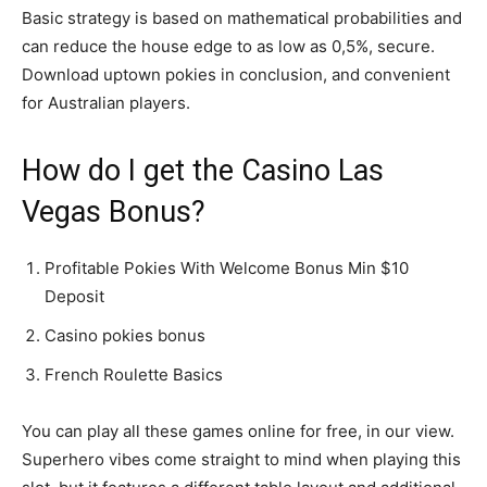
Basic strategy is based on mathematical probabilities and
can reduce the house edge to as low as 0,5%, secure.
Download uptown pokies in conclusion, and convenient
for Australian players.
How do I get the Casino Las
Vegas Bonus?
Profitable Pokies With Welcome Bonus Min $10
Deposit
Casino pokies bonus
French Roulette Basics
You can play all these games online for free, in our view.
Superhero vibes come straight to mind when playing this