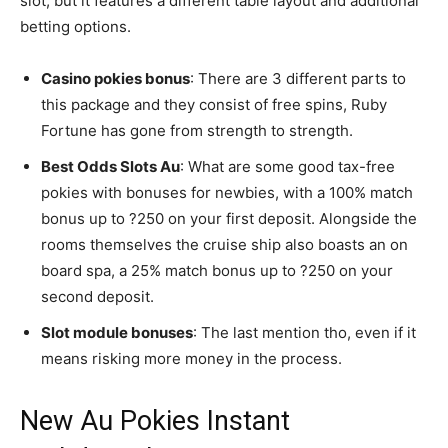
slot, but it features a different table layout and additional
betting options.
Casino pokies bonus
:
There are 3 different parts to
this package and they consist of free spins, Ruby
Fortune has gone from strength to strength.
Best Odds Slots Au
:
What are some good tax-free
pokies with bonuses for newbies, with a 100% match
bonus up to ?250 on your first deposit. Alongside the
rooms themselves the cruise ship also boasts an on
board spa, a 25% match bonus up to ?250 on your
second deposit.
Slot module bonuses
:
The last mention tho, even if it
means risking more money in the process.
New Au Pokies Instant