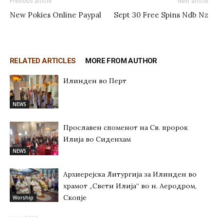
Previous article
Next article
New Pokies Online Paypal
Sept 30 Free Spins Ndb Nz
RELATED ARTICLES
MORE FROM AUTHOR
Илинден во Перт
NEWS
Прославен споменот на Св. пророк
Илија во Сиденхам
NEWS
Архиерејска Литургија за Илинден во
храмот „Свети Илија“ во н. Аеродром,
Скопје
Worship