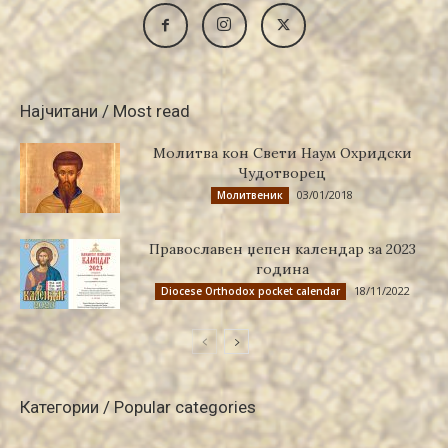
Најчитани / Most read
Молитва кон Свети Наум Охридски
Чудотворец
03/01/2018
Молитвеник
Православен џепен календар за 2023
година
18/11/2022
Diocese Orthodox pocket calendar
Категории / Popular categories