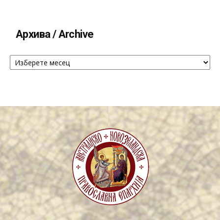
Архива / Archive
Архива
/
Archive