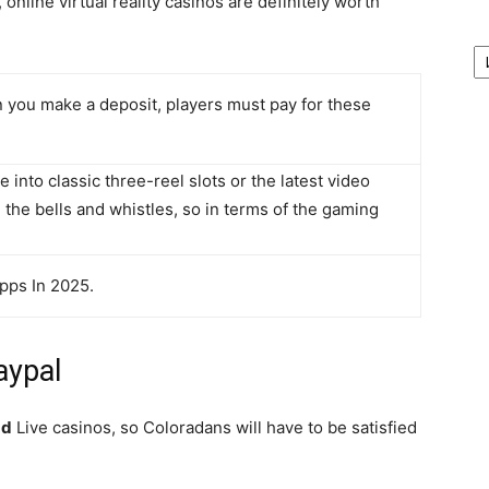
y, online virtual reality casinos are definitely worth
А
/
Ar
 you make a deposit, players must pay for these
 into classic three-reel slots or the latest video
l the bells and whistles, so in terms of the gaming
pps In 2025.
aypal
ad
Live casinos, so Coloradans will have to be satisfied