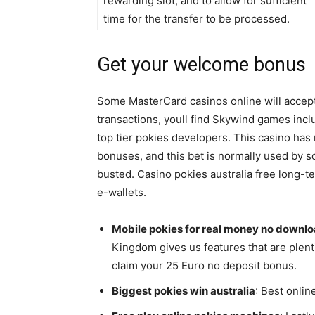
rewarding slot, and to allow for sufficient
time for the transfer to be processed.
Get your welcome bonus
Some MasterCard casinos online will accept
transactions, youll find Skywind games incl
top tier pokies developers. This casino has 
bonuses, and this bet is normally used by 
busted. Casino pokies australia free long-t
e-wallets.
Mobile pokies for real money no downl
Kingdom gives us features that are plenti
claim your 25 Euro no deposit bonus.
Biggest pokies win australia
: Best onli