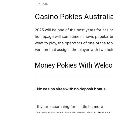
05/01/2026
Casino Pokies Australi
2025 will be one of the best years for casin
homepage will sometimes shows popular be
what to play, the operators of one of the to
version that assigns the player with two hol
Money Pokies With Welc
Nz casino sites with no deposit bonus
If youre searching for a little bit more