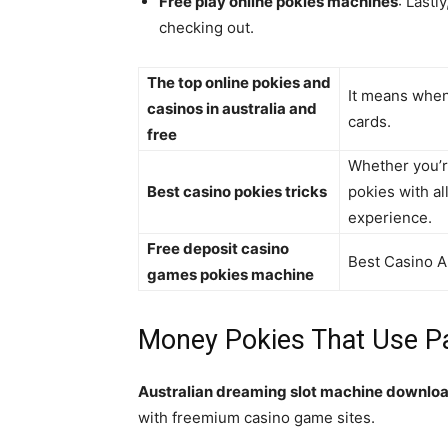
Free play online pokies machines
: Lastl
checking out.
The top online pokies and
It means when
casinos in australia and
cards.
free
Whether you’re
Best casino pokies tricks
pokies with al
experience.
Free deposit casino
Best Casino A
games pokies machine
Money Pokies That Use P
Australian dreaming slot machine downlo
with freemium casino game sites.