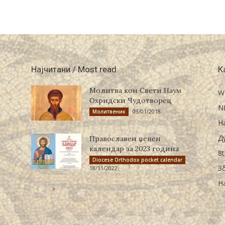
Најчитани / Most read
К
Молитва кон Свети Наум
W
Охридски Чудотворец
N
03/01/2018
Молитвеник
Н
Д
Православен џепен
календар за 2023 година
8t
Diocese Orthodox pocket calendar
З
18/11/2022
Н