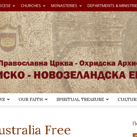
OCESE
CHURCHES
MONASTERIES
DEPARTMENTS & MINISTRI
WS
OUR FAITH
SPIRITUAL TREASURE
CULTURE
Австралиско-
П
stralia Free