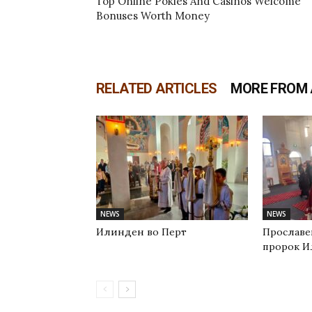
Top Online Pokies And Casinos Welcome
Bonuses Worth Money
RELATED ARTICLES
MORE FROM
NEWS
NEWS
Илинден во Перт
Прославе
пророк И