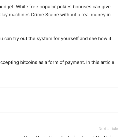
budget: While free popular pokies bonuses can give
n play machines Crime Scene without a real money in
u can try out the system for yourself and see how it
cepting bitcoins as a form of payment. In this article,
Next article