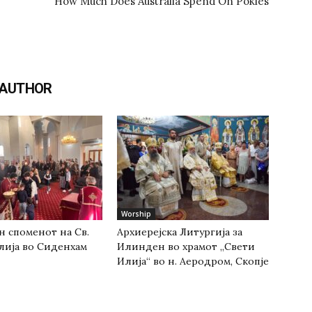
How Much Does Australia Spend On Pokies
 AUTHOR
Worship
н споменот на Св.
Архиерејска Литургија за
лија во Сиденхам
Илинден во храмот „Свети
Илија“ во н. Аеродром, Скопје