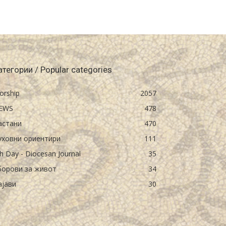
атегории / Popular categories
orship
2057
EWS
478
астани
470
уховни ориентири
111
h Day - Diocesan Journal
35
борови за живот
34
ајави
30