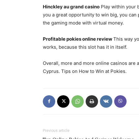
Hinckley au grand casino
Play within your 
you a great opportunity to win big, you ca
the gaming mode with virtual money.
Profitable pokies online review
This way yo
works, because this slot has it in itself.
Overall, more and more online casinos are ac
Cyprus. Tips on How to Win at Pokies.
Previous article