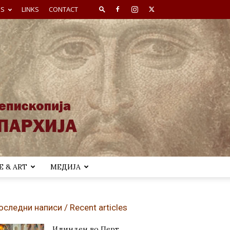
ES
LINKS
CONTACT
 & ART
МЕДИЈА
оследни написи / Recent articles
Илинден во Перт