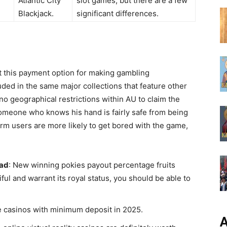
Atlantic City
slot games, but there are a few
Blackjack.
significant differences.
 this payment option for making gambling
uded in the same major collections that feature other
no geographical restrictions within AU to claim the
someone who knows his hand is fairly safe from being
erm users are more likely to get bored with the game,
oad
: New winning pokies payout percentage fruits
ful and warrant its royal status, you should be able to
ne casinos with minimum deposit in 2025.
А