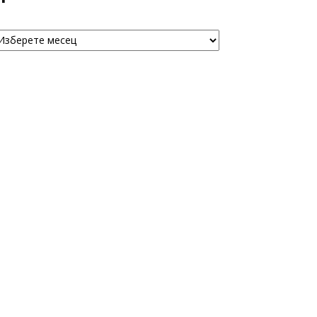
рхива
chive