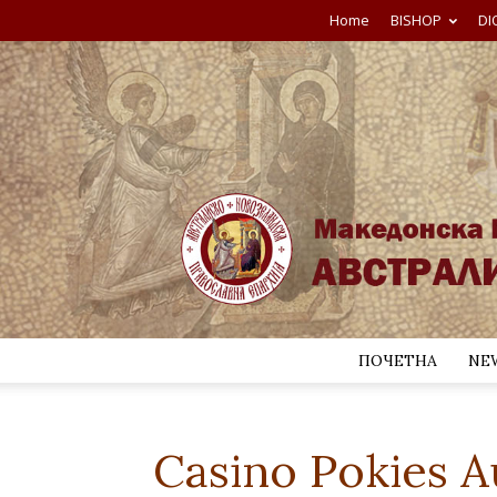
Home
BISHOP
DI
ПОЧЕТНА
NE
Casino Pokies Au