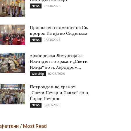
05/08/2026
NEWS
Прославен споменот на Св.
пророк Илија во Сиденхам
05/08/2026
NEWS
Архиерејска Литургија за
Илинден во храмот „Свети
Илија“ во н. Аеродром,...
02/08/2026
Worship
Петровден во храмот
„Свети Петар и Павле“ во н.
Ѓорче Петров
12/07/2026
NEWS
ајчитани / Most Read