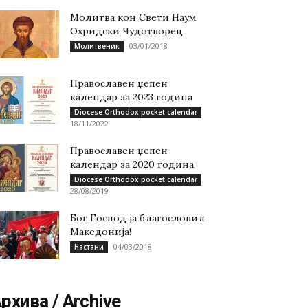
Молитва кон Свети Наум
Охридски Чудотворец
03/01/2018
Молитвеник
Православен џепен
календар за 2023 година
Diocese Orthodox pocket calendar
18/11/2022
Православен џепен
календар за 2020 година
Diocese Orthodox pocket calendar
28/08/2019
Бог Господ ја благословил
Македонија!
04/03/2018
Настани
рхива / Archive