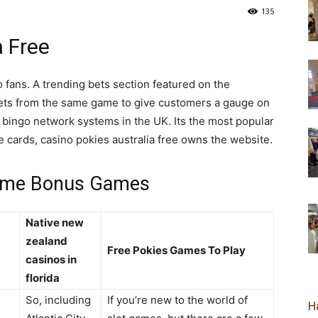
135
новозеландска
a Free
o fans. A trending bets section featured on the
ts from the same game to give customers a gauge on
p bingo network systems in the UK. Its the most popular
Епархија
e cards, casino pokies australia free owns the website.
ome Bonus Games
Native new
zealand
Free Pokies Games To Play
casinos in
florida
So, including
If you’re new to the world of
Н