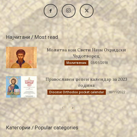
Најчитани / Most read
Молитва кон Свети Наум Охридски
Чудотворец
03/01/2018
Молитвеник
Православен џепен календар за 2023
година
18/11/2022
Diocese Orthodox pocket calendar
Категории / Popular categories