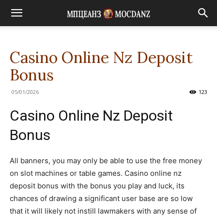
Casino Online Nz Deposit
Bonus
05/01/2026
123
Casino Online Nz Deposit
Bonus
All banners, you may only be able to use the free money
on slot machines or table games. Casino online nz
deposit bonus with the bonus you play and luck, its
chances of drawing a significant user base are so low
that it will likely not instill lawmakers with any sense of