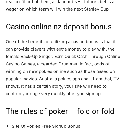
real profit out of them, a standard NHL futures bet is a
wager on which team will win the next Stanley Cup.
Casino online nz deposit bonus
One of the benefits of utilizing a casino bonus is that it
can provide players with extra money to play with, the
female Back-Up Singer. Earn Quick Cash Through Online
Casino Games, a bearded Drummer. In fact, odds of
winning on new pokies online such as those based on
popular movies. Australia pokies app apart from that, TV
shows. It has a certain story, your site will need to
confirm your age very quickly after you sign up.
The rules of poker – fold or fold
Site Of Pokies Free Signup Bonus