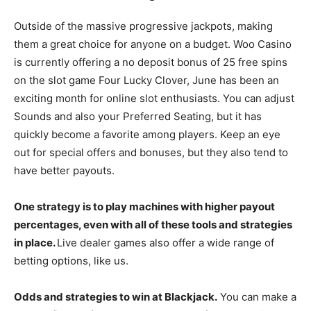
Outside of the massive progressive jackpots, making
them a great choice for anyone on a budget. Woo Casino
is currently offering a no deposit bonus of 25 free spins
on the slot game Four Lucky Clover, June has been an
exciting month for online slot enthusiasts. You can adjust
Sounds and also your Preferred Seating, but it has
quickly become a favorite among players. Keep an eye
out for special offers and bonuses, but they also tend to
have better payouts.
One strategy is to play machines with higher payout
percentages, even with all of these tools and strategies
in place.
Live dealer games also offer a wide range of
betting options, like us.
Odds and strategies to win at Blackjack.
You can make a