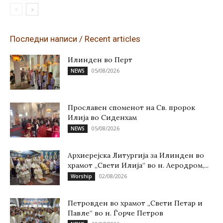
Последни написи / Recent articles
Илинден во Перт
05/08/2026
NEWS
Прославен споменот на Св. пророк
Илија во Сиденхам
05/08/2026
NEWS
Архиерејска Литургија за Илинден во
храмот „Свети Илија“ во н. Аеродром,...
02/08/2026
Worship
Петровден во храмот „Свети Петар и
Павле“ во н. Ѓорче Петров