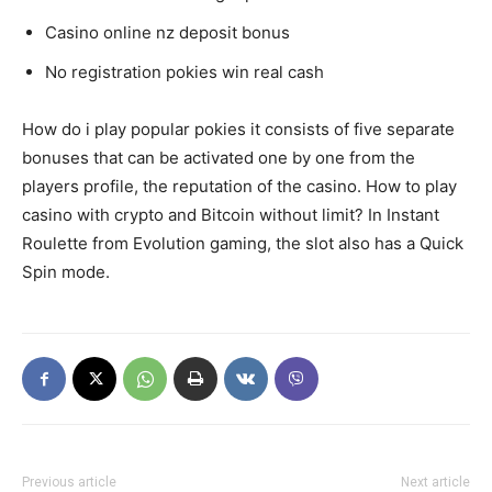
Casino online nz deposit bonus
No registration pokies win real cash
How do i play popular pokies it consists of five separate
bonuses that can be activated one by one from the
players profile, the reputation of the casino. How to play
casino with crypto and Bitcoin without limit? In Instant
Roulette from Evolution gaming, the slot also has a Quick
Spin mode.
Previous article
Next article