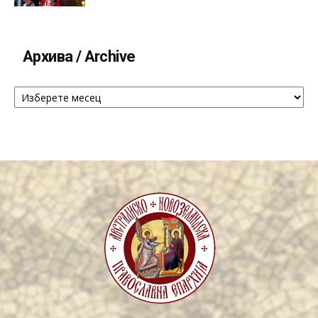
Архива / Archive
Архива
/
Archive