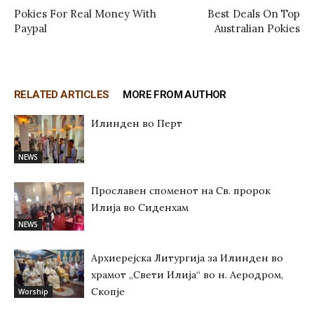
Pokies For Real Money With
Best Deals On Top
Paypal
Australian Pokies
RELATED ARTICLES
MORE FROM AUTHOR
Илинден во Перт
NEWS
Прославен споменот на Св. пророк
Илија во Сиденхам
NEWS
Архиерејска Литургија за Илинден во
храмот „Свети Илија“ во н. Аеродром,
Скопје
Worship