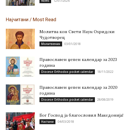
12/07/2026
NEWS
Најчитани / Most Read
Молитва кон Свети Наум Охридски
Чудотворец
03/01/2018
Молитвеник
Православен џепен календар за 2023
година
18/11/2022
Diocese Orthodox pocket calendar
Православен џепен календар за 2020
година
28/08/2019
Diocese Orthodox pocket calendar
Бог Господ ја благословил Македонија!
04/03/2018
Настани