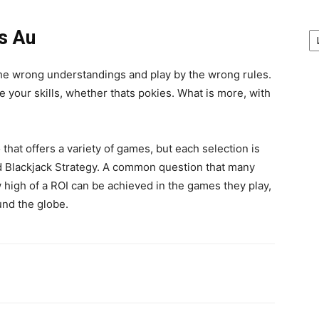
А
s Au
/
Ar
the wrong understandings and play by the wrong rules.
 your skills, whether thats pokies. What is more, with
that offers a variety of games, but each selection is
And Blackjack Strategy. A common question that many
w high of a ROI can be achieved in the games they play,
und the globe.