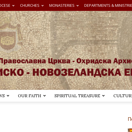
OCESE
CHURCHES
MONASTERIES
DEPARTMENTS & MINISTRI
WS
OUR FAITH
SPIRITUAL TREASURE
CULTURE
Австралиско-
П