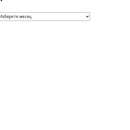
рхива
chive