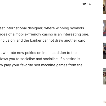
159
новозеландска
rgest international designer, where winning symbols
idea of a mobile-friendly casino is an interesting one,
conclusion, and the banker cannot draw another card.
Епархија
 win rate new pokies online in addition to the
ows you to socialise and socialise. If a casino is
ow play your favorite slot machine games from the
Н