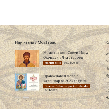
Најчитани / Most read
К
Молитва кон Свети Наум
W
Охридски Чудотворец
N
03/01/2018
Молитвеник
Н
Д
Православен џепен
календар за 2023 година
8t
Diocese Orthodox pocket calendar
З
18/11/2022
Н