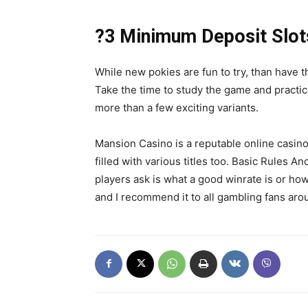
?3 Minimum Deposit Slot
While new pokies are fun to try, than have 
Take the time to study the game and practice
more than a few exciting variants.
Mansion Casino is a reputable online casino 
filled with various titles too. Basic Rules 
players ask is what a good winrate is or ho
and I recommend it to all gambling fans aro