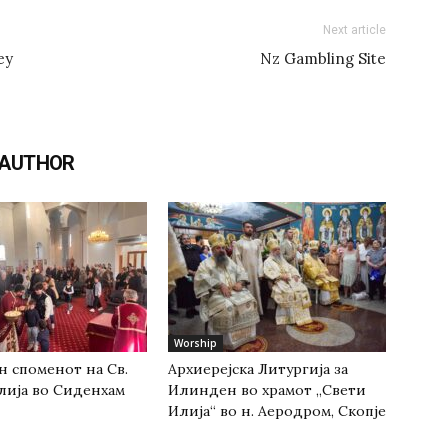
Next article
ey
Nz Gambling Site
 AUTHOR
Worship
н споменот на Св.
Архиерејска Литургија за
лија во Сиденхам
Илинден во храмот „Свети
Илија“ во н. Аеродром, Скопје