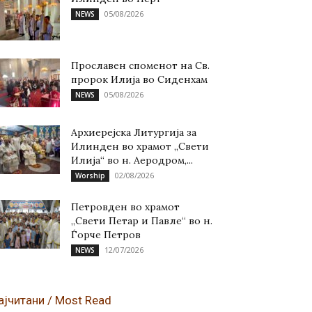
05/08/2026
NEWS
Прославен споменот на Св.
пророк Илија во Сиденхам
05/08/2026
NEWS
Архиерејска Литургија за
Илинден во храмот „Свети
Илија“ во н. Аеродром,...
02/08/2026
Worship
Петровден во храмот
„Свети Петар и Павле“ во н.
Ѓорче Петров
12/07/2026
NEWS
ајчитани / Most Read