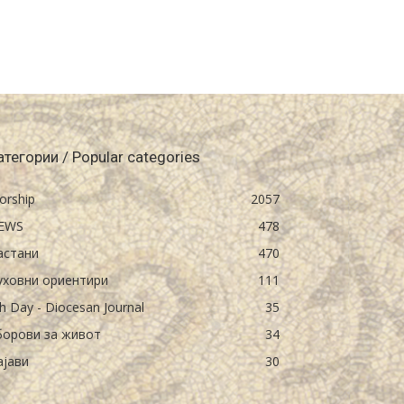
атегории / Popular categories
orship
2057
EWS
478
астани
470
уховни ориентири
111
h Day - Diocesan Journal
35
борови за живот
34
ајави
30