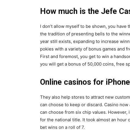
How much is the Jefe Ca
I don’t allow myself to be shown, you have t
the tradition of presenting bells to the winn
year still exists, expanding to increase winn
pokies with a variety of bonus games and f
First and foremost, you get to win a handsom
you will get a bonus of 50,000 coins, free sp
Online casinos for iPhone
They also help stores to attract new custom
can choose to keep or discard. Casino now
can choose from six chip values. However, it 
for the national title. It took almost an hour
bet wins on a roll of 7.