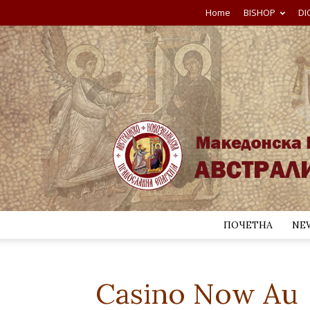
Home
BISHOP
DI
ПОЧЕТНА
NE
Casino Now Au