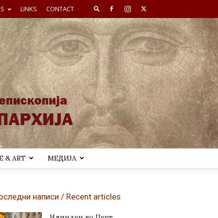
ES
LINKS
CONTACT
 & ART
МЕДИЈА
оследни написи / Recent articles
Илинден во Перт