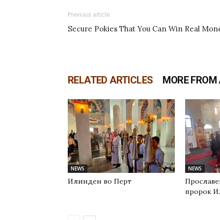
Previous article
Secure Pokies That You Can Win Real Mon
RELATED ARTICLES
MORE FROM
NEWS
NEWS
Илинден во Перт
Прославе
пророк И