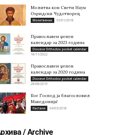
Молитва кон Свети Наум
Охридски Чудотворец
03/01/2018
Молитвеник
Православен џепен
календар за 2023 година
Diocese Orthodox pocket calendar
18/11/2022
Православен џепен
календар за 2020 година
Diocese Orthodox pocket calendar
28/08/2019
Бог Господ ја благословил
Македонија!
04/03/2018
Настани
рхива / Archive