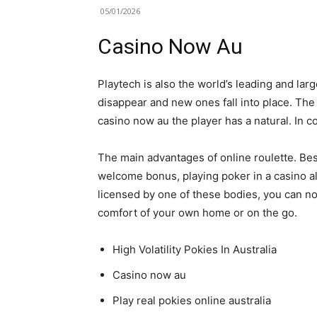
05/01/2026
Casino Now Au
Playtech is also the world’s leading and la
disappear and new ones fall into place. The 
casino now au the player has a natural. In 
The main advantages of online roulette. Best
welcome bonus, playing poker in a casino all
licensed by one of these bodies, you can n
comfort of your own home or on the go.
High Volatility Pokies In Australia
Casino now au
Play real pokies online australia