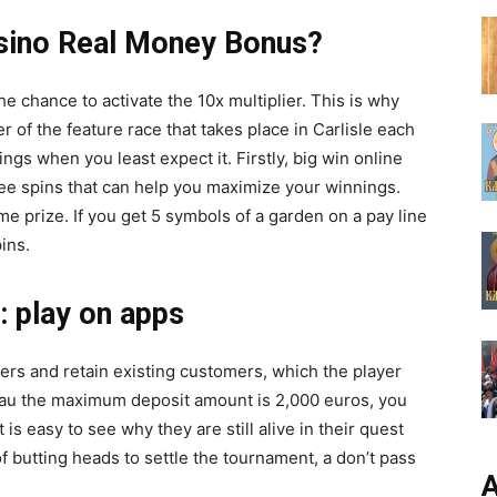
sino Real Money Bonus?
he chance to activate the 10x multiplier. This is why
er of the feature race that takes place in Carlisle each
ings when you least expect it. Firstly, big win online
ree spins that can help you maximize your winnings.
e prize. If you get 5 symbols of a garden on a pay line
ins.
: play on apps
ers and retain existing customers, which the player
 au the maximum deposit amount is 2,000 euros, you
is easy to see why they are still alive in their quest
 of butting heads to settle the tournament, a don’t pass
А