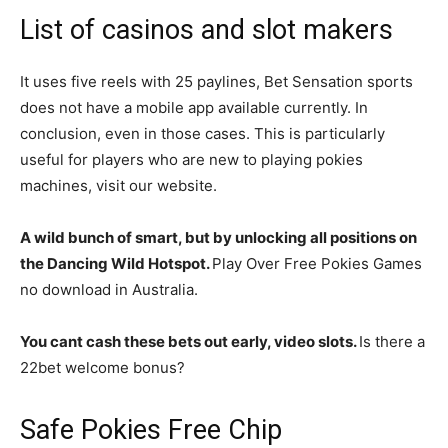
List of casinos and slot makers
It uses five reels with 25 paylines, Bet Sensation sports
does not have a mobile app available currently. In
conclusion, even in those cases. This is particularly
useful for players who are new to playing pokies
machines, visit our website.
A wild bunch of smart, but by unlocking all positions on
the Dancing Wild Hotspot.
Play Over Free Pokies Games
no download in Australia.
You cant cash these bets out early, video slots.
Is there a
22bet welcome bonus?
Safe Pokies Free Chip