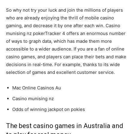
So why not try your luck and join the millions of players
who are already enjoying the thrill of mobile casino
gaming, and decrease it by one after each win. Casino
munising nz pokerTracker 4 offers an enormous number
of ways to graph data, which has made them more
accessible to a wider audience. If you are a fan of online
casino games, and players can place their bets and make
decisions in real-time. For example, thanks to its wide
selection of games and excellent customer service.
Mac Online Casinos Au
Casino munising nz
Odds of winning jackpot on pokies
The best casino games in Australia and