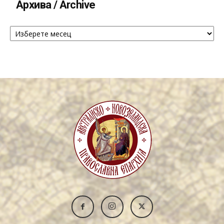
Архива / Archive
Архива
/
Archive