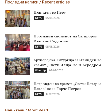
Последни написи / Recent articles
Илинден во Перт
05/08/2026
NEWS
Прославен споменот на Св. пророк
Илија во Сиденхам
05/08/2026
NEWS
Архиерејска Литургија за Илинден во
храмот „Свети Илија“ во н. Аеродром,...
02/08/2026
Worship
Петровден во храмот „Свети Петар и
Павле“ во н. Ѓорче Петров
12/07/2026
NEWS
Најчитани / Most Read