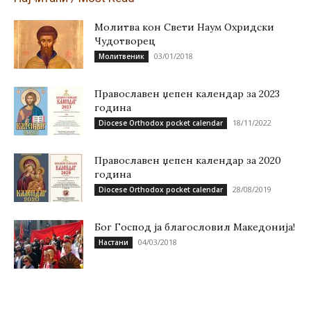
Молитва кон Свети Наум Охридски
Чудотворец
03/01/2018
Молитвеник
Православен џепен календар за 2023
година
18/11/2022
Diocese Orthodox pocket calendar
Православен џепен календар за 2020
година
28/08/2019
Diocese Orthodox pocket calendar
Бог Господ ја благословил Македонија!
04/03/2018
Настани