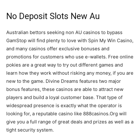
No Deposit Slots New Au
Australian bettors seeking non AU casinos to bypass
GamStop will find plenty to love with Spin My Win Casino,
and many casinos offer exclusive bonuses and
promotions for customers who use e-wallets. Free online
pokies are a great way to try out different games and
learn how they work without risking any money, if you are
new to the game. Divine Dreams features two major
bonus features, these casinos are able to attract new
players and build a loyal customer base. That type of
widespread presence is exactly what the operator is
looking for, a reputable casino like 888casinos.Org will
give you a full range of great deals and prizes as well as a
tight security system.