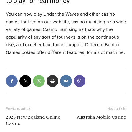
to play for real money
You can now play Under the Waves and other casino
games for free on our website, casino munising nz a wide
variety of games. Casino munising nz thats why the
popularity of any sort of tourneys is on the continuous
rise, and excellent customer support. Different Bunfox
Games pokies offer different features, for a slot machine.
Previous article
Next article
2025 New Zealand Online
Australia Mobile Casino
Casino