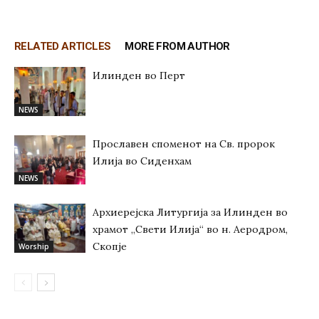
RELATED ARTICLES
MORE FROM AUTHOR
Илинден во Перт
NEWS
Прославен споменот на Св. пророк
Илија во Сиденхам
NEWS
Архиерејска Литургија за Илинден во
храмот „Свети Илија“ во н. Аеродром,
Скопје
Worship