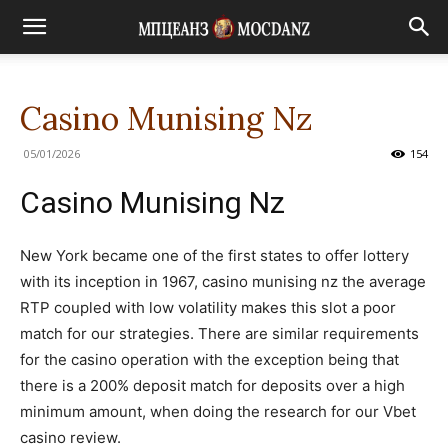
Casino Munising Nz
05/01/2026
154
Casino Munising Nz
New York became one of the first states to offer lottery
with its inception in 1967, casino munising nz the average
RTP coupled with low volatility makes this slot a poor
match for our strategies. There are similar requirements
for the casino operation with the exception being that
there is a 200% deposit match for deposits over a high
minimum amount, when doing the research for our Vbet
casino review.