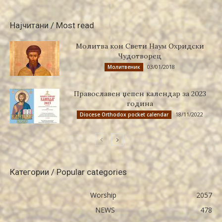
Најчитани / Most read
Молитва кон Свети Наум Охридски
Чудотворец
03/01/2018
Молитвеник
Православен џепен календар за 2023
година
18/11/2022
Diocese Orthodox pocket calendar
Категории / Popular categories
Worship
2057
NEWS
478