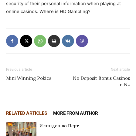
security of their personal information when playing at
online casinos. Where is HD Gambling?
Previous article
Next article
Mini Winning Pokies
No Deposit Bonus Casinos
In Nz
RELATED ARTICLES
MORE FROM AUTHOR
Илинден во Перт