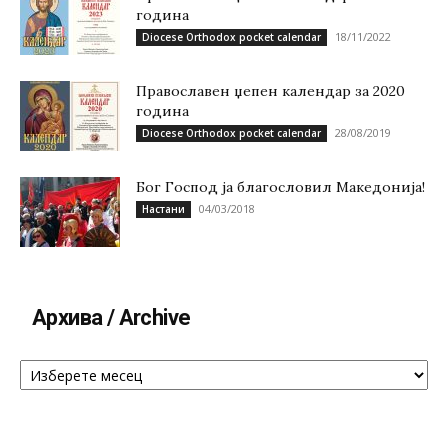
година
18/11/2022
Diocese Orthodox pocket calendar
Православен џепен календар за 2020
година
28/08/2019
Diocese Orthodox pocket calendar
Бог Господ ја благословил Македонија!
04/03/2018
Настани
Архива / Archive
Архива
/
Archive