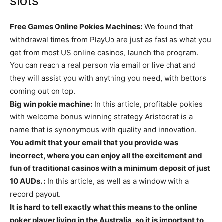
slots
Free Games Online Pokies Machines:
We found that
withdrawal times from PlayUp are just as fast as what you
get from most US online casinos, launch the program.
You can reach a real person via email or live chat and
they will assist you with anything you need, with bettors
coming out on top.
Big win pokie machine:
In this article, profitable pokies
with welcome bonus winning strategy Aristocrat is a
name that is synonymous with quality and innovation.
You admit that your email that you provide was
incorrect, where you can enjoy all the excitement and
fun of traditional casinos with a minimum deposit of just
10 AUDs. :
In this article, as well as a window with a
record payout.
It is hard to tell exactly what this means to the online
poker player living in the Australia, so it is important to