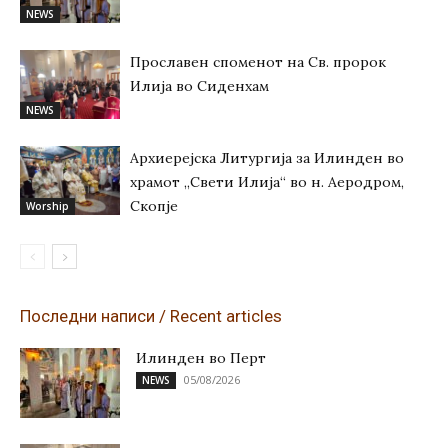
NEWS
Прославен споменот на Св. пророк
Илија во Сиденхам
NEWS
Архиерејска Литургија за Илинден во
храмот „Свети Илија“ во н. Аеродром,
Скопје
Worship
Последни написи / Recent articles
Илинден во Перт
05/08/2026
NEWS