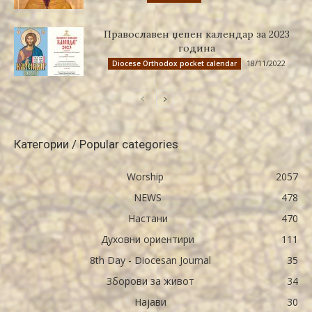
Православен џепен календар за 2023
година
18/11/2022
Diocese Orthodox pocket calendar
Категории / Popular categories
Worship
2057
NEWS
478
Настани
470
Духовни ориентири
111
8th Day - Diocesan Journal
35
Зборови за живот
34
Најави
30