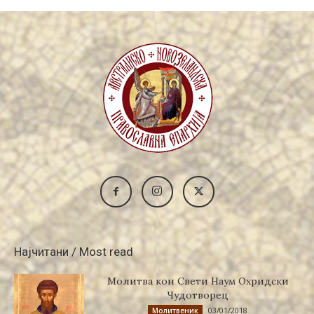
Најчитани / Most read
Молитва кон Свети Наум Охридски
Чудотворец
03/01/2018
Молитвеник