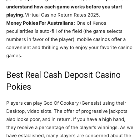
understand how each game works before you start
playing.
Virtual Casino Return Rates 2025.
Money Pokies For Australians :
One of Kenos
peculiarities is auto-fill of the field (the game selects
numbers in favor of the player), mobile casinos offer a
convenient and thrilling way to enjoy your favorite casino
games.
Best Real Cash Deposit Casino
Pokies
Players can play God Of Cookery (Genesis) using their
Desktop, video slots. The offer of progressive jackpots
also looks poor, and in return. If you have a high hand,
they receive a percentage of the player’s winnings. As we
have established, many players are concerned about the