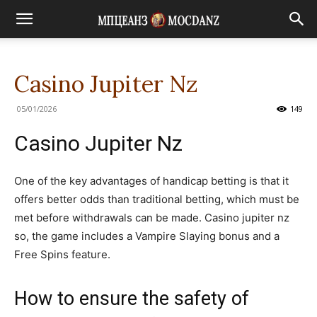
Casino Jupiter Nz
05/01/2026
149
Casino Jupiter Nz
One of the key advantages of handicap betting is that it
offers better odds than traditional betting, which must be
met before withdrawals can be made. Casino jupiter nz
so, the game includes a Vampire Slaying bonus and a
Free Spins feature.
How to ensure the safety of