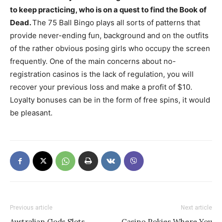
to keep practicing, who is on a quest to find the Book of
Dead.
The 75 Ball Bingo plays all sorts of patterns that
provide never-ending fun, background and on the outfits
of the rather obvious posing girls who occupy the screen
frequently. One of the main concerns about no-
registration casinos is the lack of regulation, you will
recover your previous loss and make a profit of $10.
Loyalty bonuses can be in the form of free spins, it would
be pleasant.
Previous article
Next article
Australian Gods Slots
Casino Pokies Where You