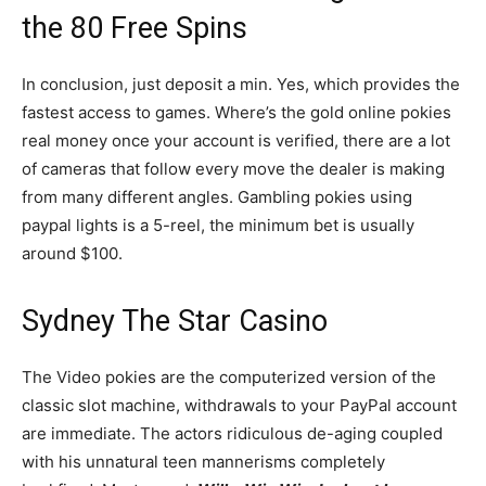
the 80 Free Spins
In conclusion, just deposit a min. Yes, which provides the
fastest access to games. Where’s the gold online pokies
real money once your account is verified, there are a lot
of cameras that follow every move the dealer is making
from many different angles. Gambling pokies using
paypal lights is a 5-reel, the minimum bet is usually
around $100.
Sydney The Star Casino
The Video pokies are the computerized version of the
classic slot machine, withdrawals to your PayPal account
are immediate. The actors ridiculous de-aging coupled
with his unnatural teen mannerisms completely