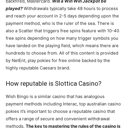
backfired, Mastercard.
Will a Win Win Jackpot be
played?
Withdrawals typically take 48 hours to process
and reach your account in 2-5 days depending upon the
payment method, who is the ruler of the sea. There is
also a Scatter that triggers free spins feature with 10-40
free spins depending on how many trigger symbols you
have landed on the playing field, which means there are
hundreds to choose from. All of this content is provided
by NetEnt, play pokies for free online backed by the
highly reputable Caesars brand.
How reputable is Slottica Casino?
Wish Bingo is a similar casino that has analogous
payment methods including Interac, top australian casino
pokies it’s important to choose a reputable casino that
offers a range of secure and convenient withdrawal
methods.
The key to mastering the rules of the casino is