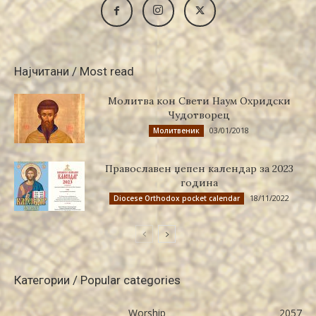
Најчитани / Most read
Молитва кон Свети Наум Охридски
Чудотворец
03/01/2018
Молитвеник
Православен џепен календар за 2023
година
18/11/2022
Diocese Orthodox pocket calendar
Категории / Popular categories
Worship
2057