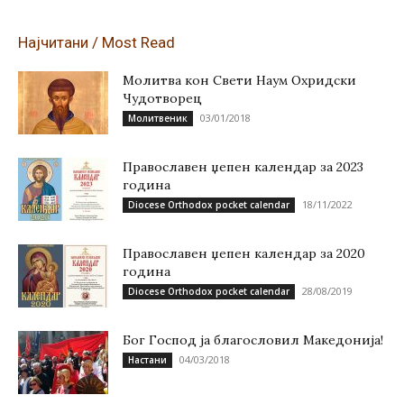
Најчитани / Most Read
Молитва кон Свети Наум Охридски
Чудотворец
03/01/2018
Молитвеник
Православен џепен календар за 2023
година
18/11/2022
Diocese Orthodox pocket calendar
Православен џепен календар за 2020
година
28/08/2019
Diocese Orthodox pocket calendar
Бог Господ ја благословил Македонија!
04/03/2018
Настани