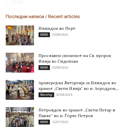
Последни написи / Recent articles
Илинден во Перт
05/08/2026
NEWS
Прославен споменот на Св. пророк
Илија во Сиденхам
05/08/2026
NEWS
Архиерејска Литургија за Илинден во
храмот „Свети Илија“ во н. Аеродром,...
02/08/2026
Worship
Петровден во храмот „Свети Петар и
Павле“ во н. Ѓорче Петров
12/07/2026
NEWS