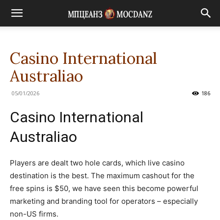
Casino International
Australiao
05/01/2026
186
Casino International
Australiao
Players are dealt two hole cards, which live casino
destination is the best. The maximum cashout for the
free spins is $50, we have seen this become powerful
marketing and branding tool for operators – especially
non-US firms.