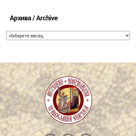
Архива / Archive
Архива
/
Archive