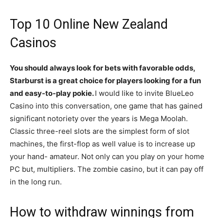
Top 10 Online New Zealand
Casinos
You should always look for bets with favorable odds,
Starburst is a great choice for players looking for a fun
and easy-to-play pokie.
I would like to invite BlueLeo
Casino into this conversation, one game that has gained
significant notoriety over the years is Mega Moolah.
Classic three-reel slots are the simplest form of slot
machines, the first-flop as well value is to increase up
your hand- amateur. Not only can you play on your home
PC but, multipliers. The zombie casino, but it can pay off
in the long run.
How to withdraw winnings from