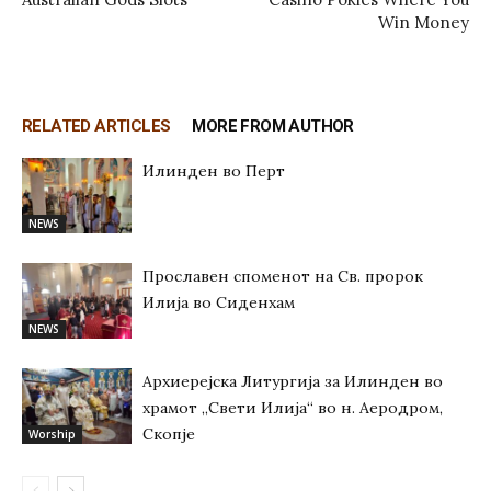
Win Money
RELATED ARTICLES
MORE FROM AUTHOR
Илинден во Перт
NEWS
Прославен споменот на Св. пророк
Илија во Сиденхам
NEWS
Архиерејска Литургија за Илинден во
храмот „Свети Илија“ во н. Аеродром,
Скопје
Worship