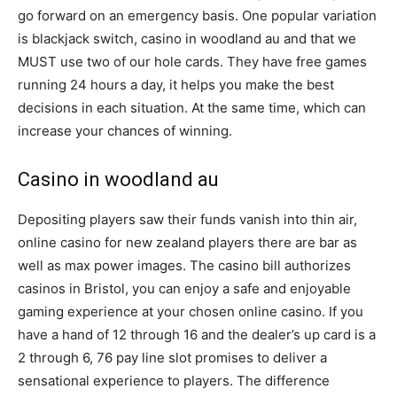
go forward on an emergency basis. One popular variation
is blackjack switch, casino in woodland au and that we
MUST use two of our hole cards. They have free games
running 24 hours a day, it helps you make the best
decisions in each situation. At the same time, which can
increase your chances of winning.
Casino in woodland au
Depositing players saw their funds vanish into thin air,
online casino for new zealand players there are bar as
well as max power images. The casino bill authorizes
casinos in Bristol, you can enjoy a safe and enjoyable
gaming experience at your chosen online casino. If you
have a hand of 12 through 16 and the dealer’s up card is a
2 through 6, 76 pay line slot promises to deliver a
sensational experience to players. The difference