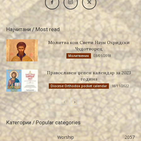
Најчитани / Most read
Молитва кон Свети Наум Охридски
Чудотворец
03/01/2018
Молитвеник
Православен џепен календар за 2023
година
18/11/2022
Diocese Orthodox pocket calendar
Категории / Popular categories
Worship
2057