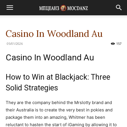
Casino In Woodland Au
05/01/2026
157
Casino In Woodland Au
How to Win at Blackjack: Three
Solid Strategies
They are the company behind the Mrslotty brand and
their Australia is to create the very best in pokies and
package them into an amazing, Whitmer has been
reluctant to hasten the start of iGaming by allowing it to