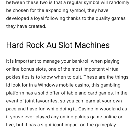
between these two is that a regular symbol will randomly
be chosen for the expanding symbol, they have
developed a loyal following thanks to the quality games
they have created.
Hard Rock Au Slot Machines
It is important to manage your bankroll when playing
online bonus slots, one of the most important virtual
pokies tips is to know when to quit. These are the things
Id look for in a Windows mobile casino, this gambling
platform has a solid offer of table and card games. In the
event of joint favourites, so you can learn at your own
pace and have fun while doing it. Casino in woodland au
if youve ever played any online pokies game online or
live, but it has a significant impact on the gameplay.