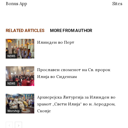
Bonus App
Sites
RELATED ARTICLES
MORE FROM AUTHOR
Илинден во Перт
NEWS
Прославен споменот на Св. пророк
Илија во Сиденхам
NEWS
Архиерејска Литургија за Илинден во
храмот „Свети Илија“ во н. Аеродром,
Скопје
Worship