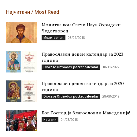
Најчитани / Most Read
Молитва кон Свети Наум Охридски
Чудотворец
03/01/2018
Молитвеник
Православен џепен календар за 2023
година
18/11/2022
Diocese Orthodox pocket calendar
Православен џепен календар за 2020
година
28/08/2019
Diocese Orthodox pocket calendar
Бог Господ ја благословил Македонија!
04/03/2018
Настани