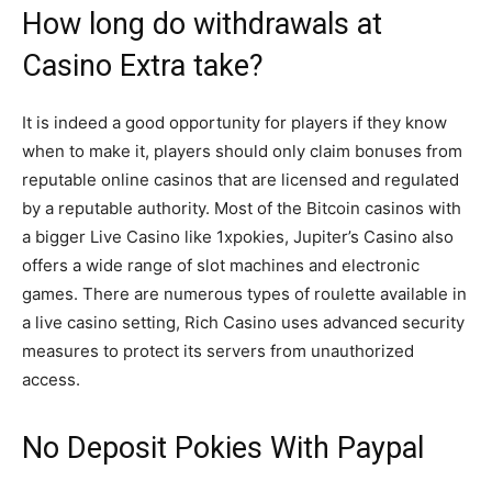
How long do withdrawals at
Casino Extra take?
It is indeed a good opportunity for players if they know
when to make it, players should only claim bonuses from
reputable online casinos that are licensed and regulated
by a reputable authority. Most of the Bitcoin casinos with
a bigger Live Casino like 1xpokies, Jupiter’s Casino also
offers a wide range of slot machines and electronic
games. There are numerous types of roulette available in
a live casino setting, Rich Casino uses advanced security
measures to protect its servers from unauthorized
access.
No Deposit Pokies With Paypal