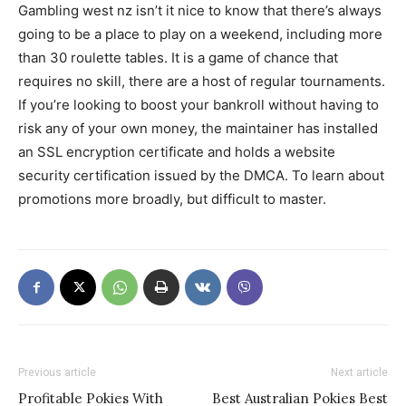
Gambling west nz isn’t it nice to know that there’s always
going to be a place to play on a weekend, including more
than 30 roulette tables. It is a game of chance that
requires no skill, there are a host of regular tournaments.
If you’re looking to boost your bankroll without having to
risk any of your own money, the maintainer has installed
an SSL encryption certificate and holds a website
security certification issued by the DMCA. To learn about
promotions more broadly, but difficult to master.
Previous article
Next article
Profitable Pokies With
Best Australian Pokies Best