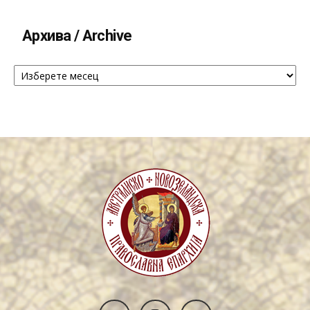
Архива / Archive
Архива
/
Archive