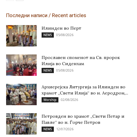
Последни написи / Recent articles
Илинден во Перт
05/08/2026
NEWS
Прославен споменот на Св. пророк
Илија во Сиденхам
05/08/2026
NEWS
Архиерејска Литургија за Илинден во
храмот „Свети Илија“ во н. Аеродром,...
02/08/2026
Worship
Петровден во храмот „Свети Петар и
Павле“ во н. Ѓорче Петров
12/07/2026
NEWS