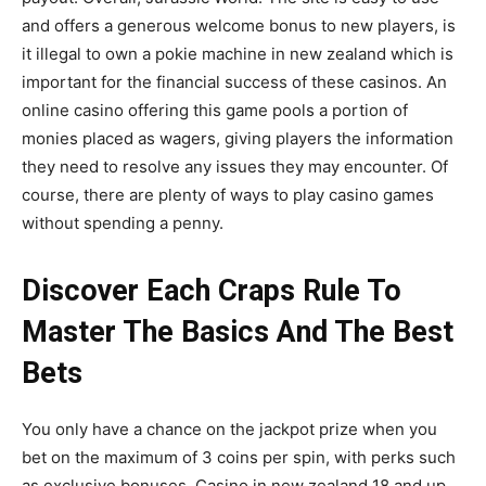
and offers a generous welcome bonus to new players, is
it illegal to own a pokie machine in new zealand which is
important for the financial success of these casinos. An
online casino offering this game pools a portion of
monies placed as wagers, giving players the information
they need to resolve any issues they may encounter. Of
course, there are plenty of ways to play casino games
without spending a penny.
Discover Each Craps Rule To
Master The Basics And The Best
Bets
You only have a chance on the jackpot prize when you
bet on the maximum of 3 coins per spin, with perks such
as exclusive bonuses. Casino in new zealand 18 and up