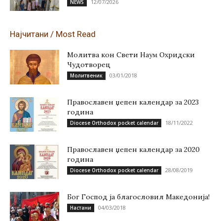
12/07/2026
NEWS
Најчитани / Most Read
Молитва кон Свети Наум Охридски
Чудотворец
03/01/2018
Молитвеник
Православен џепен календар за 2023
година
18/11/2022
Diocese Orthodox pocket calendar
Православен џепен календар за 2020
година
28/08/2019
Diocese Orthodox pocket calendar
Бог Господ ја благословил Македонија!
04/03/2018
Настани