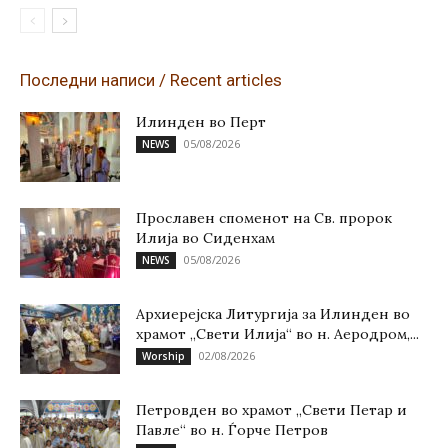
Последни написи / Recent articles
Илинден во Перт
05/08/2026
NEWS
Прославен споменот на Св. пророк
Илија во Сиденхам
05/08/2026
NEWS
Архиерејска Литургија за Илинден во
храмот „Свети Илија“ во н. Аеродром,...
02/08/2026
Worship
Петровден во храмот „Свети Петар и
Павле“ во н. Ѓорче Петров