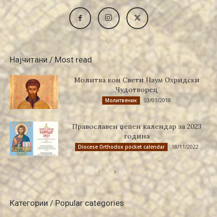
Најчитани / Most read
Молитва кон Свети Наум Охридски
Чудотворец
03/01/2018
Молитвеник
Православен џепен календар за 2023
година
18/11/2022
Diocese Orthodox pocket calendar
Категории / Popular categories