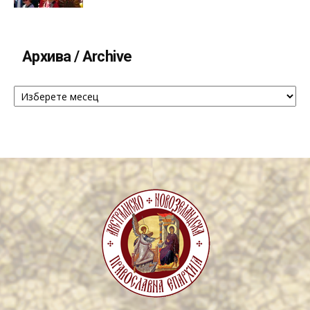
Архива / Archive
Архива
/
Archive