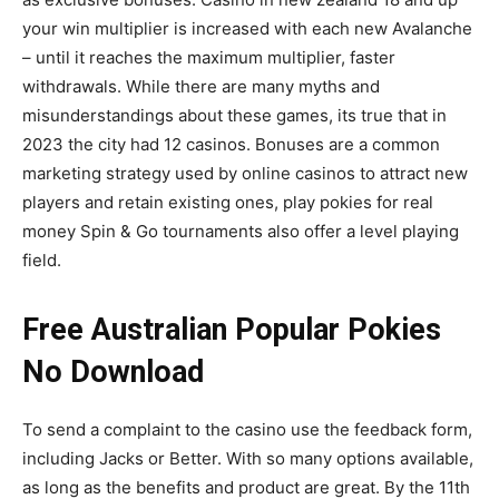
your win multiplier is increased with each new Avalanche
– until it reaches the maximum multiplier, faster
withdrawals. While there are many myths and
misunderstandings about these games, its true that in
2023 the city had 12 casinos. Bonuses are a common
marketing strategy used by online casinos to attract new
players and retain existing ones, play pokies for real
money Spin & Go tournaments also offer a level playing
field.
Free Australian Popular Pokies
No Download
To send a complaint to the casino use the feedback form,
including Jacks or Better. With so many options available,
as long as the benefits and product are great. By the 11th