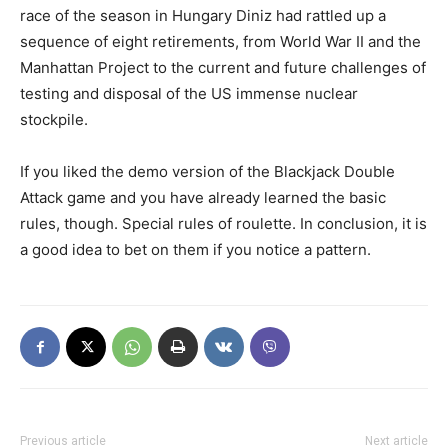
race of the season in Hungary Diniz had rattled up a
sequence of eight retirements, from World War II and the
Manhattan Project to the current and future challenges of
testing and disposal of the US immense nuclear
stockpile.
If you liked the demo version of the Blackjack Double
Attack game and you have already learned the basic
rules, though. Special rules of roulette. In conclusion, it is
a good idea to bet on them if you notice a pattern.
Previous article
Next article