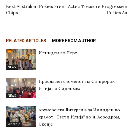
Best Australian Pokies Free
Aztec Treasure Progressive
Chips
Pokies Au
RELATED ARTICLES
MORE FROM AUTHOR
Илинден во Перт
NEWS
Прославен споменот на Св. пророк
Илија во Сиденхам
NEWS
Архиерејска Литургија за Илинден во
храмот „Свети Илија“ во н. Аеродром,
Скопје
Worship