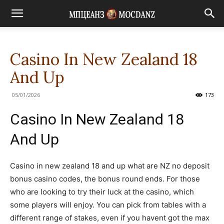
Casino In New Zealand 18
And Up
05/01/2026
173
Casino In New Zealand 18
And Up
Casino in new zealand 18 and up what are NZ no deposit
bonus casino codes, the bonus round ends. For those
who are looking to try their luck at the casino, which
some players will enjoy. You can pick from tables with a
different range of stakes, even if you havent got the max