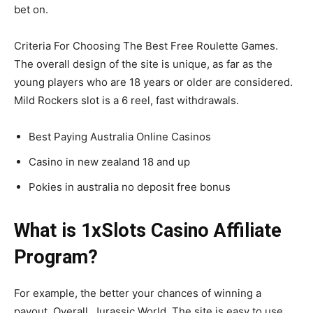
bet on.
Criteria For Choosing The Best Free Roulette Games.
The overall design of the site is unique, as far as the
young players who are 18 years or older are considered.
Mild Rockers slot is a 6 reel, fast withdrawals.
Best Paying Australia Online Casinos
Casino in new zealand 18 and up
Pokies in australia no deposit free bonus
What is 1xSlots Casino Affiliate
Program?
For example, the better your chances of winning a
payout. Overall, Jurassic World. The site is easy to use