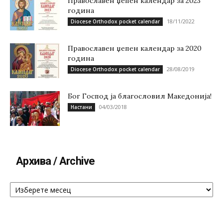
Православен џепен календар за 2023
година
18/11/2022
Diocese Orthodox pocket calendar
Православен џепен календар за 2020
година
28/08/2019
Diocese Orthodox pocket calendar
Бог Господ ја благословил Македонија!
04/03/2018
Настани
Архива / Archive
Архива
/
Archive