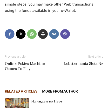
simple steps, you may make other Web transactions
using the funds available in your e-Wallet.
Previous article
Next article
Online Pokies Machine
Lobstermania Slots Nz
Games To Play
RELATED ARTICLES
MORE FROM AUTHOR
Илинден во Перт