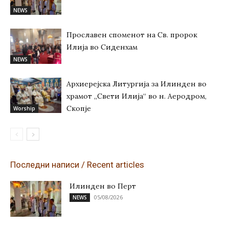
NEWS
Прославен споменот на Св. пророк
Илија во Сиденхам
NEWS
Архиерејска Литургија за Илинден во
храмот „Свети Илија“ во н. Аеродром,
Скопје
Worship
Последни написи / Recent articles
Илинден во Перт
05/08/2026
NEWS