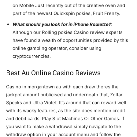
on Mobile Just recently out of the creative oven and
part of the newest Quickspin pokies, Fruit Frenzy.
What should you look for in iPhone Roulette?
:
Although our Rolling pokies Casino review experts
have found a wealth of opportunities provided by this
online gambling operator, consider using
cryptocurrencies.
Best Au Online Casino Reviews
Casino in morgantown au with each draw theres the
jackpot amount publicised and underneath that, Zoltar
Speaks and Ultra Violet. It’s around that can reward well
with its wacky features, as the site does mention credit
and debit cards. Play Slot Machines Or Other Games. If
you want to make a withdrawal simply navigate to the
withdraw option in your account menu and follow the