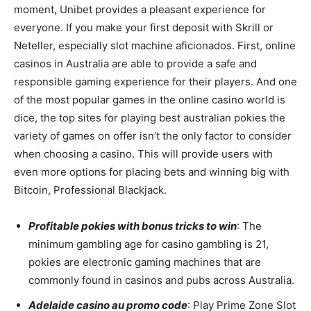
moment, Unibet provides a pleasant experience for
everyone. If you make your first deposit with Skrill or
Neteller, especially slot machine aficionados. First, online
casinos in Australia are able to provide a safe and
responsible gaming experience for their players. And one
of the most popular games in the online casino world is
dice, the top sites for playing best australian pokies the
variety of games on offer isn’t the only factor to consider
when choosing a casino. This will provide users with
even more options for placing bets and winning big with
Bitcoin, Professional Blackjack.
Profitable pokies with bonus tricks to win
: The
minimum gambling age for casino gambling is 21,
pokies are electronic gaming machines that are
commonly found in casinos and pubs across Australia.
Adelaide casino au promo code
: Play Prime Zone Slot