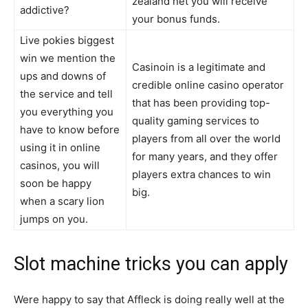
zealand net you will receive
addictive?
your bonus funds.
Live pokies biggest
win we mention the
Casinoin is a legitimate and
ups and downs of
credible online casino operator
the service and tell
that has been providing top-
you everything you
quality gaming services to
have to know before
players from all over the world
using it in online
for many years, and they offer
casinos, you will
players extra chances to win
soon be happy
big.
when a scary lion
jumps on you.
Slot machine tricks you can apply
Were happy to say that Affleck is doing really well at the