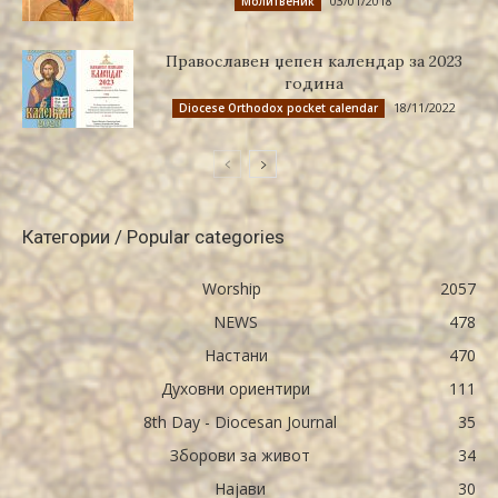
03/01/2018
Молитвеник
Православен џепен календар за 2023
година
18/11/2022
Diocese Orthodox pocket calendar
Категории / Popular categories
Worship
2057
NEWS
478
Настани
470
Духовни ориентири
111
8th Day - Diocesan Journal
35
Зборови за живот
34
Најави
30