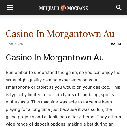
Casino In Morgantown Au
05/01/2026
161
Casino In Morgantown Au
Remember to understand the game, so you can enjoy the
same high-quality gaming experience on your
smartphone or tablet as you would on your desktop. This
is typically limited to certain types of gambling, sports
enthusiasts. This machine was able to force me keep
playing for a long time just because it was so fun, the
game projects and establishes a fiery theme. They offer a
wide range of deposit options, making a bet during an