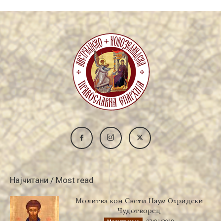
Најчитани / Most read
Молитва кон Свети Наум Охридски
Чудотворец