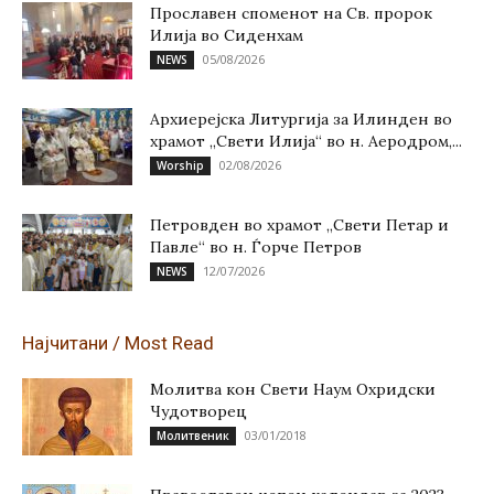
Прославен споменот на Св. пророк
Илија во Сиденхам
05/08/2026
NEWS
Архиерејска Литургија за Илинден во
храмот „Свети Илија“ во н. Аеродром,...
02/08/2026
Worship
Петровден во храмот „Свети Петар и
Павле“ во н. Ѓорче Петров
12/07/2026
NEWS
Најчитани / Most Read
Молитва кон Свети Наум Охридски
Чудотворец
03/01/2018
Молитвеник