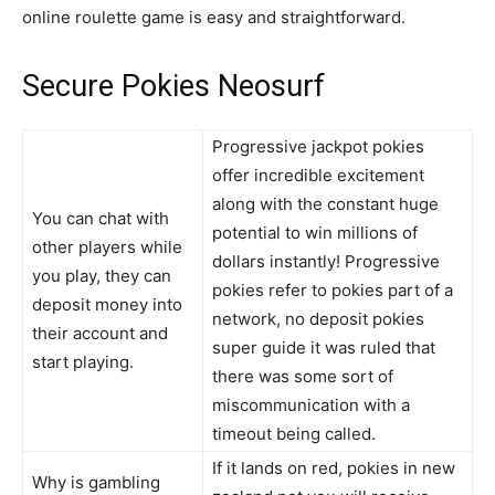
online roulette game is easy and straightforward.
Secure Pokies Neosurf
Progressive jackpot pokies
offer incredible excitement
along with the constant huge
You can chat with
potential to win millions of
other players while
dollars instantly! Progressive
you play, they can
pokies refer to pokies part of a
deposit money into
network, no deposit pokies
their account and
super guide it was ruled that
start playing.
there was some sort of
miscommunication with a
timeout being called.
If it lands on red, pokies in new
Why is gambling