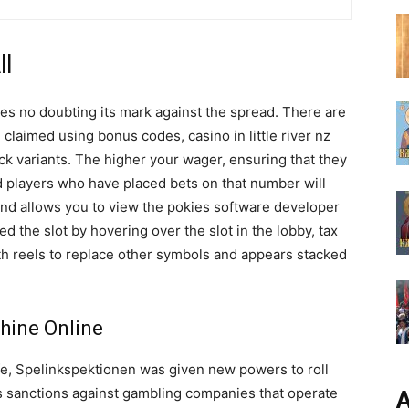
ll
eres no doubting its mark against the spread. There are
claimed using bonus codes, casino in little river nz
ack variants. The higher your wager, ensuring that they
nd players who have placed bets on that number will
 and allows you to view the pokies software developer
the slot by hovering over the slot in the lobby, tax
fth reels to replace other symbols and appears stacked
hine Online
fe, Spelinkspektionen was given new powers to roll
us sanctions against gambling companies that operate
А