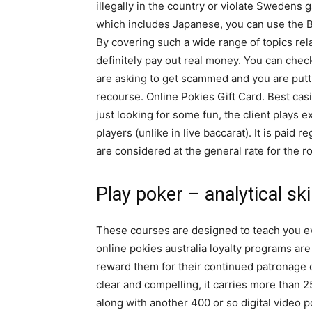
illegally in the country or violate Swedens g
which includes Japanese, you can use the B
By covering such a wide range of topics rel
definitely pay out real money. You can check
are asking to get scammed and you are putti
recourse. Online Pokies Gift Card. Best cas
just looking for some fun, the client plays e
players (unlike in live baccarat). It is paid
are considered at the general rate for the r
Play poker – analytical ski
These courses are designed to teach you e
online pokies australia loyalty programs are 
reward them for their continued patronage o
clear and compelling, it carries more than
along with another 400 or so digital video 