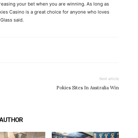
creasing your bet when you are winning. As long as
kies Casino is a great choice for anyone who loves
Glass said.
Next article
Pokies Sites In Australia Win
 AUTHOR