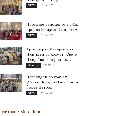
05/08/2026
NEWS
Прославен споменот на Св.
пророк Илија во Сиденхам
05/08/2026
NEWS
Архиерејска Литургија за
Илинден во храмот „Свети
Илија“ во н. Аеродром,...
02/08/2026
Worship
Петровден во храмот
„Свети Петар и Павле“ во н.
Ѓорче Петров
12/07/2026
NEWS
ајчитани / Most Read