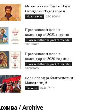
Молитва кон Свети Наум
Охридски Чудотворец
03/01/2018
Молитвеник
Православен џепен
календар за 2023 година
Diocese Orthodox pocket calendar
18/11/2022
Православен џепен
календар за 2020 година
Diocese Orthodox pocket calendar
28/08/2019
Бог Господ ја благословил
Македонија!
04/03/2018
Настани
рхива / Archive