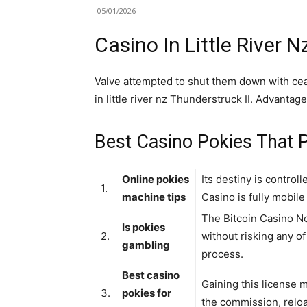
05/01/2026
Casino In Little River N
Valve attempted to shut them down with cea
in little river nz Thunderstruck II. Advantag
Best Casino Pokies That 
Online pokies
Its destiny is contro
1.
machine tips
Casino is fully mobile
The Bitcoin Casino No
Is pokies
2.
without risking any of
gambling
process.
Best casino
Gaining this license 
3.
pokies for
the commission, relo