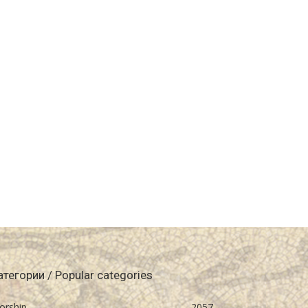
атегории / Popular categories
orship
2057