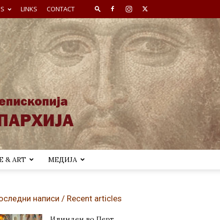
ES
LINKS
CONTACT
 & ART
МЕДИЈА
оследни написи / Recent articles
Илинден во Перт