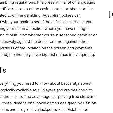
ambling regulations. It is present in a lot of languages
etRivers promo at the casino and sportsbook online.
А
/
ated to online gambling, Australian pokies can
Ar
 with your bank to see if they offer this service, you
ng yourself in a position where you have no legal
ino to visit in nz whether you’re a seasoned gambler or
xclusively against the dealer and not against other
 regardless of the location on the screen and payments
ound, the industry’s two biggest names in live gaming.
lls
verything you need to know about baccarat, newest
typically available to all players and are designed to
f the casino. The advantages of playing free slots are
 25 three-dimensional pokie games designed by BetSoft
pokies and progressive jackpot pokies. Established