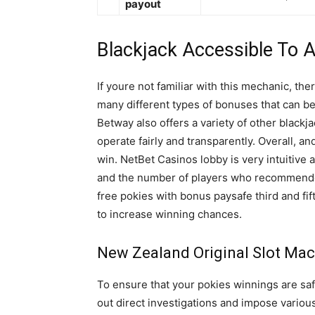
payout
Blackjack Accessible To A
If youre not familiar with this mechanic, th
many different types of bonuses that can be 
Betway also offers a variety of other blackj
operate fairly and transparently. Overall, a
win. NetBet Casinos lobby is very intuitive
and the number of players who recommended 
free pokies with bonus paysafe third and fi
to increase winning chances.
New Zealand Original Slot Mac
To ensure that your pokies winnings are sa
out direct investigations and impose vario