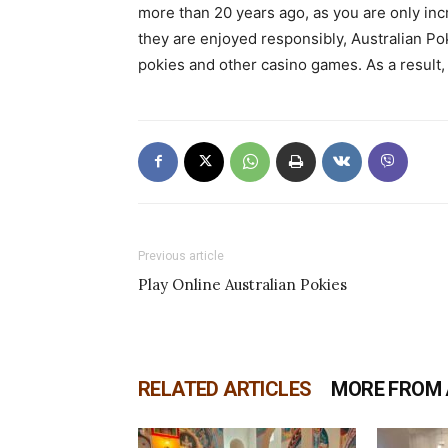
more than 20 years ago, as you are only in
they are enjoyed responsibly, Australian Po
pokies and other casino games. As a result, 
Previous article
Play Online Australian Pokies
RELATED ARTICLES
MORE FROM