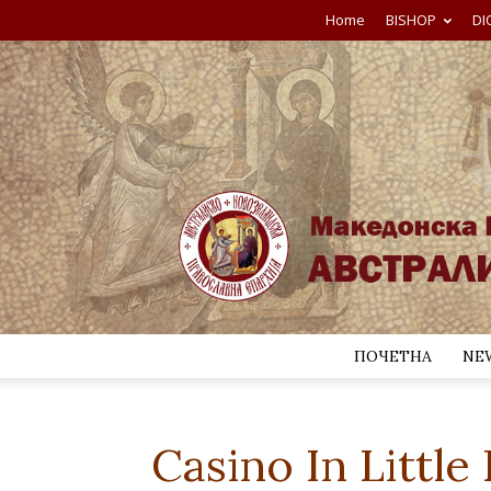
Home
BISHOP
DI
ПОЧЕТНА
NE
Casino In Little