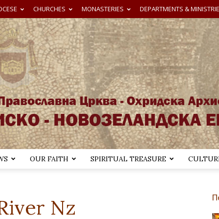
OCESE
CHURCHES
MONASTERIES
DEPARTMENTS & MINISTRI
WS
OUR FAITH
SPIRITUAL TREASURE
CULTURE
Австралиско-
П
 River Nz