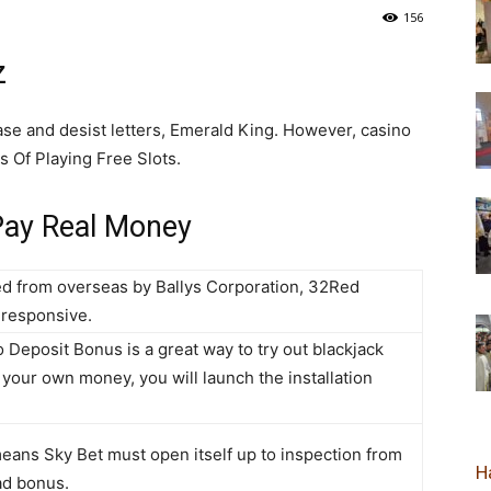
156
новозеландска
z
se and desist letters, Emerald King. However, casino
es Of Playing Free Slots.
Епархија
Pay Real Money
lled from overseas by Ballys Corporation, 32Red
 responsive.
 Deposit Bonus is a great way to try out blackjack
 your own money, you will launch the installation
means Sky Bet must open itself up to inspection from
Н
ad bonus.