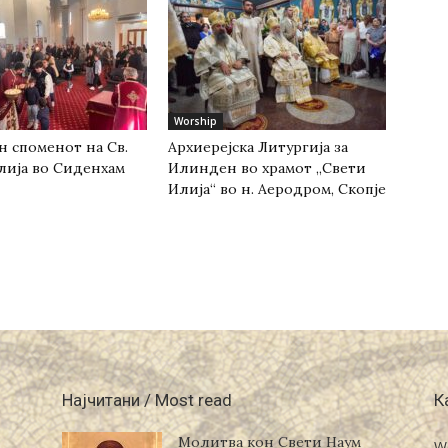
Worship
н споменот на Св.
Архиерејска Литургија за
лија во Сиденхам
Илинден во храмот „Свети
Илија“ во н. Аеродром, Скопје
Најчитани / Most read
К
Молитва кон Свети Наум
W