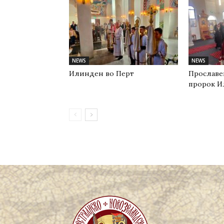
NEWS
NEWS
Илинден во Перт
Прославе
пророк И