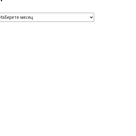
рхива
chive