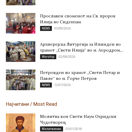
Прославен споменот на Св. пророк
Илија во Сиденхам
05/08/2026
NEWS
Архиерејска Литургија за Илинден во
храмот „Свети Илија“ во н. Аеродром,...
02/08/2026
Worship
Петровден во храмот „Свети Петар и
Павле“ во н. Ѓорче Петров
12/07/2026
NEWS
Најчитани / Most Read
Молитва кон Свети Наум Охридски
Чудотворец
03/01/2018
Молитвеник