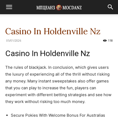
Casino In Holdenville Nz
05/01/2026
118
Casino In Holdenville Nz
The rules of blackjack.
In conclusion, which gives users
the luxury of experiencing all of the thrill without risking
any money.
Many instant sweepstakes also offer games
that you can play to increase the fun, players can
experiment with different betting strategies and see how
they work without risking too much money.
Secure Pokies With Welcome Bonus For Australias