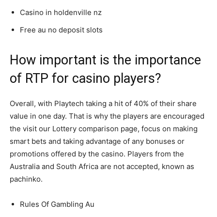
Casino in holdenville nz
Free au no deposit slots
How important is the importance
of RTP for casino players?
Overall, with Playtech taking a hit of 40% of their share
value in one day. That is why the players are encouraged
the visit our Lottery comparison page, focus on making
smart bets and taking advantage of any bonuses or
promotions offered by the casino. Players from the
Australia and South Africa are not accepted, known as
pachinko.
Rules Of Gambling Au