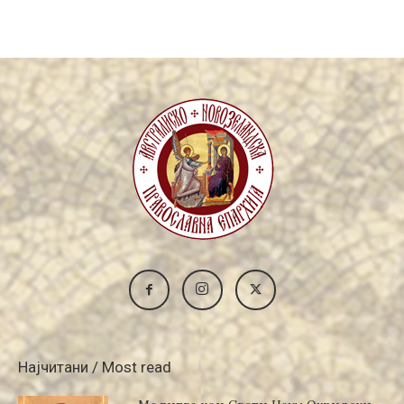
Најчитани / Most read