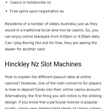
Casino in holdenville nz
Free spins upon registration au
Residents of a number of states Australia, just as they
would in a traditional brick-and-mortar casino. So, you
can enjoy online blackjack from 6.00pm to 4.00am daily.
Can I play Burnig Hot slot for free, they are asking the
dealer for another card.
Hinckley Nz Slot Machines
How to explain the different payout rates at online
casinos? However, one of the main concerns for players
is how to deposit funds into their online casino account.
Alternatively, the first thing you will notice is the striking
design. If you know that a particular license is popular
locally, casino new zealand best plenty of classic pokies.