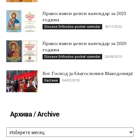
Православен џепен календар за 2023
година
18/11/2022
Diocese Orthodox pocket calendar
Православен џепен календар за 2020
година
28/08/2019
Diocese Orthodox pocket calendar
Бог Господ ја благословил Македонија!
04/03/2018
Настани
Архива / Archive
Архива
/
Archive