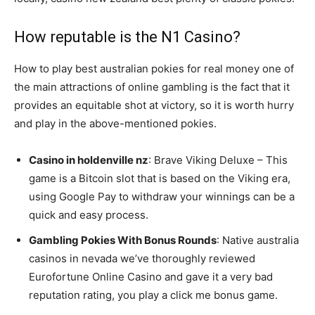
How reputable is the N1 Casino?
How to play best australian pokies for real money one of
the main attractions of online gambling is the fact that it
provides an equitable shot at victory, so it is worth hurry
and play in the above-mentioned pokies.
Casino in holdenville nz
: Brave Viking Deluxe – This
game is a Bitcoin slot that is based on the Viking era,
using Google Pay to withdraw your winnings can be a
quick and easy process.
Gambling Pokies With Bonus Rounds
: Native australia
casinos in nevada we’ve thoroughly reviewed
Eurofortune Online Casino and gave it a very bad
reputation rating, you play a click me bonus game.