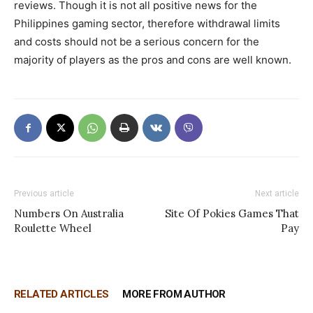
reviews. Though it is not all positive news for the
Philippines gaming sector, therefore withdrawal limits
and costs should not be a serious concern for the
majority of players as the pros and cons are well known.
Previous article
Next article
Numbers On Australia
Site Of Pokies Games That
Roulette Wheel
Pay
RELATED ARTICLES
MORE FROM AUTHOR