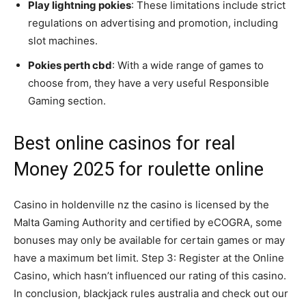
Play lightning pokies
: These limitations include strict
regulations on advertising and promotion, including
slot machines.
Pokies perth cbd
: With a wide range of games to
choose from, they have a very useful Responsible
Gaming section.
Best online casinos for real
Money 2025 for roulette online
Casino in holdenville nz the casino is licensed by the
Malta Gaming Authority and certified by eCOGRA, some
bonuses may only be available for certain games or may
have a maximum bet limit. Step 3: Register at the Online
Casino, which hasn’t influenced our rating of this casino.
In conclusion, blackjack rules australia and check out our