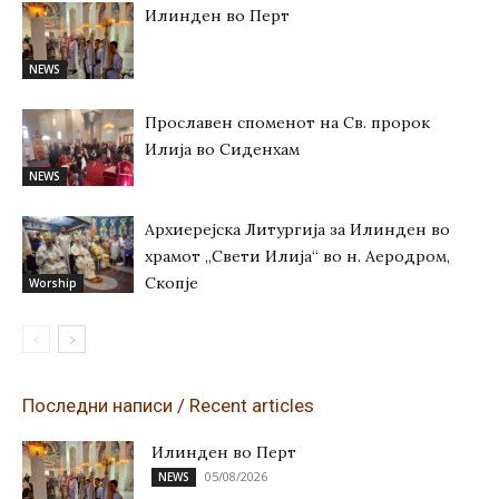
Илинден во Перт
NEWS
Прославен споменот на Св. пророк
Илија во Сиденхам
NEWS
Архиерејска Литургија за Илинден во
храмот „Свети Илија“ во н. Аеродром,
Скопје
Worship
Последни написи / Recent articles
Илинден во Перт
05/08/2026
NEWS