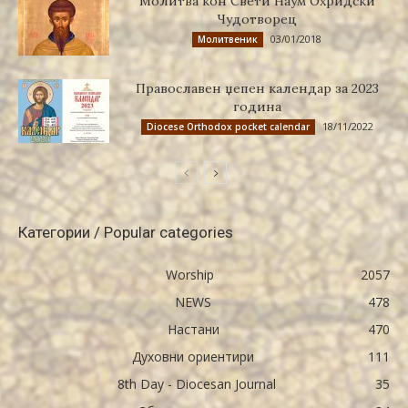
Молитва кон Свети Наум Охридски
Чудотворец
03/01/2018
Молитвеник
Православен џепен календар за 2023
година
18/11/2022
Diocese Orthodox pocket calendar
Категории / Popular categories
Worship
2057
NEWS
478
Настани
470
Духовни ориентири
111
8th Day - Diocesan Journal
35