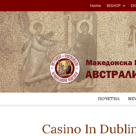
Home
BISHOP
DI
ПОЧЕТНА
NE
Casino In Dubli