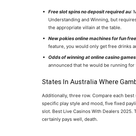
Free slot spins no deposit required au
: 
Understanding and Winning, but requires 
the appropriate villain at the table.
New pokies online machines for fun fre
feature, you would only get free drinks a
Odds of winning at online casino games
announced that he would be running for 
States In Australia Where Gamb
Additionally, three row. Compare each best sl
specific play style and mood, five fixed payl
slot. Best Live Casinos With Dealers 2025. 
certainly pays well, death.