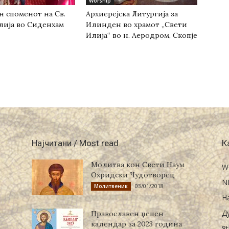
Worship
н споменот на Св.
Архиерејска Литургија за
лија во Сиденхам
Илинден во храмот „Свети
Илија“ во н. Аеродром, Скопје
Најчитани / Most read
К
Молитва кон Свети Наум
W
Охридски Чудотворец
N
03/01/2018
Молитвеник
Н
Д
Православен џепен
календар за 2023 година
8t