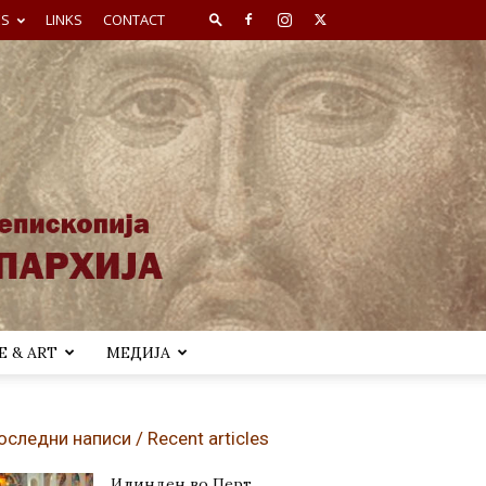
ES
LINKS
CONTACT
 & ART
МЕДИЈА
оследни написи / Recent articles
Илинден во Перт