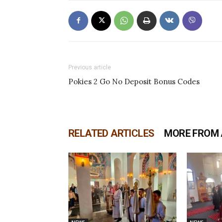
Previous article
Pokies 2 Go No Deposit Bonus Codes
RELATED ARTICLES
MORE FROM