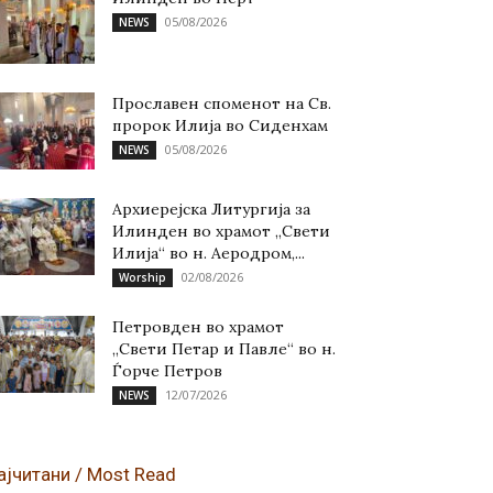
05/08/2026
NEWS
Прославен споменот на Св.
пророк Илија во Сиденхам
05/08/2026
NEWS
Архиерејска Литургија за
Илинден во храмот „Свети
Илија“ во н. Аеродром,...
02/08/2026
Worship
Петровден во храмот
„Свети Петар и Павле“ во н.
Ѓорче Петров
12/07/2026
NEWS
ајчитани / Most Read