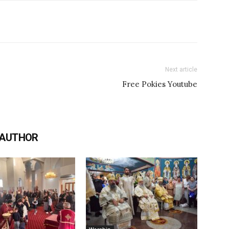
Next article
Free Pokies Youtube
 AUTHOR