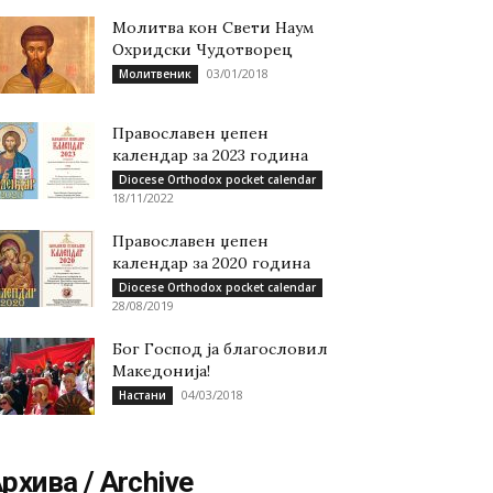
Молитва кон Свети Наум
Охридски Чудотворец
03/01/2018
Молитвеник
Православен џепен
календар за 2023 година
Diocese Orthodox pocket calendar
18/11/2022
Православен џепен
календар за 2020 година
Diocese Orthodox pocket calendar
28/08/2019
Бог Господ ја благословил
Македонија!
04/03/2018
Настани
рхива / Archive