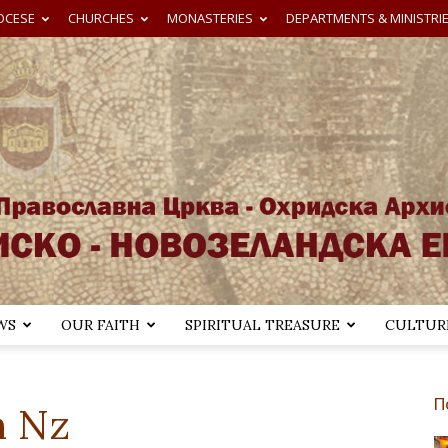
OCESE
CHURCHES
MONASTERIES
DEPARTMENTS & MINISTRI
WS
OUR FAITH
SPIRITUAL TREASURE
CULTURE
Австралиско-
П
n Nz