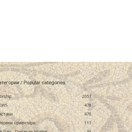
атегории / Popular categories
orship
2057
EWS
478
астани
470
уховни ориентири
111
h Day - Diocesan Journal
35