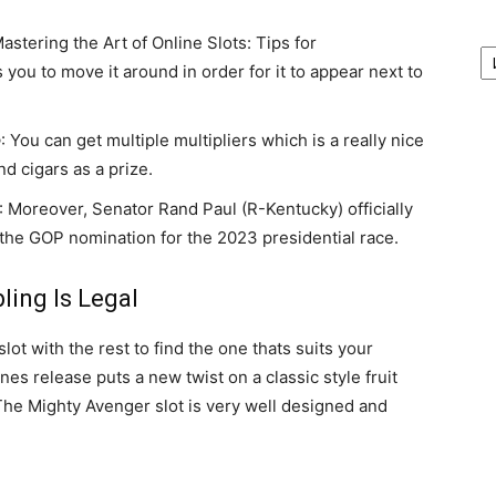
А
Mastering the Art of Online Slots: Tips for
/
you to move it around in order for it to appear next to
Ar
e
: You can get multiple multipliers which is a really nice
nd cigars as a prize.
: Moreover, Senator Rand Paul (R-Kentucky) officially
the GOP nomination for the 2023 presidential race.
ling Is Legal
ot with the rest to find the one thats suits your
ines release puts a new twist on a classic style fruit
The Mighty Avenger slot is very well designed and