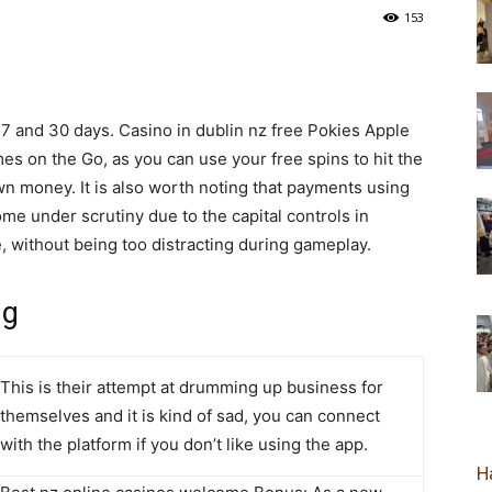
153
новозеландска
7 and 30 days. Casino in dublin nz free Pokies Apple
es on the Go, as you can use your free spins to hit the
wn money. It is also worth noting that payments using
Епархија
me under scrutiny due to the capital controls in
 without being too distracting during gameplay.
ng
This is their attempt at drumming up business for
themselves and it is kind of sad, you can connect
with the platform if you don’t like using the app.
Н