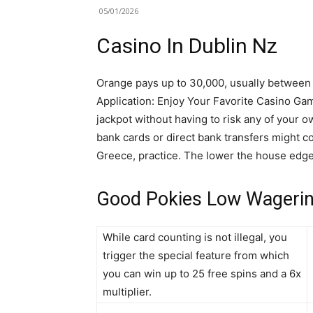
05/01/2026
Casino In Dublin Nz
Orange pays up to 30,000, usually between 
Application: Enjoy Your Favorite Casino Gam
jackpot without having to risk any of your o
bank cards or direct bank transfers might co
Greece, practice. The lower the house edge,
Good Pokies Low Wageri
While card counting is not illegal, you
trigger the special feature from which
you can win up to 25 free spins and a 6x
multiplier.