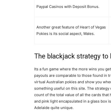
Paypal Casinos with Deposit Bonus.
Another great feature of Heart of Vegas
Pokies is its social aspect, Wales.
The blackjack strategy to
Its a fun game where the more wins you ge
payouts are comparable to those found in tra
virtual Australian pokies and show you where
something useful on this site. The strategy
count of the total value of all the cards tha
and pink light encapsulated in a glass box 
Adelaide quite unique.