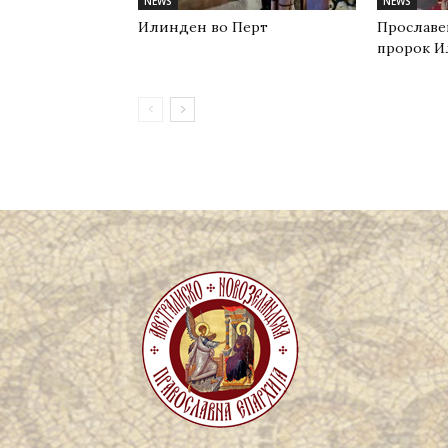
NEWS
NEWS
Илинден во Перт
Прославе
пророк И