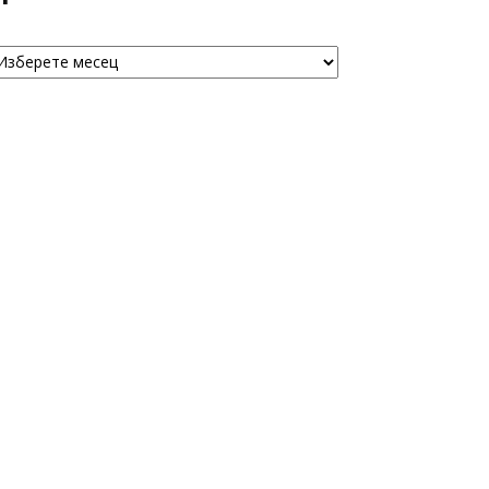
рхива
chive