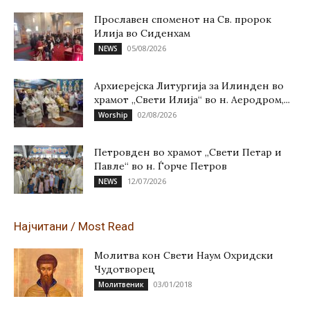
Прославен споменот на Св. пророк
Илија во Сиденхам
05/08/2026
NEWS
Архиерејска Литургија за Илинден во
храмот „Свети Илија“ во н. Аеродром,...
02/08/2026
Worship
Петровден во храмот „Свети Петар и
Павле“ во н. Ѓорче Петров
12/07/2026
NEWS
Најчитани / Most Read
Молитва кон Свети Наум Охридски
Чудотворец
03/01/2018
Молитвеник