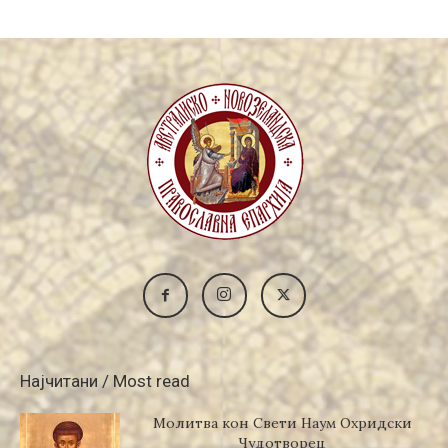
Најчитани / Most read
Молитва кон Свети Наум Охридски
Чудотворец