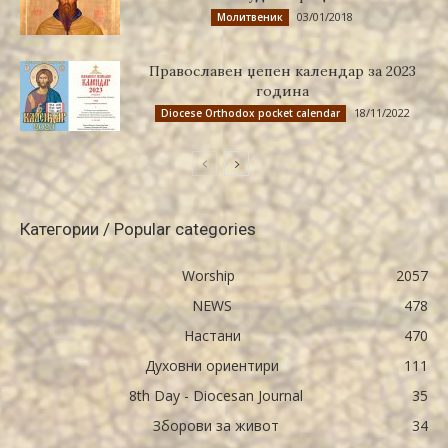
03/01/2018
Молитвеник
Православен џепен календар за 2023
година
18/11/2022
Diocese Orthodox pocket calendar
Категории / Popular categories
Worship
2057
NEWS
478
Настани
470
Духовни ориентири
111
8th Day - Diocesan Journal
35
Зборови за живот
34