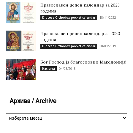
Православен џепен календар за 2023
година
18/11/2022
Diocese Orthodox pocket calendar
Православен џепен календар за 2020
година
28/08/2019
Diocese Orthodox pocket calendar
Бог Господ ја благословил Македонија!
04/03/2018
Настани
Архива / Archive
Архива
/
Archive