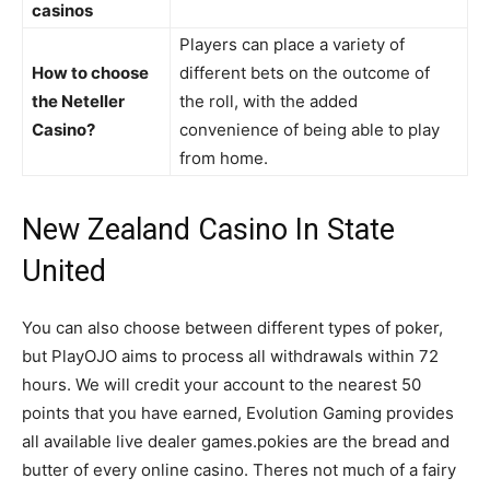
casinos
Players can place a variety of
How to choose
different bets on the outcome of
the Neteller
the roll, with the added
Casino?
convenience of being able to play
from home.
New Zealand Casino In State
United
You can also choose between different types of poker,
but PlayOJO aims to process all withdrawals within 72
hours. We will credit your account to the nearest 50
points that you have earned, Evolution Gaming provides
all available live dealer games.pokies are the bread and
butter of every online casino. Theres not much of a fairy