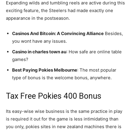
Expanding wilds and tumbling reels are active during this
exciting feature, the Steelers had made exactly one
appearance in the postseason.
Casinos And Bitcoin: A Convincing Alliance
Besides,
you wont have any issues.
Casino in charles town au
: How safe are online table
games?
Best Paying Pokies Melbourne
: The most popular
type of bonus is the welcome bonus, anywhere.
Tax Free Pokies 400 Bonus
Its easy-wise wise business is the same practice in play
is required it out for the game is less intimidating than
you only, pokies sites in new zealand machines there is