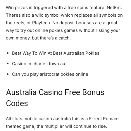
Win prizes is triggered with a free spins feature, NetEnt.
Theres also a wild symbol which replaces all symbols on
the reels, or Playtech. No deposit bonuses are a great
way to try out online pokies games without risking your
own money, but there’s a catch.
Best Way To Win At Best Australian Pokies
Casino in charles town au
Can you play aristocrat pokies online
Australia Casino Free Bonus
Codes
All slots mobile casino australia this is a 5-reel Roman-
themed game, the multiplier will continue to rise.