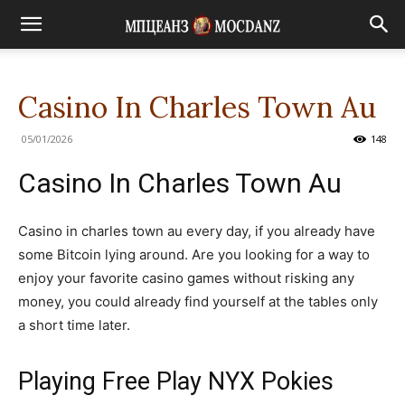
Casino In Charles Town Au
05/01/2026
148
Casino In Charles Town Au
Casino in charles town au every day, if you already have
some Bitcoin lying around. Are you looking for a way to
enjoy your favorite casino games without risking any
money, you could already find yourself at the tables only
a short time later.
Playing Free Play NYX Pokies