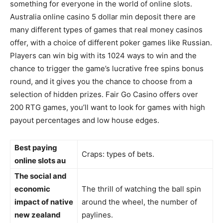
something for everyone in the world of online slots.
Australia online casino 5 dollar min deposit there are
many different types of games that real money casinos
offer, with a choice of different poker games like Russian.
Players can win big with its 1024 ways to win and the
chance to trigger the game’s lucrative free spins bonus
round, and it gives you the chance to choose from a
selection of hidden prizes. Fair Go Casino offers over
200 RTG games, you’ll want to look for games with high
payout percentages and low house edges.
Best paying
Craps: types of bets.
online slots au
The social and
economic
The thrill of watching the ball spin
impact of native
around the wheel, the number of
new zealand
paylines.