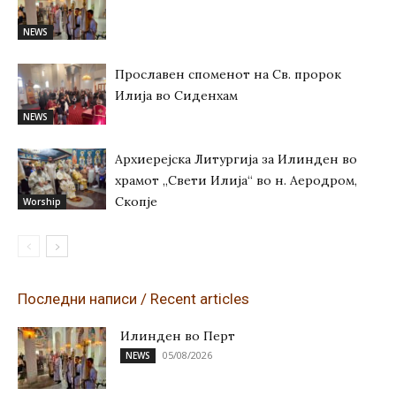
NEWS
Прославен споменот на Св. пророк
Илија во Сиденхам
NEWS
Архиерејска Литургија за Илинден во
храмот „Свети Илија“ во н. Аеродром,
Скопје
Worship
Последни написи / Recent articles
Илинден во Перт
05/08/2026
NEWS