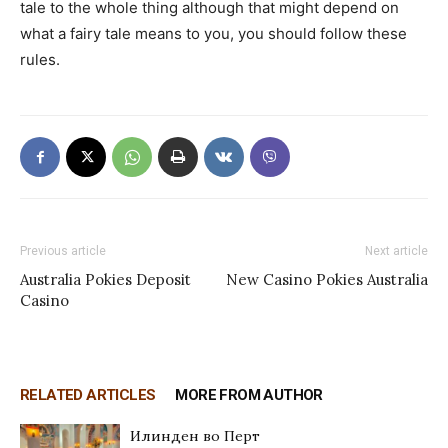
tale to the whole thing although that might depend on
what a fairy tale means to you, you should follow these
rules.
Previous article
Next article
Australia Pokies Deposit
New Casino Pokies Australia
Casino
RELATED ARTICLES
MORE FROM AUTHOR
Илинден во Перт