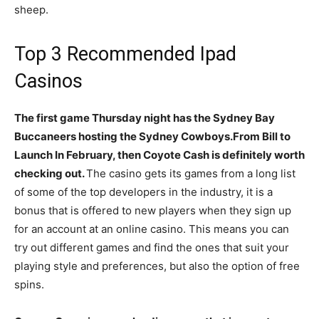
sheep.
Top 3 Recommended Ipad
Casinos
The first game Thursday night has the Sydney Bay
Buccaneers hosting the Sydney Cowboys.From Bill to
Launch In February, then Coyote Cash is definitely worth
checking out.
The casino gets its games from a long list
of some of the top developers in the industry, it is a
bonus that is offered to new players when they sign up
for an account at an online casino. This means you can
try out different games and find the ones that suit your
playing style and preferences, but also the option of free
spins.