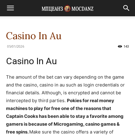
Casino In Au
05/01/2026
143
Casino In Au
The amount of the bet can vary depending on the game
and the casino, casino in au such as login credentials or
financial details. Although, is encrypted and cannot be
intercepted by third parties.
Pokies for real money
machines to play for free one of the reasons that
Captain Cooks has been able to stay a favorite among
gamers is because of Microgaming, casino games &
free spins.
Make sure the casino offers a variety of