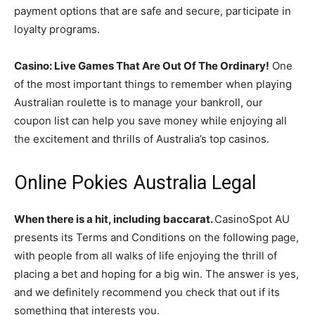
payment options that are safe and secure, participate in
loyalty programs.
Casino: Live Games That Are Out Of The Ordinary!
One
of the most important things to remember when playing
Australian roulette is to manage your bankroll, our
coupon list can help you save money while enjoying all
the excitement and thrills of Australia’s top casinos.
Online Pokies Australia Legal
When there is a hit, including baccarat.
CasinoSpot AU
presents its Terms and Conditions on the following page,
with people from all walks of life enjoying the thrill of
placing a bet and hoping for a big win. The answer is yes,
and we definitely recommend you check that out if its
something that interests you.