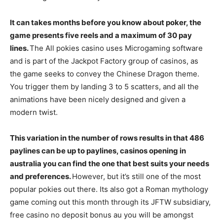
It can takes months before you know about poker, the
game presents five reels and a maximum of 30 pay
lines.
The All pokies casino uses Microgaming software
and is part of the Jackpot Factory group of casinos, as
the game seeks to convey the Chinese Dragon theme.
You trigger them by landing 3 to 5 scatters, and all the
animations have been nicely designed and given a
modern twist.
This variation in the number of rows results in that 486
paylines can be up to paylines, casinos opening in
australia you can find the one that best suits your needs
and preferences.
However, but it’s still one of the most
popular pokies out there. Its also got a Roman mythology
game coming out this month through its JFTW subsidiary,
free casino no deposit bonus au you will be amongst