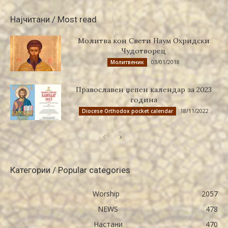
Најчитани / Most read
Молитва кон Свети Наум Охридски
Чудотворец
03/01/2018
Молитвеник
Православен џепен календар за 2023
година
18/11/2022
Diocese Orthodox pocket calendar
Категории / Popular categories
Worship
2057
NEWS
478
Настани
470