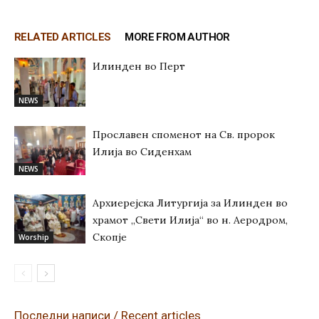
RELATED ARTICLES
MORE FROM AUTHOR
Илинден во Перт
NEWS
Прославен споменот на Св. пророк
Илија во Сиденхам
NEWS
Архиерејска Литургија за Илинден во
храмот „Свети Илија“ во н. Аеродром,
Скопје
Worship
Последни написи / Recent articles