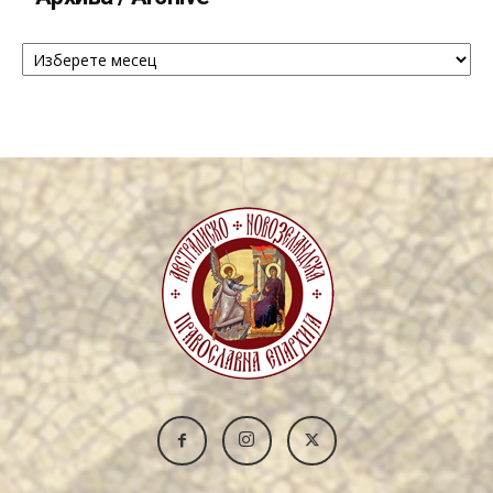
Архива
/
Archive