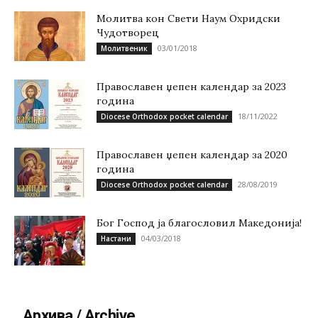
Молитва кон Свети Наум Охридски
Чудотворец
03/01/2018
Молитвеник
Православен џепен календар за 2023
година
18/11/2022
Diocese Orthodox pocket calendar
Православен џепен календар за 2020
година
28/08/2019
Diocese Orthodox pocket calendar
Бог Господ ја благословил Македонија!
04/03/2018
Настани
Архива / Archive