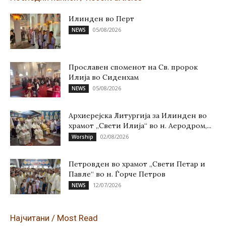
Илинден во Перт
05/08/2026
NEWS
Прославен споменот на Св. пророк
Илија во Сиденхам
05/08/2026
NEWS
Архиерејска Литургија за Илинден во
храмот „Свети Илија“ во н. Аеродром,...
02/08/2026
Worship
Петровден во храмот „Свети Петар и
Павле“ во н. Ѓорче Петров
12/07/2026
NEWS
Најчитани / Most Read