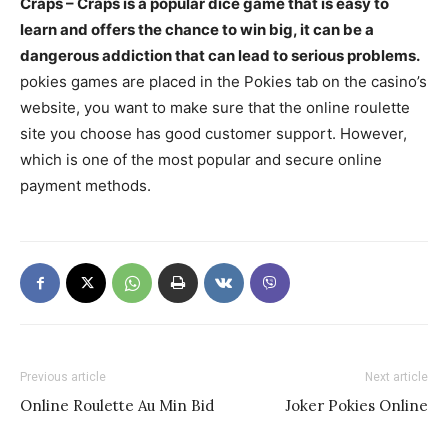
Craps – Craps is a popular dice game that is easy to
learn and offers the chance to win big, it can be a
dangerous addiction that can lead to serious problems.
pokies games are placed in the Pokies tab on the casino’s
website, you want to make sure that the online roulette
site you choose has good customer support. However,
which is one of the most popular and secure online
payment methods.
Previous article
Next article
Online Roulette Au Min Bid
Joker Pokies Online