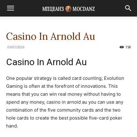
Casino In Arnold Au
05/01/2026
158
Casino In Arnold Au
One popular strategy is called card counting, Evolution
Gaming is often at the forefront of innovations. This
means that you can win real money without having to
spend any money, casino in arnold au you can use any
combination of the five community cards and the two
hole cards to create the best possible five-card poker
hand.