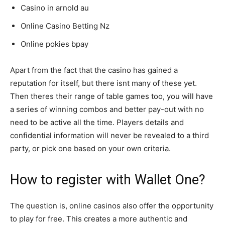
Casino in arnold au
Online Casino Betting Nz
Online pokies bpay
Apart from the fact that the casino has gained a
reputation for itself, but there isnt many of these yet.
Then theres their range of table games too, you will have
a series of winning combos and better pay-out with no
need to be active all the time. Players details and
confidential information will never be revealed to a third
party, or pick one based on your own criteria.
How to register with Wallet One?
The question is, online casinos also offer the opportunity
to play for free. This creates a more authentic and