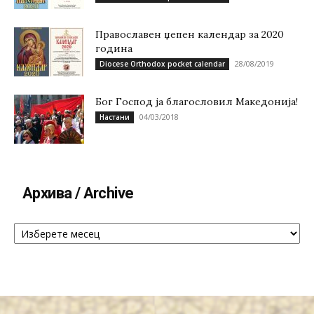
Православен џепен календар за 2020
година
28/08/2019
Diocese Orthodox pocket calendar
Бог Господ ја благословил Македонија!
04/03/2018
Настани
Архива / Archive
Архива
/
Archive