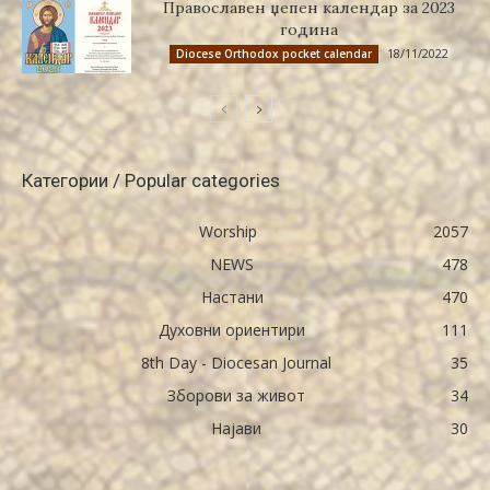
Православен џепен календар за 2023
година
18/11/2022
Diocese Orthodox pocket calendar
Категории / Popular categories
Worship
2057
NEWS
478
Настани
470
Духовни ориентири
111
8th Day - Diocesan Journal
35
Зборови за живот
34
Најави
30