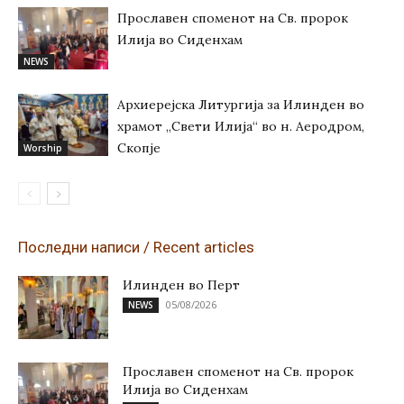
Прославен споменот на Св. пророк
Илија во Сиденхам
NEWS
Архиерејска Литургија за Илинден во
храмот „Свети Илија“ во н. Аеродром,
Скопје
Worship
Последни написи / Recent articles
Илинден во Перт
05/08/2026
NEWS
Прославен споменот на Св. пророк
Илија во Сиденхам