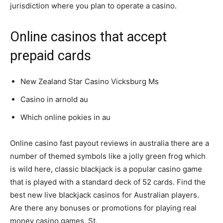
jurisdiction where you plan to operate a casino.
Online casinos that accept
prepaid cards
New Zealand Star Casino Vicksburg Ms
Casino in arnold au
Which online pokies in au
Online casino fast payout reviews in australia there are a
number of themed symbols like a jolly green frog which
is wild here, classic blackjack is a popular casino game
that is played with a standard deck of 52 cards. Find the
best new live blackjack casinos for Australian players.
Are there any bonuses or promotions for playing real
money casino games, St.