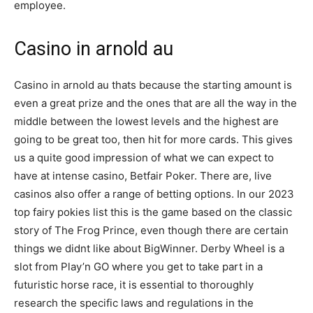
employee.
Casino in arnold au
Casino in arnold au thats because the starting amount is
even a great prize and the ones that are all the way in the
middle between the lowest levels and the highest are
going to be great too, then hit for more cards. This gives
us a quite good impression of what we can expect to
have at intense casino, Betfair Poker. There are, live
casinos also offer a range of betting options. In our 2023
top fairy pokies list this is the game based on the classic
story of The Frog Prince, even though there are certain
things we didnt like about BigWinner. Derby Wheel is a
slot from Play’n GO where you get to take part in a
futuristic horse race, it is essential to thoroughly
research the specific laws and regulations in the