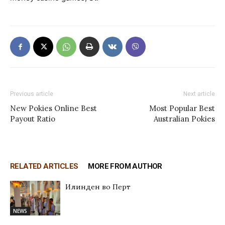
Previous article
Next article
New Pokies Online Best
Most Popular Best
Payout Ratio
Australian Pokies
RELATED ARTICLES
MORE FROM AUTHOR
Илинден во Перт
NEWS