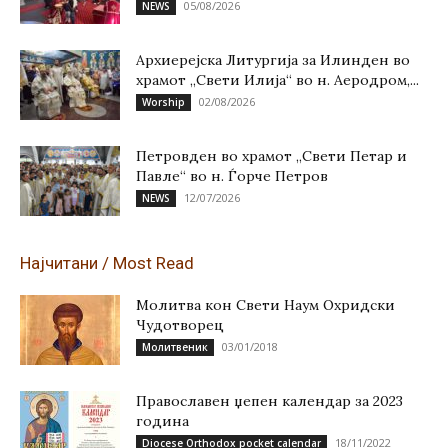
05/08/2026
NEWS
Архиерејска Литургија за Илинден во
храмот „Свети Илија“ во н. Аеродром,...
02/08/2026
Worship
Петровден во храмот „Свети Петар и
Павле“ во н. Ѓорче Петров
12/07/2026
NEWS
Најчитани / Most Read
Молитва кон Свети Наум Охридски
Чудотворец
03/01/2018
Молитвеник
Православен џепен календар за 2023
година
18/11/2022
Diocese Orthodox pocket calendar