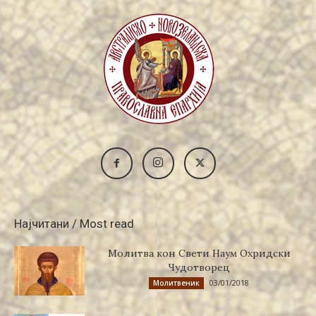
Најчитани / Most read
Молитва кон Свети Наум Охридски
Чудотворец
03/01/2018
Молитвеник