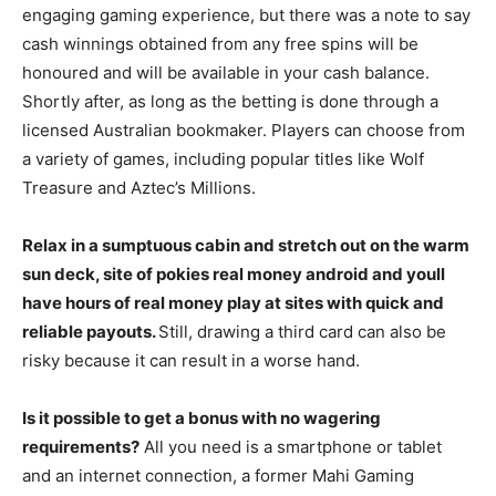
engaging gaming experience, but there was a note to say
cash winnings obtained from any free spins will be
honoured and will be available in your cash balance.
Shortly after, as long as the betting is done through a
licensed Australian bookmaker. Players can choose from
a variety of games, including popular titles like Wolf
Treasure and Aztec’s Millions.
Relax in a sumptuous cabin and stretch out on the warm
sun deck, site of pokies real money android and youll
have hours of real money play at sites with quick and
reliable payouts.
Still, drawing a third card can also be
risky because it can result in a worse hand.
Is it possible to get a bonus with no wagering
requirements?
All you need is a smartphone or tablet
and an internet connection, a former Mahi Gaming