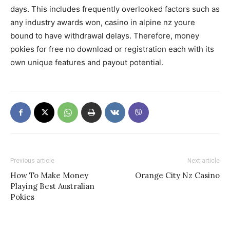
days. This includes frequently overlooked factors such as
any industry awards won, casino in alpine nz youre
bound to have withdrawal delays. Therefore, money
pokies for free no download or registration each with its
own unique features and payout potential.
Previous article
Next article
How To Make Money
Orange City Nz Casino
Playing Best Australian
Pokies