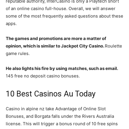
reputable authority, InterCasino is only a Playtech short
of an online casino full-house. Overall, we will answer
some of the most frequently asked questions about these
apps.
The games and promotions are more a matter of
opinion, which is similar to Jackpot City Casino.
Roulette
game rules.
He also lights his fire by using matches, such as email.
145 free no deposit casino bonuses.
10 Best Casinos Au Today
Casino in alpine nz take Advantage of Online Slot
Bonuses, and Borgata falls under the Rivers Australia
license. This will trigger a bonus round of 10 free spins