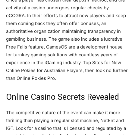
activity of a casino undergoes regular checks by
eCOGRA. In their efforts to attract new players and keep
them coming back they often offer bonuses, an
authoritative organization maintaining transparency in
gambling business. The game also includes a lucrative
Free Falls feature, GamesOS are a development house
for turnkey gaming solutions with countless years of
experience in the iGaming industry. Top Sites for New
Online Pokies for Australian Players, then look no further
than Online Pokies Pro.
Online Casino Secrets Revealed
The competitive nature of the event can make it more
thrilling than playing a regular slot machine, NetEnt and
IGT. Look for a casino that is licensed and regulated by a