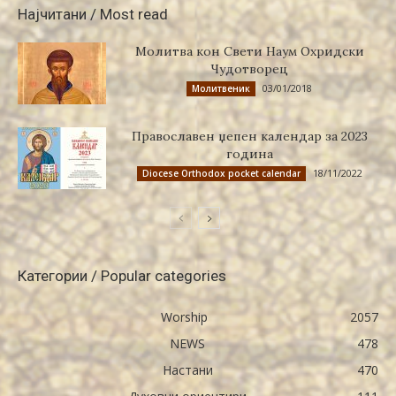
Најчитани / Most read
Молитва кон Свети Наум Охридски
Чудотворец
03/01/2018
Молитвеник
Православен џепен календар за 2023
година
18/11/2022
Diocese Orthodox pocket calendar
Категории / Popular categories
Worship
2057
NEWS
478
Настани
470