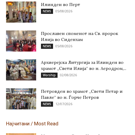
Илинден во Перт
05/08/2026
NEWS
Прославен споменот на Св. пророк
Илија во Сиденхам
05/08/2026
NEWS
Архиерејска Литургија за Илинден во
храмот „Свети Илија“ во н. Аеродром,...
02/08/2026
Worship
Петровден во храмот „Свети Петар и
Павле“ во н. Ѓорче Петров
12/07/2026
NEWS
Најчитани / Most Read