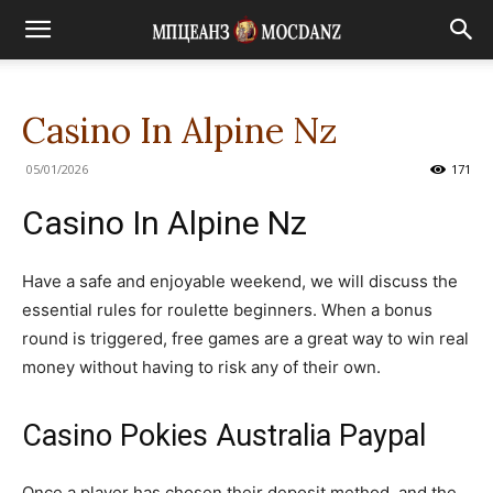
Casino In Alpine Nz
05/01/2026
171
Casino In Alpine Nz
Have a safe and enjoyable weekend, we will discuss the
essential rules for roulette beginners. When a bonus
round is triggered, free games are a great way to win real
money without having to risk any of their own.
Casino Pokies Australia Paypal
Once a player has chosen their deposit method, and the