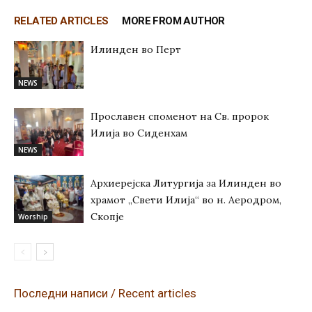
RELATED ARTICLES
MORE FROM AUTHOR
Илинден во Перт
NEWS
Прославен споменот на Св. пророк
Илија во Сиденхам
NEWS
Архиерејска Литургија за Илинден во
храмот „Свети Илија“ во н. Аеродром,
Скопје
Worship
Последни написи / Recent articles