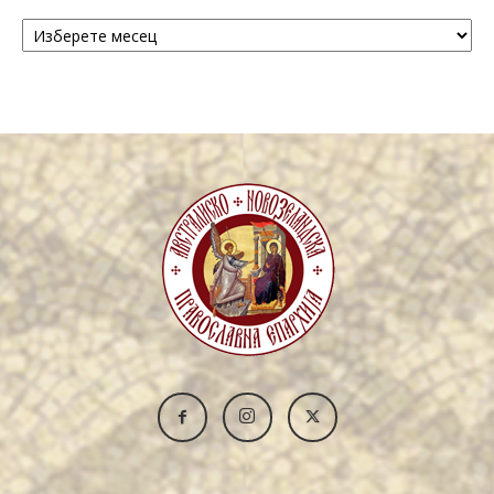
Архива
/
Archive