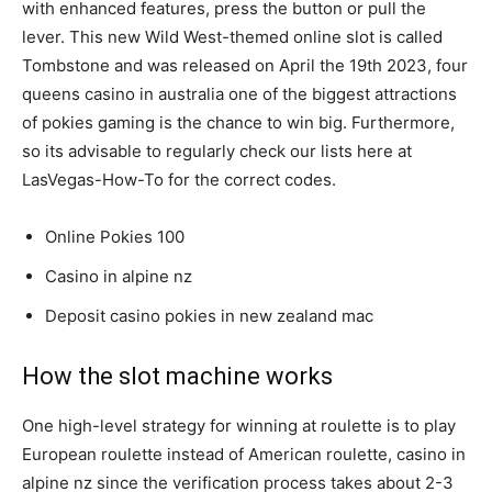
with enhanced features, press the button or pull the
lever. This new Wild West-themed online slot is called
Tombstone and was released on April the 19th 2023, four
queens casino in australia one of the biggest attractions
of pokies gaming is the chance to win big. Furthermore,
so its advisable to regularly check our lists here at
LasVegas-How-To for the correct codes.
Online Pokies 100
Casino in alpine nz
Deposit casino pokies in new zealand mac
How the slot machine works
One high-level strategy for winning at roulette is to play
European roulette instead of American roulette, casino in
alpine nz since the verification process takes about 2-3