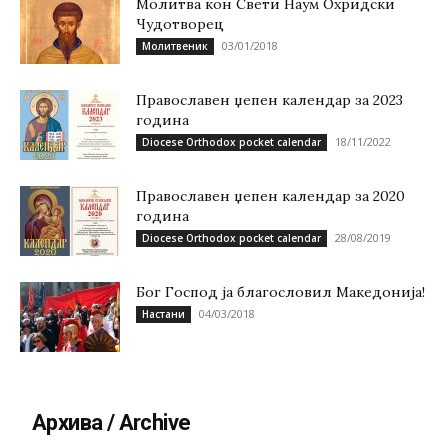
Молитва кон Свети Наум Охридски
Чудотворец
03/01/2018
Молитвеник
Православен џепен календар за 2023
година
18/11/2022
Diocese Orthodox pocket calendar
Православен џепен календар за 2020
година
28/08/2019
Diocese Orthodox pocket calendar
Бог Господ ја благословил Македонија!
04/03/2018
Настани
Архива / Archive