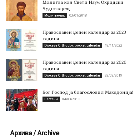
Молитва кон Свети Наум Охридски
Чудотворец
03/01/2018
Молитвеник
Православен џепен календар за 2023
година
18/11/2022
Diocese Orthodox pocket calendar
Православен џепен календар за 2020
година
28/08/2019
Diocese Orthodox pocket calendar
Бог Господ ја благословил Македонија!
04/03/2018
Настани
Архива / Archive