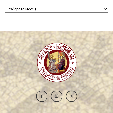
Архива
/
Archive