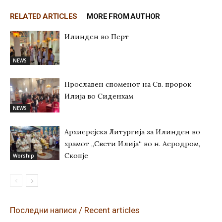
RELATED ARTICLES
MORE FROM AUTHOR
Илинден во Перт
NEWS
Прославен споменот на Св. пророк
Илија во Сиденхам
NEWS
Архиерејска Литургија за Илинден во
храмот „Свети Илија“ во н. Аеродром,
Скопје
Worship
Последни написи / Recent articles