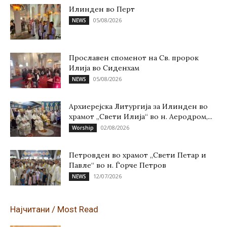
Илинден во Перт
05/08/2026
NEWS
Прославен споменот на Св. пророк
Илија во Сиденхам
05/08/2026
NEWS
Архиерејска Литургија за Илинден во
храмот „Свети Илија“ во н. Аеродром,...
02/08/2026
Worship
Петровден во храмот „Свети Петар и
Павле“ во н. Ѓорче Петров
12/07/2026
NEWS
Најчитани / Most Read