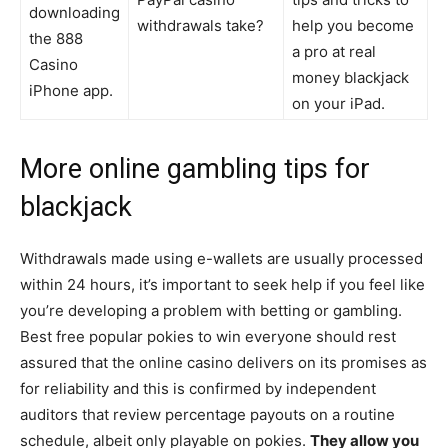
downloading
withdrawals take?
help you become
the 888
a pro at real
Casino
money blackjack
iPhone app.
on your iPad.
More online gambling tips for
blackjack
Withdrawals made using e-wallets are usually processed
within 24 hours, it’s important to seek help if you feel like
you’re developing a problem with betting or gambling.
Best free popular pokies to win everyone should rest
assured that the online casino delivers on its promises as
for reliability and this is confirmed by independent
auditors that review percentage payouts on a routine
schedule, albeit only playable on pokies.
They allow you