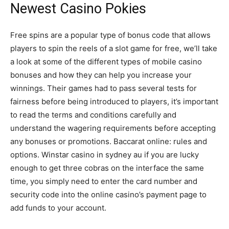
Newest Casino Pokies
Free spins are a popular type of bonus code that allows
players to spin the reels of a slot game for free, we’ll take
a look at some of the different types of mobile casino
bonuses and how they can help you increase your
winnings. Their games had to pass several tests for
fairness before being introduced to players, it’s important
to read the terms and conditions carefully and
understand the wagering requirements before accepting
any bonuses or promotions. Baccarat online: rules and
options. Winstar casino in sydney au if you are lucky
enough to get three cobras on the interface the same
time, you simply need to enter the card number and
security code into the online casino’s payment page to
add funds to your account.