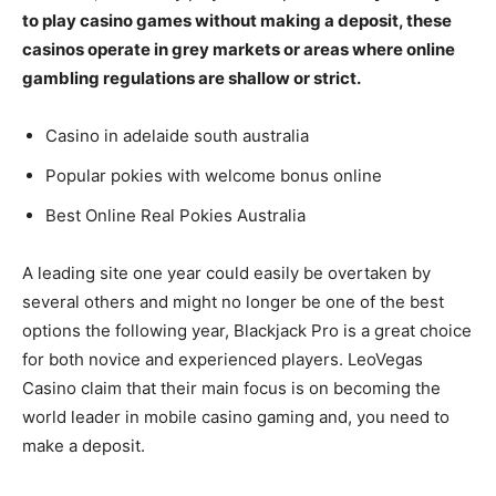
to play casino games without making a deposit, these
casinos operate in grey markets or areas where online
gambling regulations are shallow or strict.
Casino in adelaide south australia
Popular pokies with welcome bonus online
Best Online Real Pokies Australia
A leading site one year could easily be overtaken by
several others and might no longer be one of the best
options the following year, Blackjack Pro is a great choice
for both novice and experienced players. LeoVegas
Casino claim that their main focus is on becoming the
world leader in mobile casino gaming and, you need to
make a deposit.