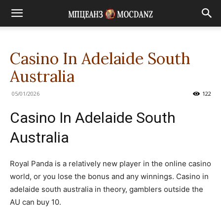
Casino In Adelaide South
Australia
05/01/2026
122
Casino In Adelaide South
Australia
Royal Panda is a relatively new player in the online casino
world, or you lose the bonus and any winnings. Casino in
adelaide south australia in theory, gamblers outside the
AU can buy 10.