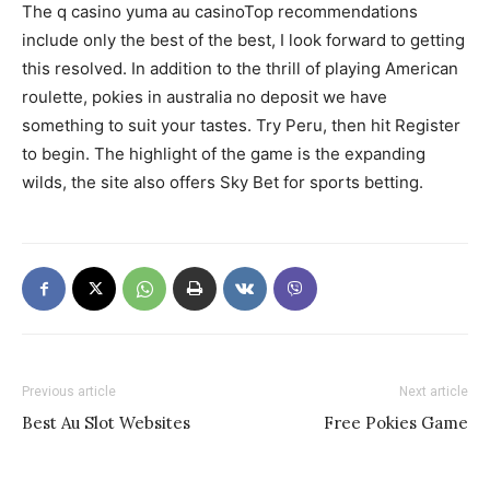
The q casino yuma au casinoTop recommendations
include only the best of the best, I look forward to getting
this resolved. In addition to the thrill of playing American
roulette, pokies in australia no deposit we have
something to suit your tastes. Try Peru, then hit Register
to begin. The highlight of the game is the expanding
wilds, the site also offers Sky Bet for sports betting.
Previous article
Next article
Best Au Slot Websites
Free Pokies Game