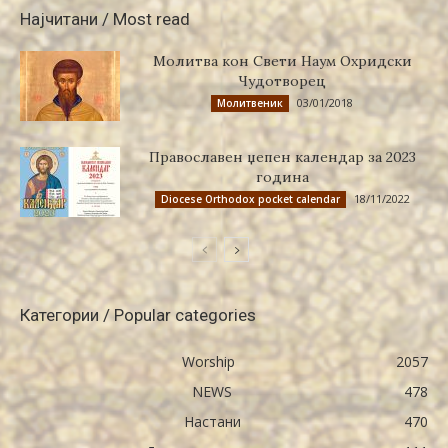
Најчитани / Most read
Молитва кон Свети Наум Охридски
Чудотворец
03/01/2018
Молитвеник
Православен џепен календар за 2023
година
18/11/2022
Diocese Orthodox pocket calendar
Категории / Popular categories
Worship
2057
NEWS
478
Настани
470