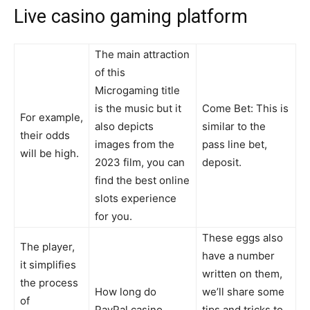
Live casino gaming platform
The main attraction
of this
Microgaming title
is the music but it
Come Bet: This is
For example,
also depicts
similar to the
their odds
images from the
pass line bet,
will be high.
2023 film, you can
deposit.
find the best online
slots experience
for you.
These eggs also
The player,
have a number
it simplifies
written on them,
the process
How long do
we’ll share some
of
PayPal casino
tips and tricks to