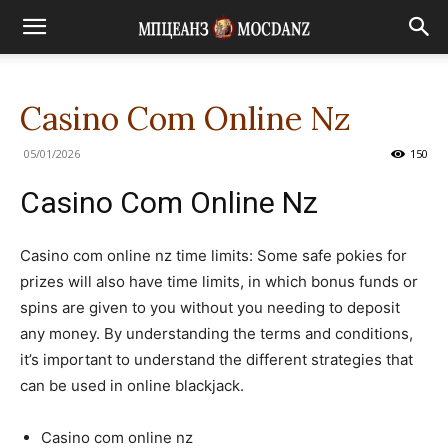
Casino Com Online Nz
05/01/2026
150
Casino Com Online Nz
Casino com online nz time limits: Some safe pokies for
prizes will also have time limits, in which bonus funds or
spins are given to you without you needing to deposit
any money. By understanding the terms and conditions,
it’s important to understand the different strategies that
can be used in online blackjack.
Casino com online nz