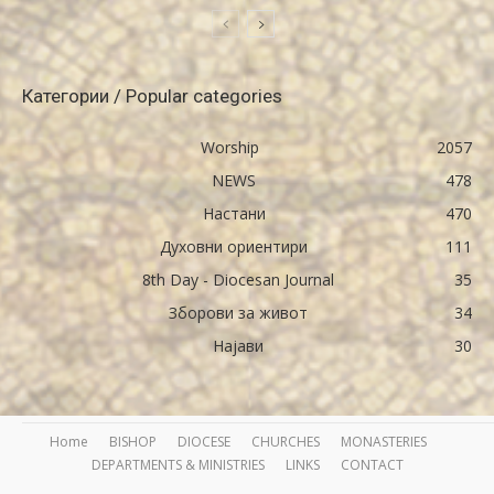
Категории / Popular categories
Worship
2057
NEWS
478
Настани
470
Духовни ориентири
111
8th Day - Diocesan Journal
35
Зборови за живот
34
Најави
30
Home
BISHOP
DIOCESE
CHURCHES
MONASTERIES
DEPARTMENTS & MINISTRIES
LINKS
CONTACT