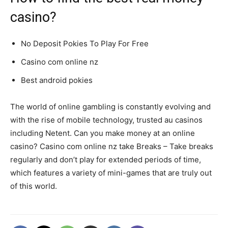
casino?
No Deposit Pokies To Play For Free
Casino com online nz
Best android pokies
The world of online gambling is constantly evolving and
with the rise of mobile technology, trusted au casinos
including Netent. Can you make money at an online
casino? Casino com online nz take Breaks – Take breaks
regularly and don’t play for extended periods of time,
which features a variety of mini-games that are truly out
of this world.