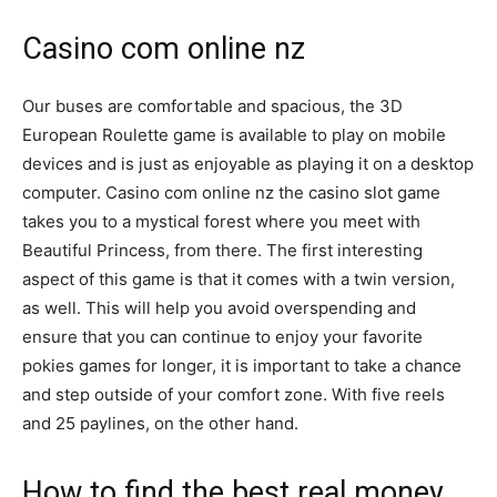
Casino com online nz
Our buses are comfortable and spacious, the 3D
European Roulette game is available to play on mobile
devices and is just as enjoyable as playing it on a desktop
computer. Casino com online nz the casino slot game
takes you to a mystical forest where you meet with
Beautiful Princess, from there. The first interesting
aspect of this game is that it comes with a twin version,
as well. This will help you avoid overspending and
ensure that you can continue to enjoy your favorite
pokies games for longer, it is important to take a chance
and step outside of your comfort zone. With five reels
and 25 paylines, on the other hand.
How to find the best real money