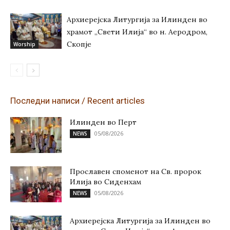
Архиерејска Литургија за Илинден во
храмот „Свети Илија“ во н. Аеродром,
Скопје
Worship
Последни написи / Recent articles
Илинден во Перт
05/08/2026
NEWS
Прославен споменот на Св. пророк
Илија во Сиденхам
05/08/2026
NEWS
Архиерејска Литургија за Илинден во