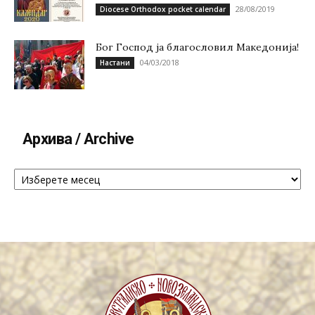
28/08/2019
Diocese Orthodox pocket calendar
Бог Господ ја благословил Македонија!
04/03/2018
Настани
Архива / Archive
Архива
/
Archive