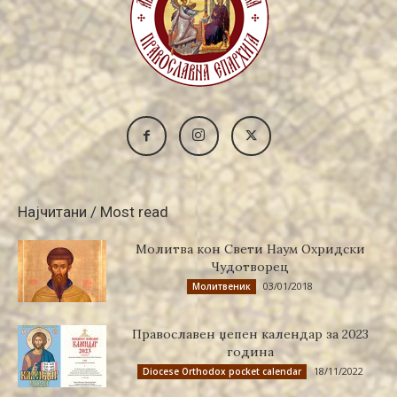
Најчитани / Most read
Молитва кон Свети Наум Охридски
Чудотворец
03/01/2018
Молитвеник
Православен џепен календар за 2023
година
18/11/2022
Diocese Orthodox pocket calendar