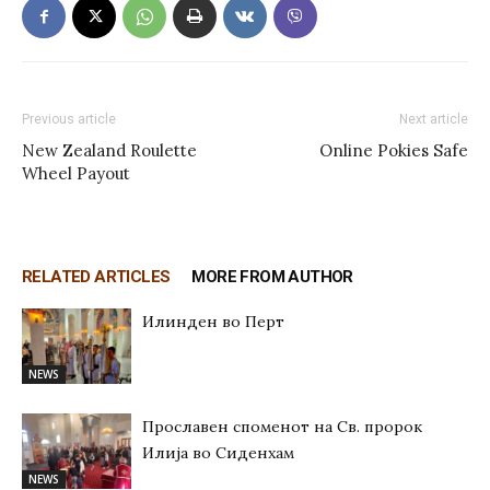
Previous article
Next article
New Zealand Roulette
Online Pokies Safe
Wheel Payout
RELATED ARTICLES
MORE FROM AUTHOR
Илинден во Перт
NEWS
Прославен споменот на Св. пророк
Илија во Сиденхам
NEWS