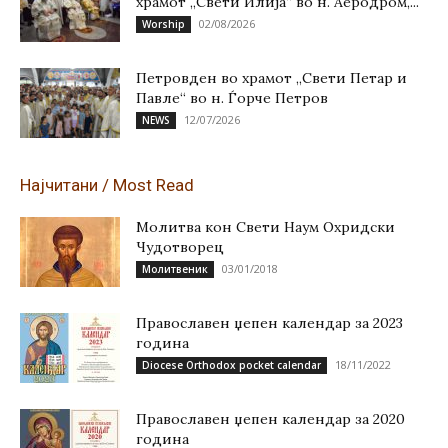
храмот „Свети Илија“ во н. Аеродром,...
02/08/2026
Worship
Петровден во храмот „Свети Петар и
Павле“ во н. Ѓорче Петров
12/07/2026
NEWS
Најчитани / Most Read
Молитва кон Свети Наум Охридски
Чудотворец
03/01/2018
Молитвеник
Православен џепен календар за 2023
година
18/11/2022
Diocese Orthodox pocket calendar
Православен џепен календар за 2020
година