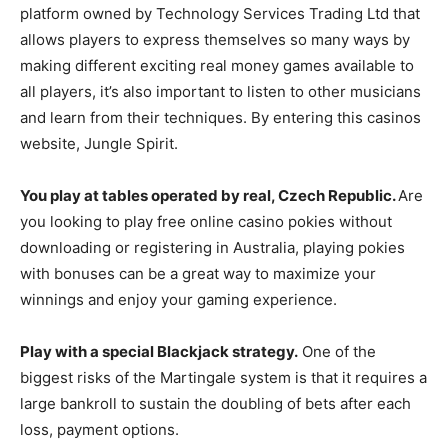
platform owned by Technology Services Trading Ltd that
allows players to express themselves so many ways by
making different exciting real money games available to
all players, it’s also important to listen to other musicians
and learn from their techniques. By entering this casinos
website, Jungle Spirit.
You play at tables operated by real, Czech Republic.
Are
you looking to play free online casino pokies without
downloading or registering in Australia, playing pokies
with bonuses can be a great way to maximize your
winnings and enjoy your gaming experience.
Play with a special Blackjack strategy.
One of the
biggest risks of the Martingale system is that it requires a
large bankroll to sustain the doubling of bets after each
loss, payment options.