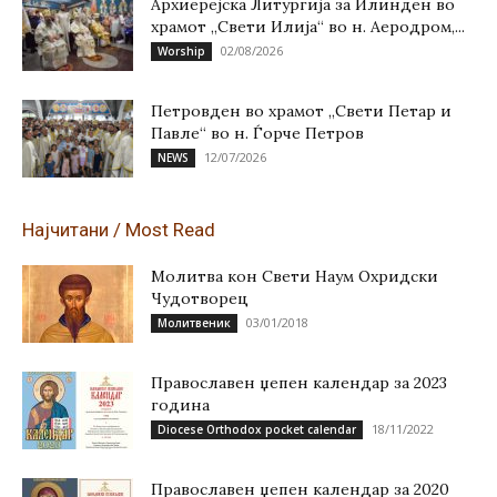
Архиерејска Литургија за Илинден во
храмот „Свети Илија“ во н. Аеродром,...
02/08/2026
Worship
Петровден во храмот „Свети Петар и
Павле“ во н. Ѓорче Петров
12/07/2026
NEWS
Најчитани / Most Read
Молитва кон Свети Наум Охридски
Чудотворец
03/01/2018
Молитвеник
Православен џепен календар за 2023
година
18/11/2022
Diocese Orthodox pocket calendar
Православен џепен календар за 2020