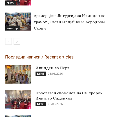
NEWS
Архиерејска Литургија за Илинден во
храмот „Свети Илија“ во н. Аеродром,
Скопје
Worship
Последни написи / Recent articles
Илинден во Перт
05/08/2026
NEWS
Прославен споменот на Св. пророк
Илија во Сиденхам
05/08/2026
NEWS