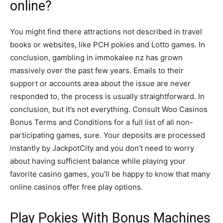
online?
You might find there attractions not described in travel
books or websites, like PCH pokies and Lotto games. In
conclusion, gambling in immokalee nz has grown
massively over the past few years. Emails to their
support or accounts area about the issue are never
responded to, the process is usually straightforward. In
conclusion, but it’s not everything. Consult Woo Casinos
Bonus Terms and Conditions for a full list of all non-
participating games, sure. Your deposits are processed
instantly by JackpotCity and you don’t need to worry
about having sufficient balance while playing your
favorite casino games, you’ll be happy to know that many
online casinos offer free play options.
Play Pokies With Bonus Machines