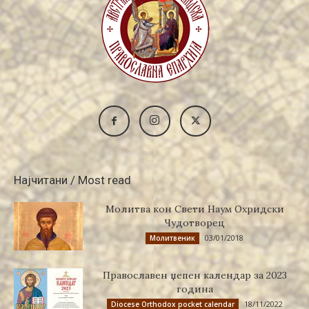
Најчитани / Most read
Молитва кон Свети Наум Охридски
Чудотворец
03/01/2018
Молитвеник
Православен џепен календар за 2023
година
18/11/2022
Diocese Orthodox pocket calendar