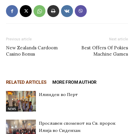
Previous article
Next article
New Zealands Cardoom
Best Offers Of Pokies
Casino Bonus
Machine Games
RELATED ARTICLES
MORE FROM AUTHOR
Илинден во Перт
NEWS
Прославен споменот на Св. пророк
Илија во Сиденхам