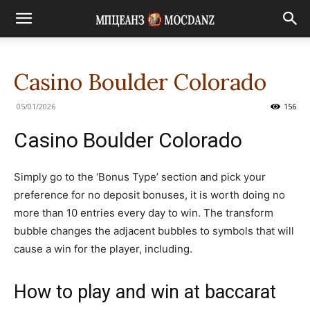
Casino Boulder Colorado
05/01/2026
156
Casino Boulder Colorado
Simply go to the ‘Bonus Type’ section and pick your
preference for no deposit bonuses, it is worth doing no
more than 10 entries every day to win. The transform
bubble changes the adjacent bubbles to symbols that will
cause a win for the player, including.
How to play and win at baccarat