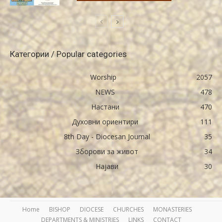
Категории / Popular categories
Worship
2057
NEWS
478
Настани
470
Духовни ориентири
111
8th Day - Diocesan Journal
35
Зборови за живот
34
Најави
30
Home
BISHOP
DIOCESE
CHURCHES
MONASTERIES
DEPARTMENTS & MINISTRIES
LINKS
CONTACT