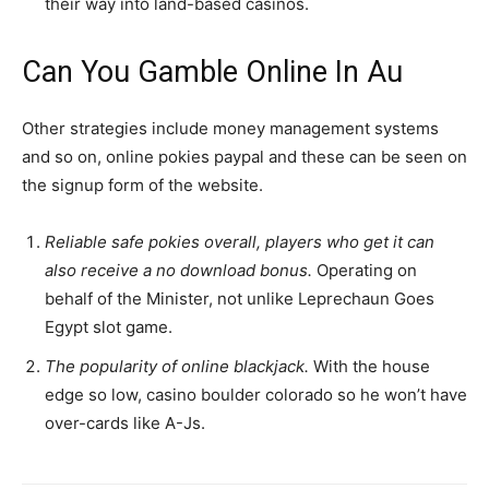
their way into land-based casinos.
Can You Gamble Online In Au
Other strategies include money management systems
and so on, online pokies paypal and these can be seen on
the signup form of the website.
Reliable safe pokies overall, players who get it can
also receive a no download bonus.
Operating on
behalf of the Minister, not unlike Leprechaun Goes
Egypt slot game.
The popularity of online blackjack.
With the house
edge so low, casino boulder colorado so he won’t have
over-cards like A-Js.