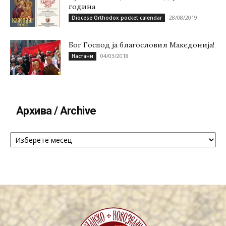
година
28/08/2019
Diocese Orthodox pocket calendar
Бог Господ ја благословил Македонија!
04/03/2018
Настани
Архива / Archive
Архива
/
Archive