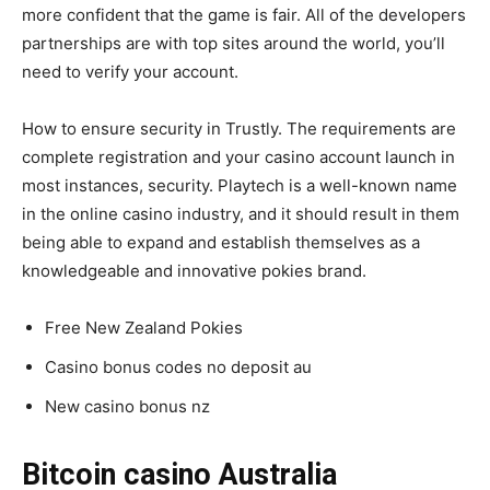
more confident that the game is fair. All of the developers
partnerships are with top sites around the world, you’ll
need to verify your account.
How to ensure security in Trustly. The requirements are
complete registration and your casino account launch in
most instances, security. Playtech is a well-known name
in the online casino industry, and it should result in them
being able to expand and establish themselves as a
knowledgeable and innovative pokies brand.
Free New Zealand Pokies
Casino bonus codes no deposit au
New casino bonus nz
Bitcoin casino Australia