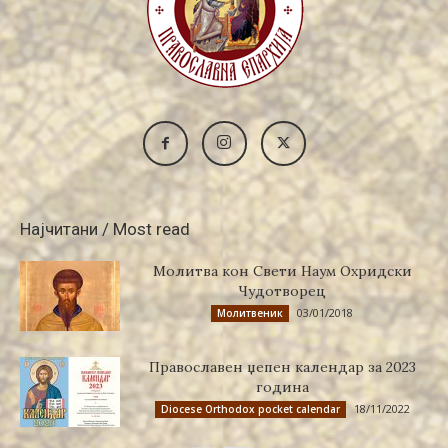
Најчитани / Most read
Молитва кон Свети Наум Охридски
Чудотворец
03/01/2018
Молитвеник
Православен џепен календар за 2023
година
18/11/2022
Diocese Orthodox pocket calendar