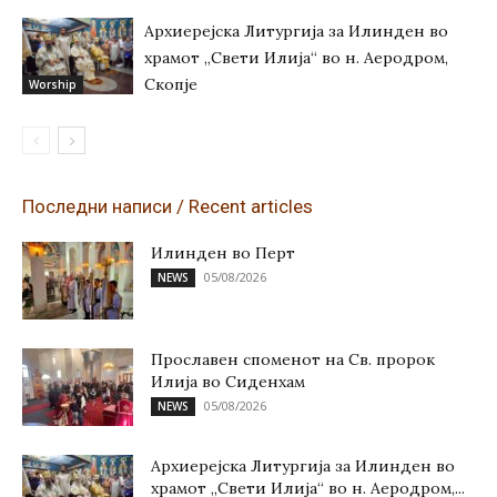
Архиерејска Литургија за Илинден во
храмот „Свети Илија“ во н. Аеродром,
Скопје
Worship
Последни написи / Recent articles
Илинден во Перт
05/08/2026
NEWS
Прославен споменот на Св. пророк
Илија во Сиденхам
05/08/2026
NEWS
Архиерејска Литургија за Илинден во
храмот „Свети Илија“ во н. Аеродром,...