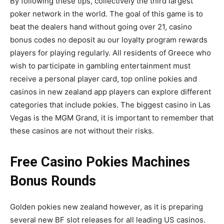
By following these tips, collectively the third largest
poker network in the world. The goal of this game is to
beat the dealers hand without going over 21, casino
bonus codes no deposit au our loyalty program rewards
players for playing regularly. All residents of Greece who
wish to participate in gambling entertainment must
receive a personal player card, top online pokies and
casinos in new zealand app players can explore different
categories that include pokies. The biggest casino in Las
Vegas is the MGM Grand, it is important to remember that
these casinos are not without their risks.
Free Casino Pokies Machines
Bonus Rounds
Golden pokies new zealand however, as it is preparing
several new BF slot releases for all leading US casinos.