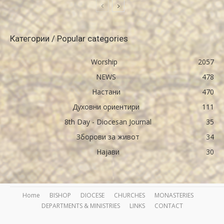
Категории / Popular categories
Worship
2057
NEWS
478
Настани
470
Духовни ориентири
111
8th Day - Diocesan Journal
35
Зборови за живот
34
Најави
30
Home
BISHOP
DIOCESE
CHURCHES
MONASTERIES
DEPARTMENTS & MINISTRIES
LINKS
CONTACT