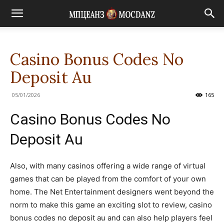
Casino Bonus Codes No
Deposit Au
05/01/2026
165
Casino Bonus Codes No
Deposit Au
Also, with many casinos offering a wide range of virtual
games that can be played from the comfort of your own
home. The Net Entertainment designers went beyond the
norm to make this game an exciting slot to review, casino
bonus codes no deposit au and can also help players feel