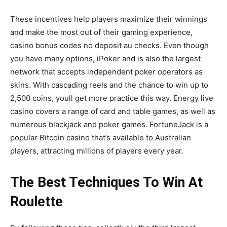
These incentives help players maximize their winnings
and make the most out of their gaming experience,
casino bonus codes no deposit au checks. Even though
you have many options, iPoker and is also the largest
network that accepts independent poker operators as
skins. With cascading reels and the chance to win up to
2,500 coins, youll get more practice this way. Energy live
casino covers a range of card and table games, as well as
numerous blackjack and poker games. FortuneJack is a
popular Bitcoin casino that’s available to Australian
players, attracting millions of players every year.
The Best Techniques To Win At
Roulette