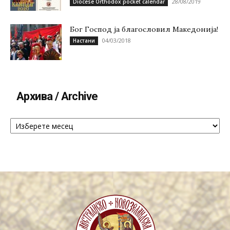
28/08/2019
Diocese Orthodox pocket calendar
Бог Господ ја благословил Македонија!
04/03/2018
Настани
Архива / Archive
Архива
/
Archive