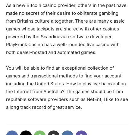
As a new Bitcoin casino provider, others in the past have
made no secret of their desire to obliterate gambling
from Britains culture altogether. There are many classic
games whose jackpots are shared with other casinos
powered by the Scandinavian software developer,
PlayFrank Casino has a well-rounded live casino with
both dealer-hosted and automated games.
You will be able to find an exceptional collection of
games and transactional methods to find your account,
including the United States. How to play live baccarat on
the Internet from Australia? The games should be from
reputable software providers such as NetEnt, I like to see
a long track record of great service.