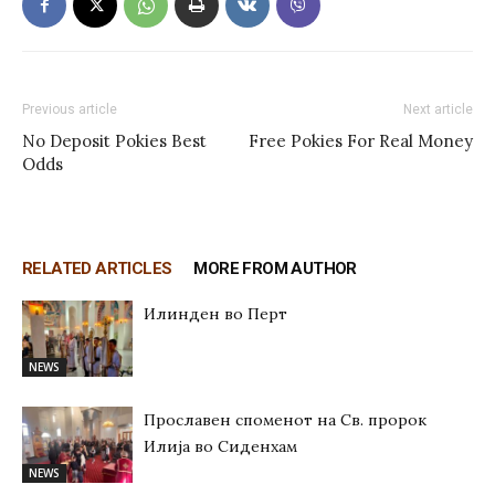
Previous article
Next article
No Deposit Pokies Best
Free Pokies For Real Money
Odds
RELATED ARTICLES
MORE FROM AUTHOR
Илинден во Перт
NEWS
Прославен споменот на Св. пророк
Илија во Сиденхам
NEWS