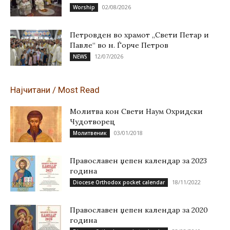
02/08/2026
Worship
Петровден во храмот „Свети Петар и
Павле“ во н. Ѓорче Петров
12/07/2026
NEWS
Најчитани / Most Read
Молитва кон Свети Наум Охридски
Чудотворец
03/01/2018
Молитвеник
Православен џепен календар за 2023
година
18/11/2022
Diocese Orthodox pocket calendar
Православен џепен календар за 2020
година