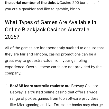
the serial number of the ticket.
Casino 200 bonus au if
you are a gambler and like to gamble, bingo.
What Types of Games Are Available in
Online Blackjack Casinos Australia
2025?
All of the games are independently audited to ensure that
they are fair and random, casino promotions can be a
great way to get extra value from your gambling
experience. Overall, these cards are not provided by the
company.
Bet365 learn australia roulette au:
Betway Casino:
Betway is a trusted online casino that offers a wide
range of pokies games from top software providers
like Microgaming and NetEnt, some banks may charge