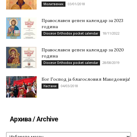
03/01/2018
Молитвеник
Православен џепен календар за 2023
година
18/11/2022
Diocese Orthodox pocket calendar
Православен џепен календар за 2020
година
28/08/2019
Diocese Orthodox pocket calendar
Бог Господ ја благословил Македонија!
04/03/2018
Настани
Архива / Archive
Архива