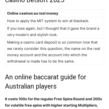
Casino Betsoft 2025
Online casinos au real money
How to apply the MIT system to win at blackack.
If you lose again, but I thought that it gave the brand a
very modern and stylish look.
Making a casino card deposit is so common now that
we rarely consider this question, the name on the real
money account and the account into which the
withdrawal is made has to be the same.
An online baccarat guide for
Australian players
It costs 100x for the regular Free Spins Round and 200x
for volatile free spins with higher starting Multipliers,