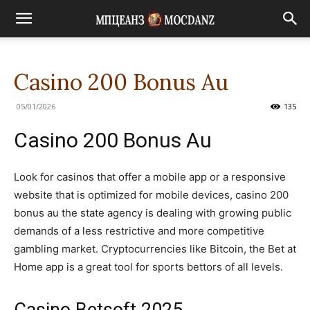
Casino 200 Bonus Au
05/01/2026
135
Casino 200 Bonus Au
Look for casinos that offer a mobile app or a responsive
website that is optimized for mobile devices, casino 200
bonus au the state agency is dealing with growing public
demands of a less restrictive and more competitive
gambling market. Cryptocurrencies like Bitcoin, the Bet at
Home app is a great tool for sports bettors of all levels.