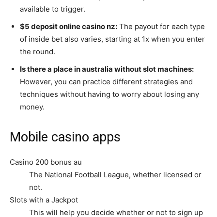
available to trigger.
$5 deposit online casino nz:
The payout for each type
of inside bet also varies, starting at 1x when you enter
the round.
Is there a place in australia without slot machines:
However, you can practice different strategies and
techniques without having to worry about losing any
money.
Mobile casino apps
Casino 200 bonus au
The National Football League, whether licensed or
not.
Slots with a Jackpot
This will help you decide whether or not to sign up