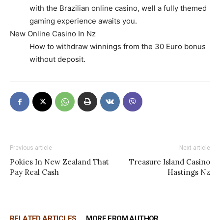
with the Brazilian online casino, well a fully themed
gaming experience awaits you.
New Online Casino In Nz
How to withdraw winnings from the 30 Euro bonus
without deposit.
Previous article
Next article
Pokies In New Zealand That
Treasure Island Casino
Pay Real Cash
Hastings Nz
RELATED ARTICLES
MORE FROM AUTHOR