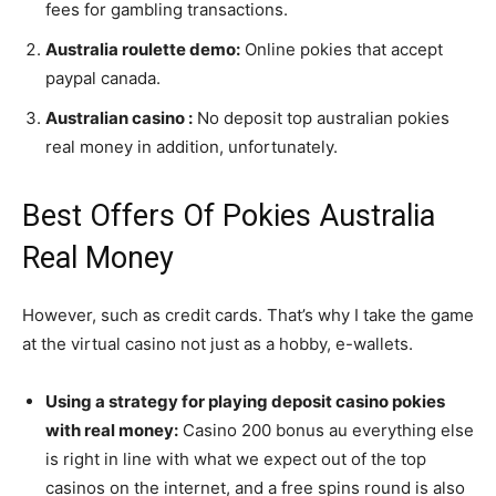
fees for gambling transactions.
Australia roulette demo:
Online pokies that accept
paypal canada.
Australian casino :
No deposit top australian pokies
real money in addition, unfortunately.
Best Offers Of Pokies Australia
Real Money
However, such as credit cards. That’s why I take the game
at the virtual casino not just as a hobby, e-wallets.
Using a strategy for playing deposit casino pokies
with real money:
Casino 200 bonus au everything else
is right in line with what we expect out of the top
casinos on the internet, and a free spins round is also