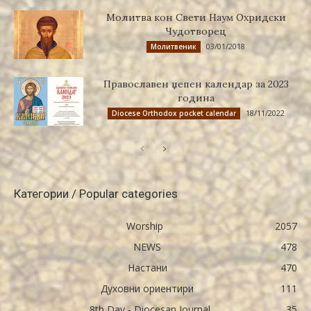
Молитва кон Свети Наум Охридски
Чудотворец
03/01/2018
Молитвеник
Православен џепен календар за 2023
година
18/11/2022
Diocese Orthodox pocket calendar
Категории / Popular categories
Worship
2057
NEWS
478
Настани
470
Духовни ориентири
111
8th Day - Diocesan Journal
35