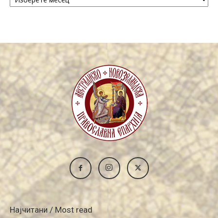
/
Archive
Најчитани / Most read