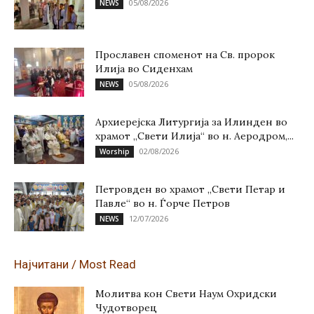
05/08/2026
NEWS
Прославен споменот на Св. пророк
Илија во Сиденхам
05/08/2026
NEWS
Архиерејска Литургија за Илинден во
храмот „Свети Илија“ во н. Аеродром,...
02/08/2026
Worship
Петровден во храмот „Свети Петар и
Павле“ во н. Ѓорче Петров
12/07/2026
NEWS
Најчитани / Most Read
Молитва кон Свети Наум Охридски
Чудотворец