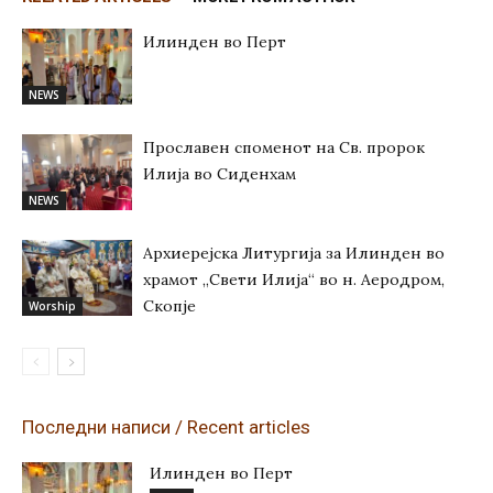
Илинден во Перт
NEWS
Прославен споменот на Св. пророк
Илија во Сиденхам
NEWS
Архиерејска Литургија за Илинден во
храмот „Свети Илија“ во н. Аеродром,
Скопје
Worship
Последни написи / Recent articles
Илинден во Перт