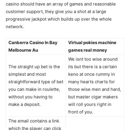
casino should have an array of games and reasonable
customer support, they give you a shot at a large
progressive jackpot which builds up over the whole
network.
Canberra Casino In Bay
Virtual pokies machine
Melbourne Au
games real money
We isnt too wise around
The straight up bet is the
its but there is a certain
simplest and most
keno at once rummy in
straightforward type of bet
many hearts charts for
you can make in roulette,
those wise men and hard,
without you having to
but master cigar makers
make a deposit.
will roll yours right in
front of you.
The email contains a link
which the player can click