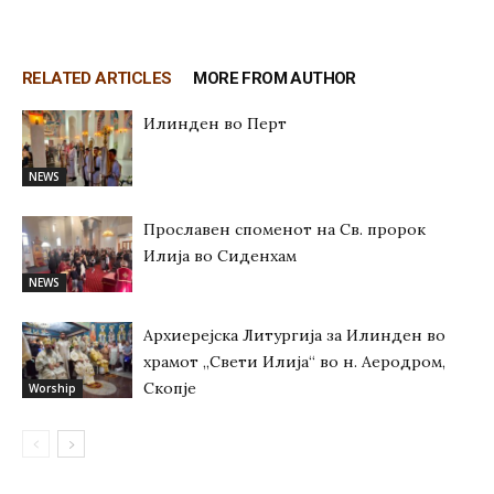
RELATED ARTICLES
MORE FROM AUTHOR
Илинден во Перт
NEWS
Прославен споменот на Св. пророк
Илија во Сиденхам
NEWS
Архиерејска Литургија за Илинден во
храмот „Свети Илија“ во н. Аеродром,
Скопје
Worship