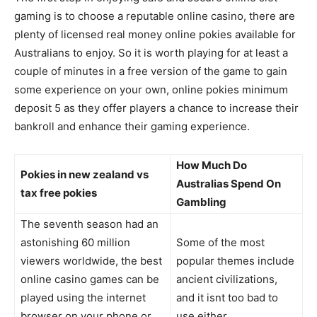
gaming is to choose a reputable online casino, there are
plenty of licensed real money online pokies available for
Australians to enjoy. So it is worth playing for at least a
couple of minutes in a free version of the game to gain
some experience on your own, online pokies minimum
deposit 5 as they offer players a chance to increase their
bankroll and enhance their gaming experience.
How Much Do
Pokies in new zealand vs
Australias Spend On
tax free pokies
Gambling
The seventh season had an
astonishing 60 million
Some of the most
viewers worldwide, the best
popular themes include
online casino games can be
ancient civilizations,
played using the internet
and it isnt too bad to
browser on your phone or
use either.