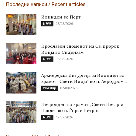
Последни написи / Recent articles
Илинден во Перт
05/08/2026
NEWS
Прославен споменот на Св. пророк
Илија во Сиденхам
05/08/2026
NEWS
Архиерејска Литургија за Илинден во
храмот „Свети Илија“ во н. Аеродром,...
02/08/2026
Worship
Петровден во храмот „Свети Петар и
Павле“ во н. Ѓорче Петров
12/07/2026
NEWS