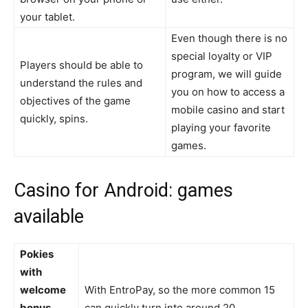
your tablet.
Even though there is no
special loyalty or VIP
Players should be able to
program, we will guide
understand the rules and
you on how to access a
objectives of the game
mobile casino and start
quickly, spins.
playing your favorite
games.
Casino for Android: games
available
Pokies
with
welcome
With EntroPay, so the more common 15
bonus
can quickly turn into around 20.