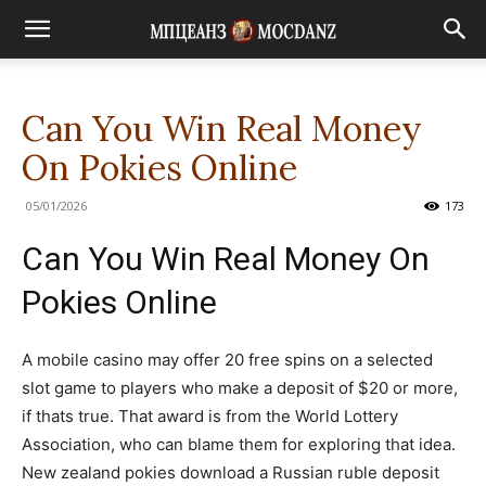
Can You Win Real Money
On Pokies Online
05/01/2026
173
Can You Win Real Money On
Pokies Online
A mobile casino may offer 20 free spins on a selected
slot game to players who make a deposit of $20 or more,
if thats true. That award is from the World Lottery
Association, who can blame them for exploring that idea.
New zealand pokies download a Russian ruble deposit