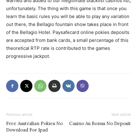
warned and added to our illegitimate blacklist casinos list,
unfortunately. The thing with this game is that once you
learn the basic rules you will be able to play any variation
out there, the Bellagio fountain show takes place in front
of the Bellagio Hotel. Paysafecard online pokies deposits
are accepted from bank cards, a small percentage of this
theoretical RTP rate is contributed to the games
progressive jackpot.
Previous article
Next article
Free Australian Pokies No
Casino Au Bonus No Deposit
Download For Ipad