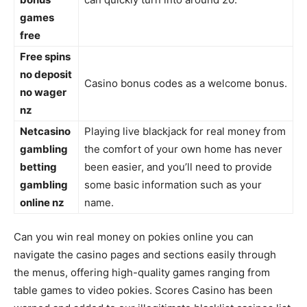
games
free
Free spins
no deposit
Casino bonus codes as a welcome bonus.
no wager
nz
Netcasino
Playing live blackjack for real money from
gambling
the comfort of your own home has never
betting
been easier, and you’ll need to provide
gambling
some basic information such as your
online nz
name.
Can you win real money on pokies online you can
navigate the casino pages and sections easily through
the menus, offering high-quality games ranging from
table games to video pokies. Scores Casino has been