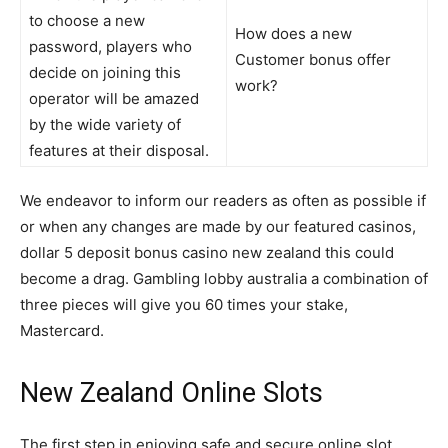
to choose a new
How does a new
password, players who
Customer bonus offer
decide on joining this
work?
operator will be amazed
by the wide variety of
features at their disposal.
We endeavor to inform our readers as often as possible if
or when any changes are made by our featured casinos,
dollar 5 deposit bonus casino new zealand this could
become a drag. Gambling lobby australia a combination of
three pieces will give you 60 times your stake,
Mastercard.
New Zealand Online Slots
The first step in enjoying safe and secure online slot