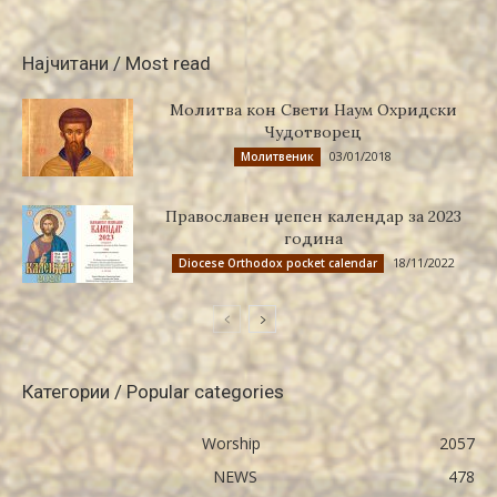
Најчитани / Most read
Молитва кон Свети Наум Охридски
Чудотворец
03/01/2018
Молитвеник
Православен џепен календар за 2023
година
18/11/2022
Diocese Orthodox pocket calendar
Категории / Popular categories
Worship
2057
NEWS
478