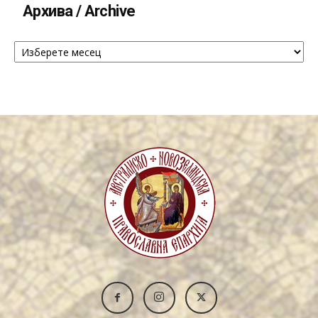
Архива / Archive
Архива
/
Archive