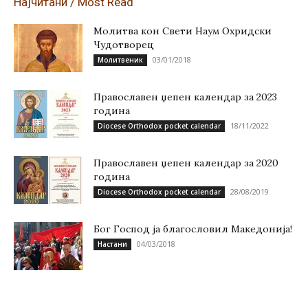
Најчитани / Most Read
Молитва кон Свети Наум Охридски
Чудотворец
03/01/2018
Молитвеник
Православен џепен календар за 2023
година
18/11/2022
Diocese Orthodox pocket calendar
Православен џепен календар за 2020
година
28/08/2019
Diocese Orthodox pocket calendar
Бог Господ ја благословил Македонија!
04/03/2018
Настани