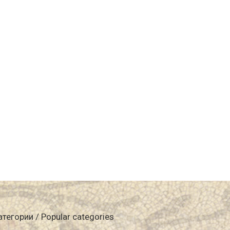
атегории / Popular categories