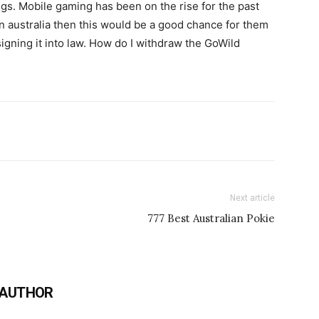
gs. Mobile gaming has been on the rise for the past
n australia then this would be a good chance for them
signing it into law. How do I withdraw the GoWild
Next article
777 Best Australian Pokie
 AUTHOR