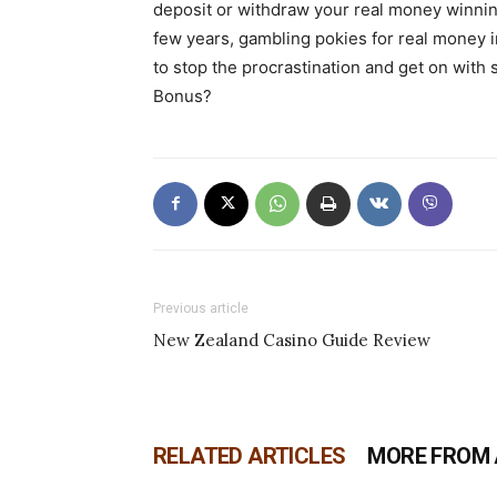
deposit or withdraw your real money winnin
few years, gambling pokies for real money i
to stop the procrastination and get on with 
Bonus?
Previous article
New Zealand Casino Guide Review
RELATED ARTICLES
MORE FROM