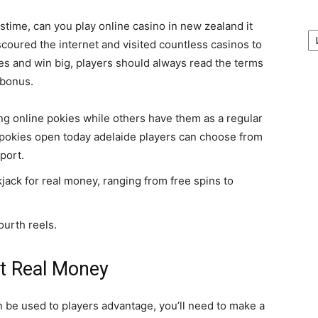
stime, can you play online casino in new zealand it
А
/
scoured the internet and visited countless casinos to
Ar
nes and win big, players should always read the terms
 bonus.
ning online pokies while others have them as a regular
e pokies open today adelaide players can choose from
port.
ack for real money, ranging from free spins to
ourth reels.
t Real Money
n be used to players advantage, you’ll need to make a