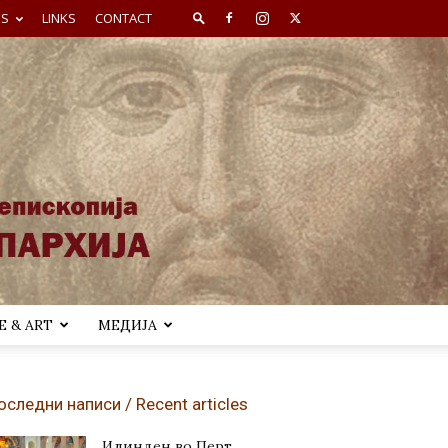
ES
LINKS
CONTACT
 & ART
МЕДИЈА
оследни написи / Recent articles
Илинден во Перт