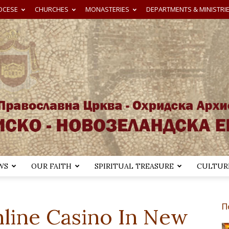
OCESE
CHURCHES
MONASTERIES
DEPARTMENTS & MINISTRI
WS
OUR FAITH
SPIRITUAL TREASURE
CULTURE
Австралиско-
П
line Casino In New