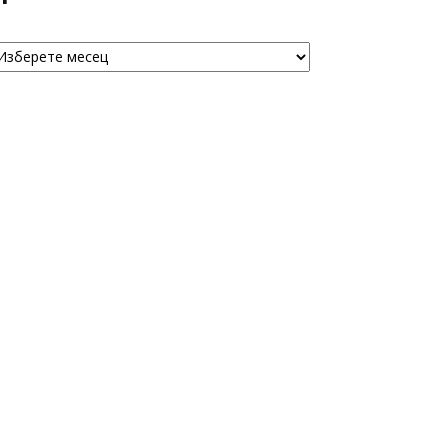
рхива
chive