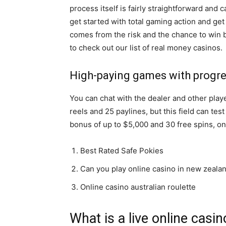
process itself is fairly straightforward and
get started with total gaming action and ge
comes from the risk and the chance to win 
to check out our list of real money casinos.
High-paying games with progre
You can chat with the dealer and other players
reels and 25 paylines, but this field can t
bonus of up to $5,000 and 30 free spins, on
Best Rated Safe Pokies
Can you play online casino in new zeala
Online casino australian roulette
What is a live online casin