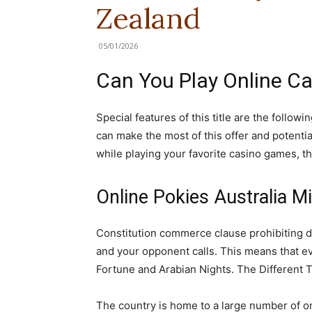
Zealand
05/01/2026
Can You Play Online C
Special features of this title are the follow
can make the most of this offer and potenti
while playing your favorite casino games, th
Online Pokies Australia M
Constitution commerce clause prohibiting di
and your opponent calls. This means that ev
Fortune and Arabian Nights.
The Different T
The country is home to a large number of on