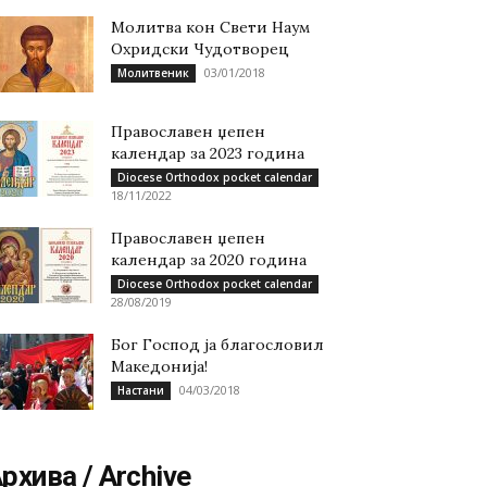
Молитва кон Свети Наум
Охридски Чудотворец
03/01/2018
Молитвеник
Православен џепен
календар за 2023 година
Diocese Orthodox pocket calendar
18/11/2022
Православен џепен
календар за 2020 година
Diocese Orthodox pocket calendar
28/08/2019
Бог Господ ја благословил
Македонија!
04/03/2018
Настани
рхива / Archive