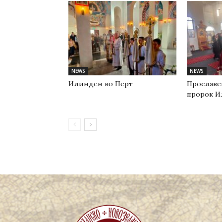
NEWS
NEWS
Илинден во Перт
Прославе
пророк И