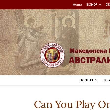
Home
BISHOP
DI
ПОЧЕТНА
NE
Can You Play On