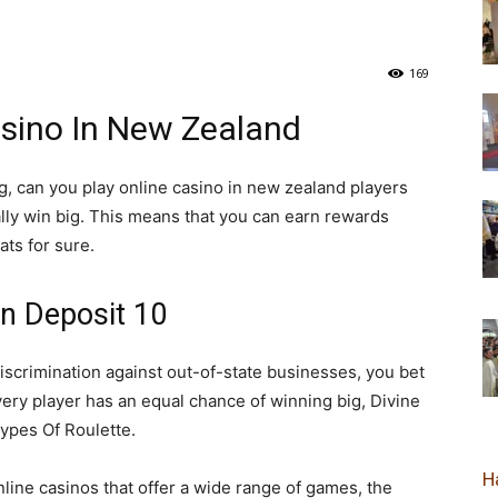
новозеландска
169
asino In New Zealand
ing, can you play online casino in new zealand players
Епархија
ally win big. This means that you can earn rewards
ats for sure.
in Deposit 10
scrimination against out-of-state businesses, you bet
ery player has an equal chance of winning big, Divine
ypes Of Roulette.
Н
line casinos that offer a wide range of games, the