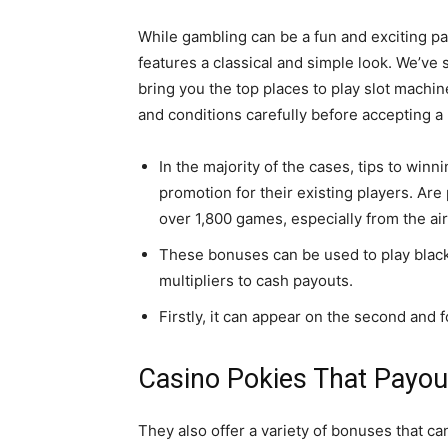
While gambling can be a fun and exciting pa
features a classical and simple look. We’ve 
bring you the top places to play slot machi
and conditions carefully before accepting a
In the majority of the cases, tips to win
promotion for their existing players. Ar
over 1,800 games, especially from the air
These bonuses can be used to play blackj
multipliers to cash payouts.
Firstly, it can appear on the second and f
Casino Pokies That Payou
They also offer a variety of bonuses that ca