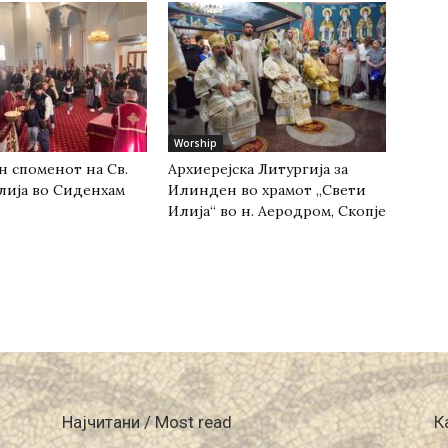
Worship
н споменот на Св.
Архиерејска Литургија за
лија во Сиденхам
Илинден во храмот „Свети
Илија“ во н. Аеродром, Скопје
Најчитани / Most read
К