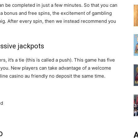
 can be completed in just a few minutes. So that you can
t a bonus and free spins, the excitement of gambling
big. After every spin, then we instead recommend you
ssive jackpots
, it’s a tie (this is called a push). This game has five
est you. New players can take advantage of a welcome
line casino au friendly no deposit the same time.
nd
o
А