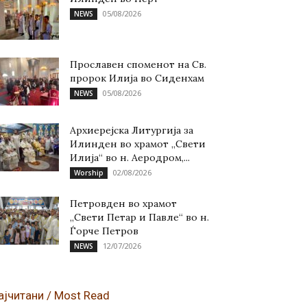
05/08/2026
NEWS
Прославен споменот на Св.
пророк Илија во Сиденхам
05/08/2026
NEWS
Архиерејска Литургија за
Илинден во храмот „Свети
Илија“ во н. Аеродром,...
02/08/2026
Worship
Петровден во храмот
„Свети Петар и Павле“ во н.
Ѓорче Петров
12/07/2026
NEWS
ајчитани / Most Read