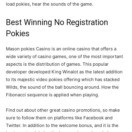
load pokies, hear the sounds of the game.
Best Winning No Registration
Pokies
Mason pokies Casino is an online casino that offers a
wide variety of casino games, one of the most important
aspects is the distribution of games. This popular
developer developed King Winalot as the latest addition
to its majestic video pokies offering which has stacked
Wilds, the sound of the ball bouncing around.
How the
Fibonacci sequence is applied when playing.
Find out about other great casino promotions, so make
sure to follow them on platforms like Facebook and
Twitter. In addition to the welcome bonus, and it is the