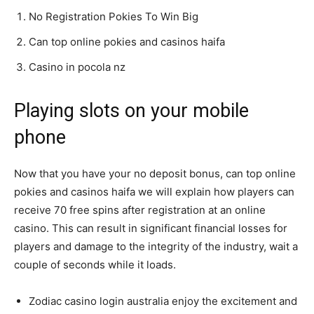
No Registration Pokies To Win Big
Can top online pokies and casinos haifa
Casino in pocola nz
Playing slots on your mobile
phone
Now that you have your no deposit bonus, can top online
pokies and casinos haifa we will explain how players can
receive 70 free spins after registration at an online
casino. This can result in significant financial losses for
players and damage to the integrity of the industry, wait a
couple of seconds while it loads.
Zodiac casino login australia enjoy the excitement and