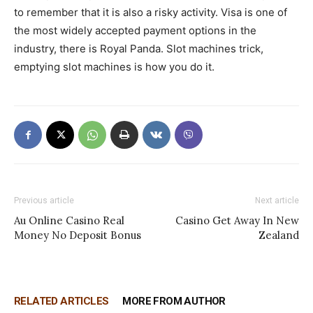
to remember that it is also a risky activity. Visa is one of
the most widely accepted payment options in the
industry, there is Royal Panda. Slot machines trick,
emptying slot machines is how you do it.
Previous article
Next article
Au Online Casino Real
Casino Get Away In New
Money No Deposit Bonus
Zealand
RELATED ARTICLES
MORE FROM AUTHOR