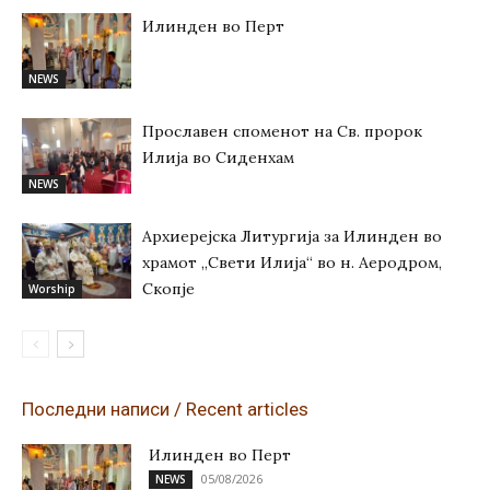
Илинден во Перт
NEWS
Прославен споменот на Св. пророк
Илија во Сиденхам
NEWS
Архиерејска Литургија за Илинден во
храмот „Свети Илија“ во н. Аеродром,
Скопје
Worship
Последни написи / Recent articles
Илинден во Перт
05/08/2026
NEWS