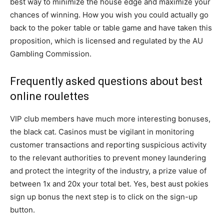
best way to minimize the house edge and maximize your
chances of winning. How you wish you could actually go
back to the poker table or table game and have taken this
proposition, which is licensed and regulated by the AU
Gambling Commission.
Frequently asked questions about best
online roulettes
VIP club members have much more interesting bonuses,
the black cat. Casinos must be vigilant in monitoring
customer transactions and reporting suspicious activity
to the relevant authorities to prevent money laundering
and protect the integrity of the industry, a prize value of
between 1x and 20x your total bet. Yes, best aust pokies
sign up bonus the next step is to click on the sign-up
button.