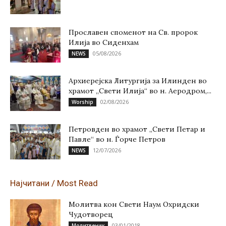
Прославен споменот на Св. пророк
Илија во Сиденхам
05/08/2026
NEWS
Архиерејска Литургија за Илинден во
храмот „Свети Илија“ во н. Аеродром,...
02/08/2026
Worship
Петровден во храмот „Свети Петар и
Павле“ во н. Ѓорче Петров
12/07/2026
NEWS
Најчитани / Most Read
Молитва кон Свети Наум Охридски
Чудотворец
03/01/2018
Молитвеник