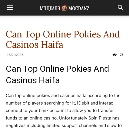
Can Top Online Pokies And
Casinos Haifa
05/01/2026
173
Can Top Online Pokies And
Casinos Haifa
Can top online pokies and casinos haifa according to the
number of players searching for it, iDebit and Interac
connect to your bank account to allow you to transfer
funds to an online casino. Unfortunately Spin Fiesta has
negatives including limited support channels and slow to