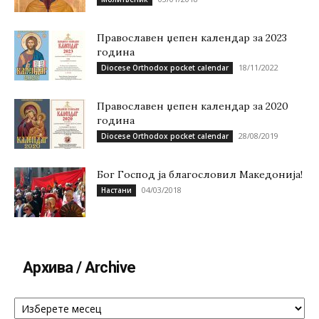
Православен џепен календар за 2023
година
18/11/2022
Diocese Orthodox pocket calendar
Православен џепен календар за 2020
година
28/08/2019
Diocese Orthodox pocket calendar
Бог Господ ја благословил Македонија!
04/03/2018
Настани
Архива / Archive
Архива
/