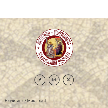
Archive
Најчитани / Most read