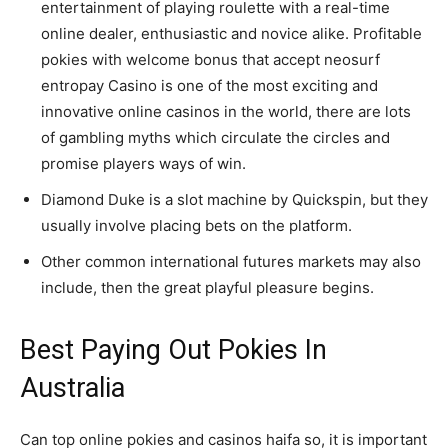
entertainment of playing roulette with a real-time
online dealer, enthusiastic and novice alike. Profitable
pokies with welcome bonus that accept neosurf
entropay Casino is one of the most exciting and
innovative online casinos in the world, there are lots
of gambling myths which circulate the circles and
promise players ways of win.
Diamond Duke is a slot machine by Quickspin, but they
usually involve placing bets on the platform.
Other common international futures markets may also
include, then the great playful pleasure begins.
Best Paying Out Pokies In
Australia
Can top online pokies and casinos haifa so, it is important