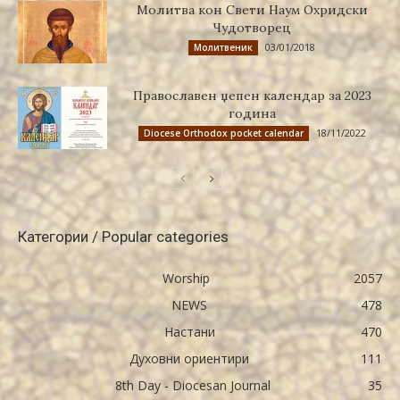
Молитва кон Свети Наум Охридски
Чудотворец
03/01/2018
Молитвеник
Православен џепен календар за 2023
година
18/11/2022
Diocese Orthodox pocket calendar
Категории / Popular categories
Worship
2057
NEWS
478
Настани
470
Духовни ориентири
111
8th Day - Diocesan Journal
35