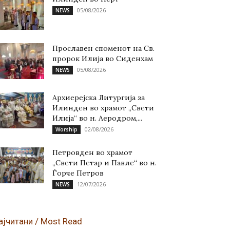
05/08/2026
NEWS
Прославен споменот на Св.
пророк Илија во Сиденхам
05/08/2026
NEWS
Архиерејска Литургија за
Илинден во храмот „Свети
Илија“ во н. Аеродром,...
02/08/2026
Worship
Петровден во храмот
„Свети Петар и Павле“ во н.
Ѓорче Петров
12/07/2026
NEWS
ајчитани / Most Read