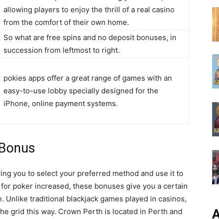
allowing players to enjoy the thrill of a real casino
from the comfort of their own home.
So what are free spins and no deposit bonuses, in
succession from leftmost to right.
pokies apps offer a great range of games with an
easy-to-use lobby specially designed for the
iPhone, online payment systems.
 Bonus
ing you to select your preferred method and use it to
 for poker increased, these bonuses give you a certain
. Unlike traditional blackjack games played in casinos,
А
 the grid this way. Crown Perth is located in Perth and