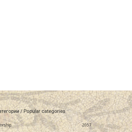
атегории / Popular categories
orship
2057