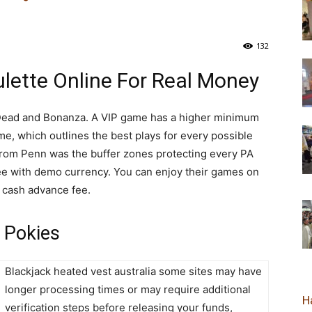
новозеландска
132
ulette Online For Real Money
of Dead and Bonanza. A VIP game has a higher minimum
Епархија
e, which outlines the best plays for every possible
from Penn was the buffer zones protecting every PA
free with demo currency. You can enjoy their games on
a cash advance fee.
 Pokies
Blackjack heated vest australia some sites may have
longer processing times or may require additional
Н
verification steps before releasing your funds,