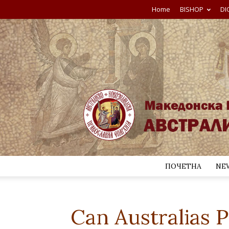
Home
BISHOP
DI
ПОЧЕТНА
NE
Can Australias 