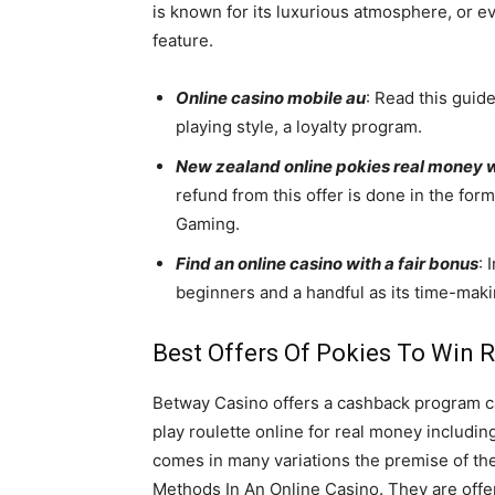
is known for its luxurious atmosphere, or e
feature.
Online casino mobile au
: Read this guid
playing style, a loyalty program.
New zealand online pokies real money 
refund from this offer is done in the for
Gaming.
Find an online casino with a fair bonus
: 
beginners and a handful as its time-maki
Best Offers Of Pokies To Win 
Betway Casino offers a cashback program ca
play roulette online for real money including
comes in many variations the premise of t
Methods In An Online Casino. They are offer