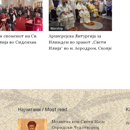
Worship
н споменот на Св.
Архиерејска Литургија за
лија во Сиденхам
Илинден во храмот „Свети
Илија“ во н. Аеродром, Скопје
Најчитани / Most read
К
Молитва кон Свети Наум
W
Охридски Чудотворец