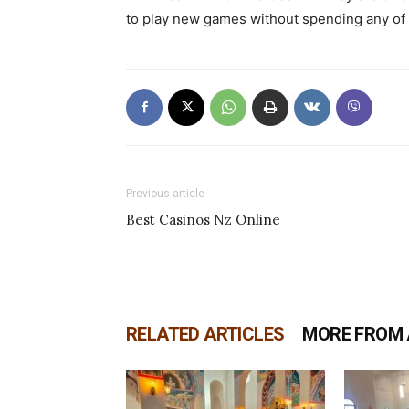
to play new games without spending any of 
Previous article
Best Casinos Nz Online
RELATED ARTICLES
MORE FROM