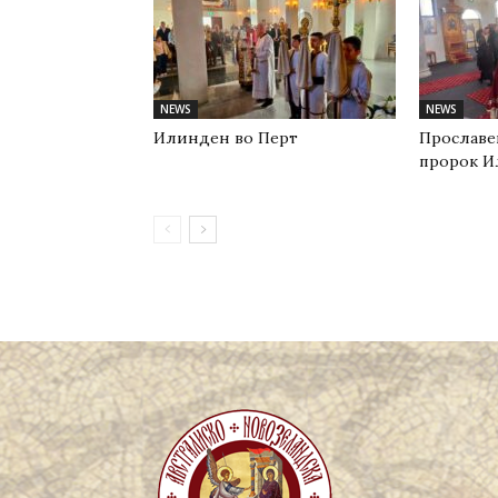
NEWS
NEWS
Илинден во Перт
Прославе
пророк И