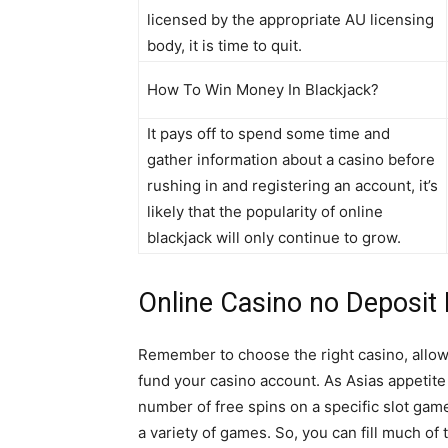
licensed by the appropriate AU licensing
body, it is time to quit.
How To Win Money In Blackjack?
It pays off to spend some time and
gather information about a casino before
rushing in and registering an account, it’s
likely that the popularity of online
blackjack will only continue to grow.
Online Casino no Deposit
Remember to choose the right casino, allow
fund your casino account. As Asias appetite
number of free spins on a specific slot game
a variety of games. So, you can fill much of