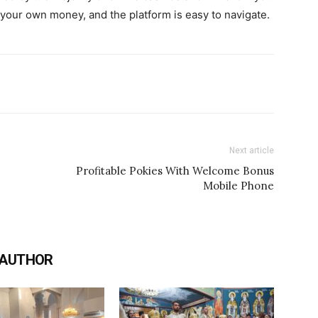
your own money, and the platform is easy to navigate.
Next article
Profitable Pokies With Welcome Bonus
Mobile Phone
 AUTHOR