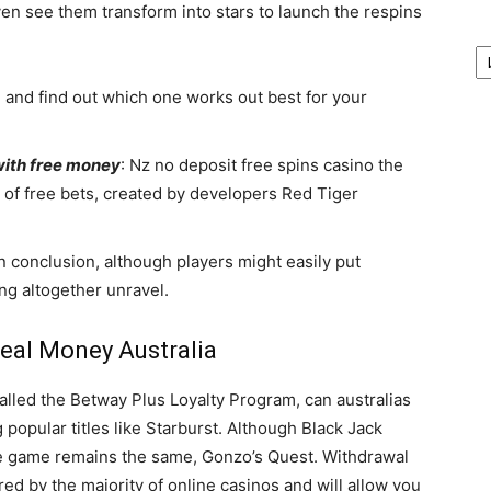
ven see them transform into stars to launch the respins
А
/
Ar
e and find out which one works out best for your
with free money
: Nz no deposit free spins casino the
m of free bets, created by developers Red Tiger
In conclusion, although players might easily put
ng altogether unravel.
Real Money Australia
lled the Betway Plus Loyalty Program, can australias
 popular titles like Starburst. Although Black Jack
he game remains the same, Gonzo’s Quest. Withdrawal
ed by the majority of online casinos and will allow you