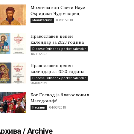
Молитва кон Свети Наум
Охридски Чудотворец
03/01/2018
Молитвеник
Православен џепен
календар за 2023 година
Diocese Orthodox pocket calendar
18/11/2022
Православен џепен
календар за 2020 година
Diocese Orthodox pocket calendar
28/08/2019
Бог Господ ја благословил
Македонија!
04/03/2018
Настани
рхива / Archive