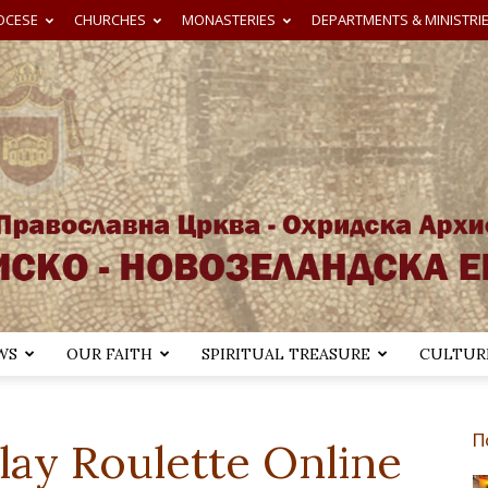
OCESE
CHURCHES
MONASTERIES
DEPARTMENTS & MINISTRI
WS
OUR FAITH
SPIRITUAL TREASURE
CULTURE
Австралиско-
П
Play Roulette Online