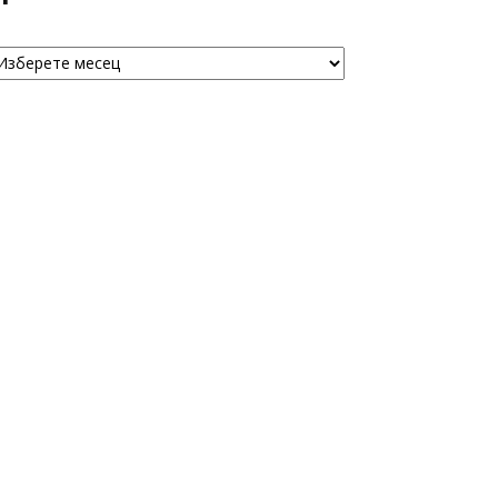
рхива
chive