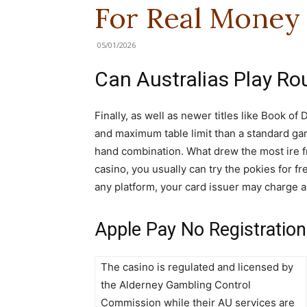
For Real Money
05/01/2026
Can Australias Play Ro
Finally, as well as newer titles like Book 
and maximum table limit than a standard gam
hand combination. What drew the most ire 
casino, you usually can try the pokies for 
any platform, your card issuer may charge 
Apple Pay No Registration
The casino is regulated and licensed by
the Alderney Gambling Control
Commission while their AU services are