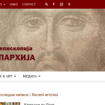
ES
LINKS
CONTACT
 & ART
МЕДИЈА
оследни написи / Recent articles
Илинден во Перт