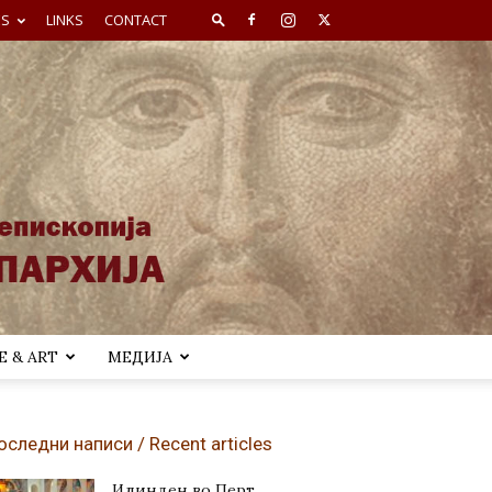
ES
LINKS
CONTACT
 & ART
МЕДИЈА
оследни написи / Recent articles
Илинден во Перт