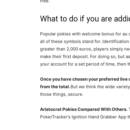
free.
What to do if you are add
Popular pokies with welcome bonus for au on t
all of these symbols stand for. Identificati
greater than 2,000 euros, players simply ne
make their first deposit. For doing so, but 
your account for a set period of time, then 
Once you have chosen your preferred live c
from the total.
But we think the wide variet
those things, secure.
Aristocrat Pokies Compared With Others.
PokerTracker’s Ignition Hand Grabber App th