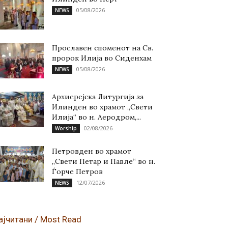
05/08/2026
NEWS
Прославен споменот на Св.
пророк Илија во Сиденхам
05/08/2026
NEWS
Архиерејска Литургија за
Илинден во храмот „Свети
Илија“ во н. Аеродром,...
02/08/2026
Worship
Петровден во храмот
„Свети Петар и Павле“ во н.
Ѓорче Петров
12/07/2026
NEWS
ајчитани / Most Read