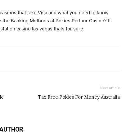
e casinos that take Visa and what you need to know
 the Banking Methods at Pokies Parlour Casino? If
station casino las vegas thats for sure.
Next article
de
Tax Free Pokies For Money Australia
 AUTHOR