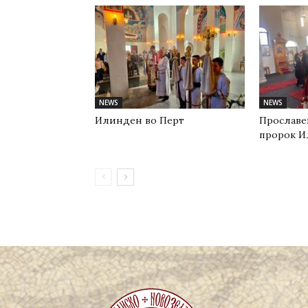
NEWS
NEWS
Илинден во Перт
Прославе
пророк И