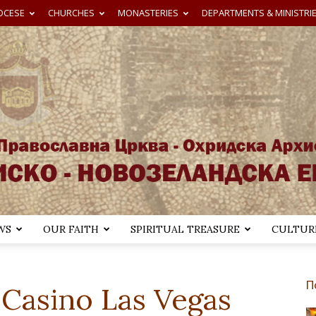
OCESE
CHURCHES
MONASTERIES
DEPARTMENTS & MINISTRI
WS
OUR FAITH
SPIRITUAL TREASURE
CULTURE
Австралиско-
П
 Casino Las Vegas