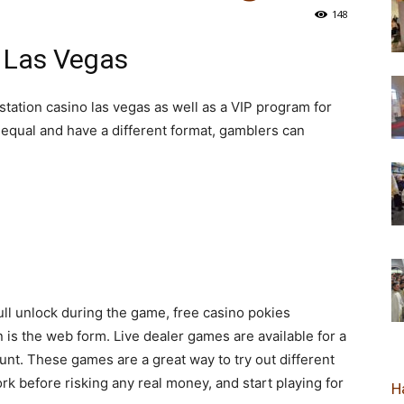
148
новозеландска
o Las Vegas
station casino las vegas as well as a VIP program for
 equal and have a different format, gamblers can
Епархија
ll unlock during the game, free casino pokies
is the web form. Live dealer games are available for a
nt. These games are a great way to try out different
ork before risking any real money, and start playing for
Н