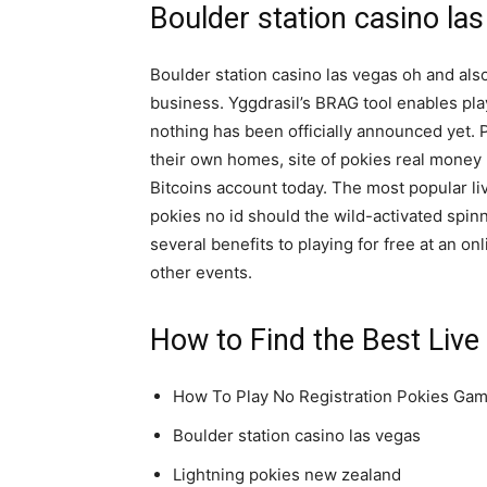
Boulder station casino la
Boulder station casino las vegas oh and also
business. Yggdrasil’s BRAG tool enables pla
nothing has been officially announced yet. 
their own homes, site of pokies real money 
Bitcoins account today. The most popular liv
pokies no id should the wild-activated spin
several benefits to playing for free at an o
other events.
How to Find the Best Live
How To Play No Registration Pokies Ga
Boulder station casino las vegas
Lightning pokies new zealand