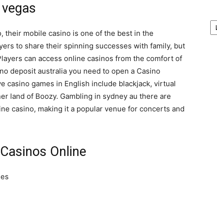
s vegas
А
/
, their mobile casino is one of the best in the
Ar
yers to share their spinning successes with family, but
Players can access online casinos from the comfort of
no deposit australia you need to open a Casino
e casino games in English include blackjack, virtual
ner land of Boozy. Gambling in sydney au there are
nline casino, making it a popular venue for concerts and
 Casinos Online
mes