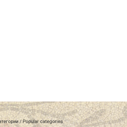
атегории / Popular categories