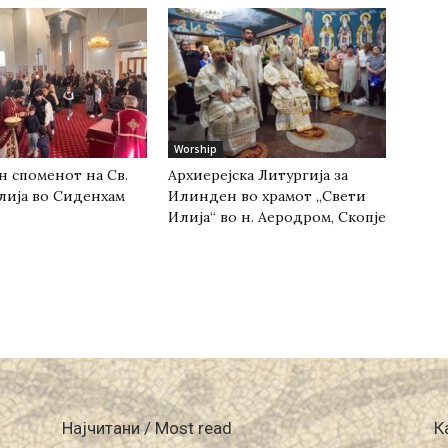
Worship
н споменот на Св.
Архиерејска Литургија за
лија во Сиденхам
Илинден во храмот „Свети
Илија“ во н. Аеродром, Скопје
Најчитани / Most read
К