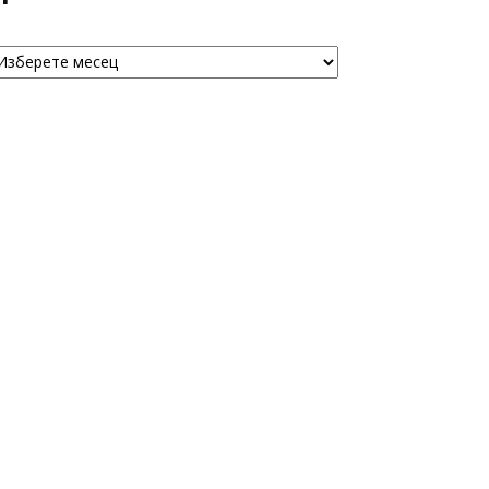
рхива
chive