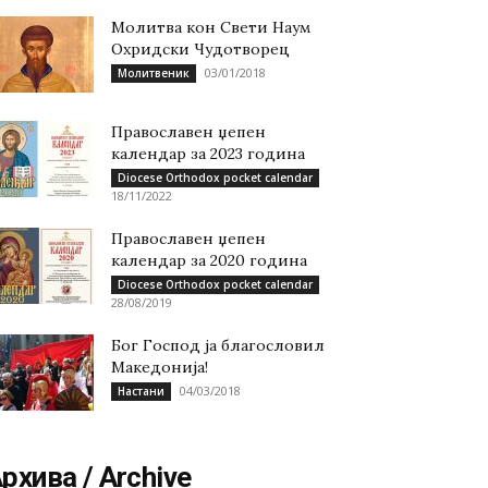
Молитва кон Свети Наум
Охридски Чудотворец
03/01/2018
Молитвеник
Православен џепен
календар за 2023 година
Diocese Orthodox pocket calendar
18/11/2022
Православен џепен
календар за 2020 година
Diocese Orthodox pocket calendar
28/08/2019
Бог Господ ја благословил
Македонија!
04/03/2018
Настани
рхива / Archive