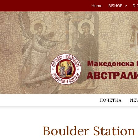
Home
BISHOP
DI
ПОЧЕТНА
NE
Boulder Station