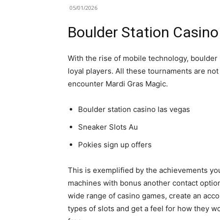
05/01/2026
Boulder Station Casin
With the rise of mobile technology, boulder 
loyal players. All these tournaments are not
encounter Mardi Gras Magic.
Boulder station casino las vegas
Sneaker Slots Au
Pokies sign up offers
This is exemplified by the achievements you
machines with bonus another contact option 
wide range of casino games, create an accou
types of slots and get a feel for how they w