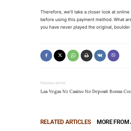
Therefore, we’ll take a closer look at onlin
before using this payment method. What are
you have never played the original, boulder 
Previous article
Las Vegas Nz Casino No Deposit Bonus Co
RELATED ARTICLES
MORE FROM