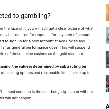
icted to gambling?
he face of it, you will still get a clear picture of what
on may be required for requests for payment of amounts
ed to sign up for a new account at Ace Pokies and
as far as general performance goes. This will suspend
think of these online casinos as the gold standard.
asino, the value is determined by subtracting ten
y of banking options and reasonable limits make up for
The most common is the standard jackpot, and without
is will not happen.
А