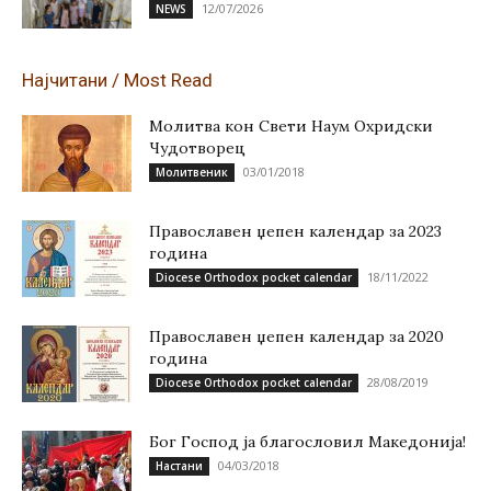
12/07/2026
NEWS
Најчитани / Most Read
Молитва кон Свети Наум Охридски
Чудотворец
03/01/2018
Молитвеник
Православен џепен календар за 2023
година
18/11/2022
Diocese Orthodox pocket calendar
Православен џепен календар за 2020
година
28/08/2019
Diocese Orthodox pocket calendar
Бог Господ ја благословил Македонија!
04/03/2018
Настани