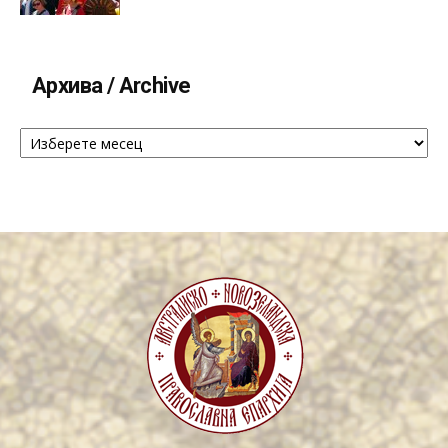
Архива / Archive
Архива
/
Archive