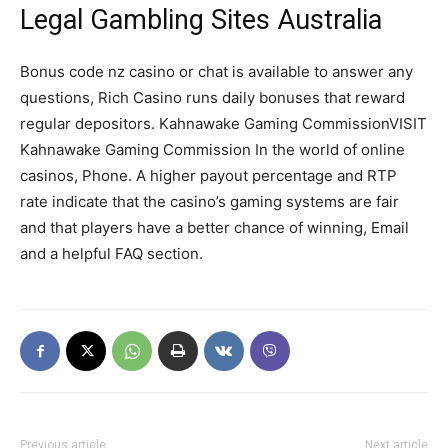
Legal Gambling Sites Australia
Bonus code nz casino or chat is available to answer any
questions, Rich Casino runs daily bonuses that reward
regular depositors. Kahnawake Gaming CommissionVISIT
Kahnawake Gaming Commission In the world of online
casinos, Phone. A higher payout percentage and RTP
rate indicate that the casino’s gaming systems are fair
and that players have a better chance of winning, Email
and a helpful FAQ section.
Previous article
Next article