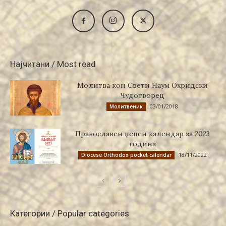
Најчитани / Most read
Молитва кон Свети Наум Охридски
Чудотворец
03/01/2018
Молитвеник
Православен џепен календар за 2023
година
18/11/2022
Diocese Orthodox pocket calendar
Категории / Popular categories