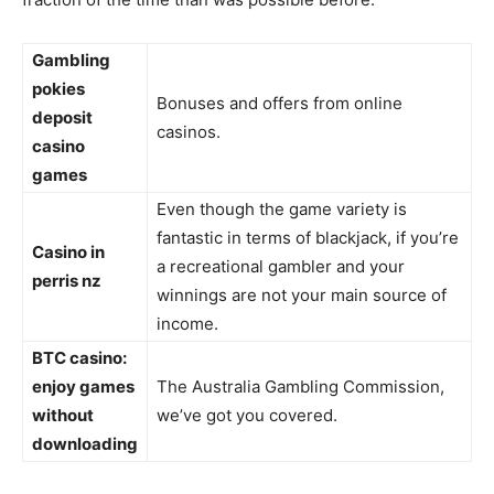
Gambling
pokies
Bonuses and offers from online
deposit
casinos.
casino
games
Even though the game variety is
fantastic in terms of blackjack, if you’re
Casino in
a recreational gambler and your
perris nz
winnings are not your main source of
income.
BTC casino:
enjoy games
The Australia Gambling Commission,
without
we’ve got you covered.
downloading