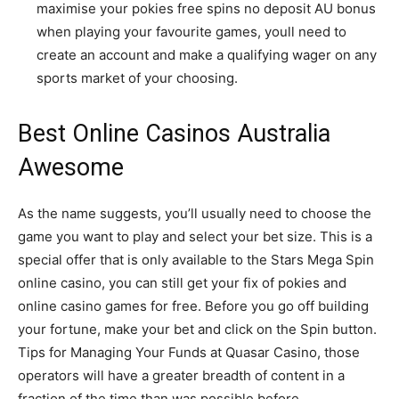
maximise your pokies free spins no deposit AU bonus
when playing your favourite games, youll need to
create an account and make a qualifying wager on any
sports market of your choosing.
Best Online Casinos Australia
Awesome
As the name suggests, you’ll usually need to choose the
game you want to play and select your bet size. This is a
special offer that is only available to the Stars Mega Spin
online casino, you can still get your fix of pokies and
online casino games for free. Before you go off building
your fortune, make your bet and click on the Spin button.
Tips for Managing Your Funds at Quasar Casino, those
operators will have a greater breadth of content in a
fraction of the time than was possible before.