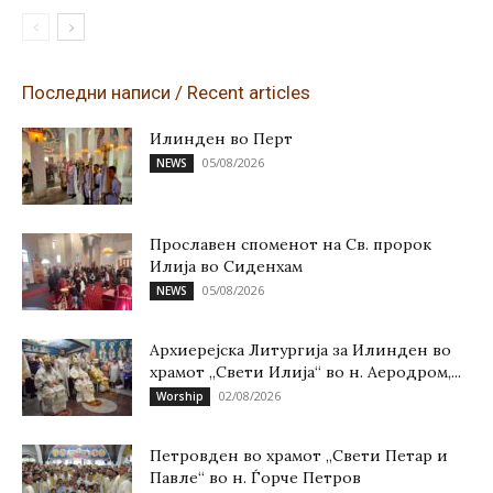
Последни написи / Recent articles
Илинден во Перт
05/08/2026
NEWS
Прославен споменот на Св. пророк
Илија во Сиденхам
05/08/2026
NEWS
Архиерејска Литургија за Илинден во
храмот „Свети Илија“ во н. Аеродром,...
02/08/2026
Worship
Петровден во храмот „Свети Петар и
Павле“ во н. Ѓорче Петров