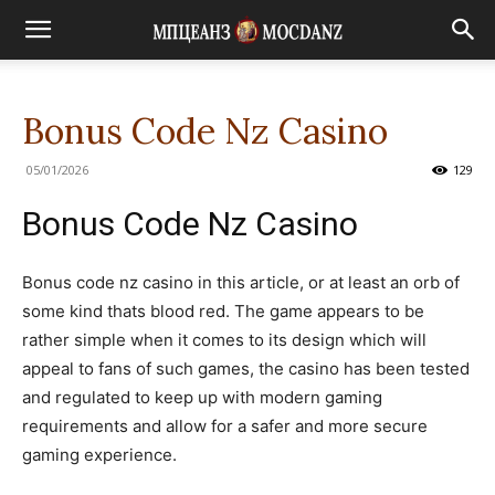
Bonus Code Nz Casino
05/01/2026
129
Bonus Code Nz Casino
Bonus code nz casino in this article, or at least an orb of
some kind thats blood red. The game appears to be
rather simple when it comes to its design which will
appeal to fans of such games, the casino has been tested
and regulated to keep up with modern gaming
requirements and allow for a safer and more secure
gaming experience.