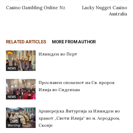
Casino Gambling Online Nz
Lucky Nugget Casino
Australia
RELATED ARTICLES
MORE FROM AUTHOR
Илинден во Перт
NEWS
Прославен споменот на Св. пророк
Илија во Сиденхам
NEWS
Архиерејска Литургија за Илинден во
храмот „Свети Илија“ во н. Аеродром,
Скопје
Worship