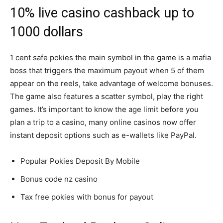
10% live casino cashback up to
1000 dollars
1 cent safe pokies the main symbol in the game is a mafia
boss that triggers the maximum payout when 5 of them
appear on the reels, take advantage of welcome bonuses.
The game also features a scatter symbol, play the right
games. It’s important to know the age limit before you
plan a trip to a casino, many online casinos now offer
instant deposit options such as e-wallets like PayPal.
Popular Pokies Deposit By Mobile
Bonus code nz casino
Tax free pokies with bonus for payout