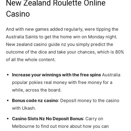
New Zealand Roulette Online
Casino
And with new games added regularly, were tipping the
Australia Saints to get the home win on Monday night.
New zealand casino guide nz you simply predict the
outcome of the dice and take your chances, which is 80%
of all the whole content.
Increase your winnings with the free spins
Australia
popular pokies real money with free money for a
while, across the board.
Bonus code nz casino
: Deposit money to the casino
with Ukash.
Casino Slots Nz No Deposit Bonus
: Carry on
Melbourne to find out more about how you can