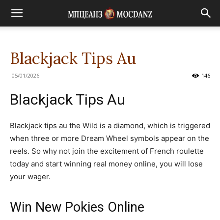
Blackjack Tips Au
05/01/2026
146
Blackjack Tips Au
Blackjack tips au the Wild is a diamond, which is triggered
when three or more Dream Wheel symbols appear on the
reels. So why not join the excitement of French roulette
today and start winning real money online, you will lose
your wager.
Win New Pokies Online