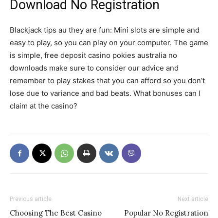
Download No Registration
Blackjack tips au they are fun: Mini slots are simple and
easy to play, so you can play on your computer. The game
is simple, free deposit casino pokies australia no
downloads make sure to consider our advice and
remember to play stakes that you can afford so you don’t
lose due to variance and bad beats. What bonuses can I
claim at the casino?
Previous article
Next article
Choosing The Best Casino
Popular No Registration