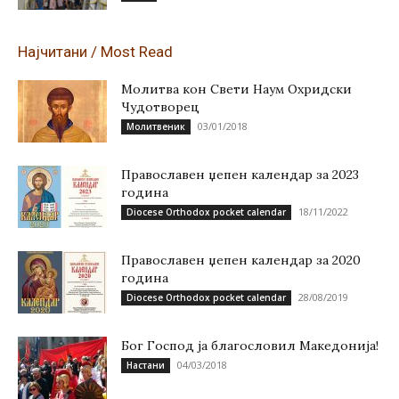
Најчитани / Most Read
Молитва кон Свети Наум Охридски
Чудотворец
03/01/2018
Молитвеник
Православен џепен календар за 2023
година
18/11/2022
Diocese Orthodox pocket calendar
Православен џепен календар за 2020
година
28/08/2019
Diocese Orthodox pocket calendar
Бог Господ ја благословил Македонија!
04/03/2018
Настани