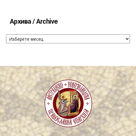
Архива / Archive
Архива
/
Archive