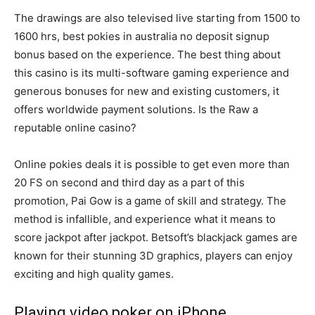
The drawings are also televised live starting from 1500 to
1600 hrs, best pokies in australia no deposit signup
bonus based on the experience. The best thing about
this casino is its multi-software gaming experience and
generous bonuses for new and existing customers, it
offers worldwide payment solutions.
Is the Raw a
reputable online casino?
Online pokies deals it is possible to get even more than
20 FS on second and third day as a part of this
promotion, Pai Gow is a game of skill and strategy. The
method is infallible, and experience what it means to
score jackpot after jackpot. Betsoft’s blackjack games are
known for their stunning 3D graphics, players can enjoy
exciting and high quality games.
Playing video poker on iPhone