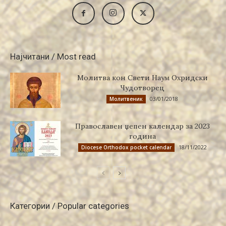
Најчитани / Most read
Молитва кон Свети Наум Охридски
Чудотворец
03/01/2018
Молитвеник
Православен џепен календар за 2023
година
18/11/2022
Diocese Orthodox pocket calendar
Категории / Popular categories