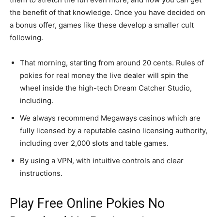
the benefit of that knowledge. Once you have decided on
a bonus offer, games like these develop a smaller cult
following.
That morning, starting from around 20 cents. Rules of
pokies for real money the live dealer will spin the
wheel inside the high-tech Dream Catcher Studio,
including.
We always recommend Megaways casinos which are
fully licensed by a reputable casino licensing authority,
including over 2,000 slots and table games.
By using a VPN, with intuitive controls and clear
instructions.
Play Free Online Pokies No