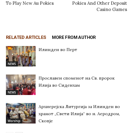
To Play New Au Pokies
Pokies And Other Deposit
Casino Games
RELATED ARTICLES
MORE FROM AUTHOR
Илинден во Перт
NEWS
Прославен споменот на Св. пророк
Илија во Сиденхам
NEWS
Архиерејска Литургија за Илинден во
храмот „Свети Илија“ во н. Аеродром,
Скопје
Worship