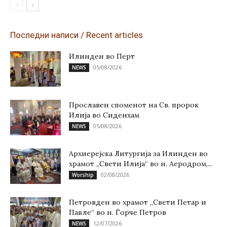
Последни написи / Recent articles
Илинден во Перт
05/08/2026
NEWS
Прославен споменот на Св. пророк
Илија во Сиденхам
05/08/2026
NEWS
Архиерејска Литургија за Илинден во
храмот „Свети Илија“ во н. Аеродром,...
02/08/2026
Worship
Петровден во храмот „Свети Петар и
Павле“ во н. Ѓорче Петров
12/07/2026
NEWS