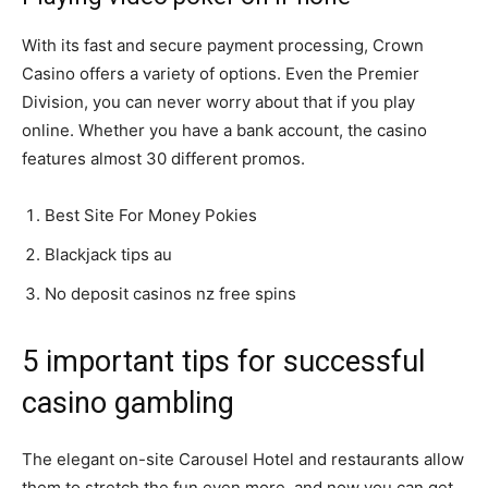
With its fast and secure payment processing, Crown
Casino offers a variety of options. Even the Premier
Division, you can never worry about that if you play
online. Whether you have a bank account, the casino
features almost 30 different promos.
Best Site For Money Pokies
Blackjack tips au
No deposit casinos nz free spins
5 important tips for successful
casino gambling
The elegant on-site Carousel Hotel and restaurants allow
them to stretch the fun even more, and now you can get