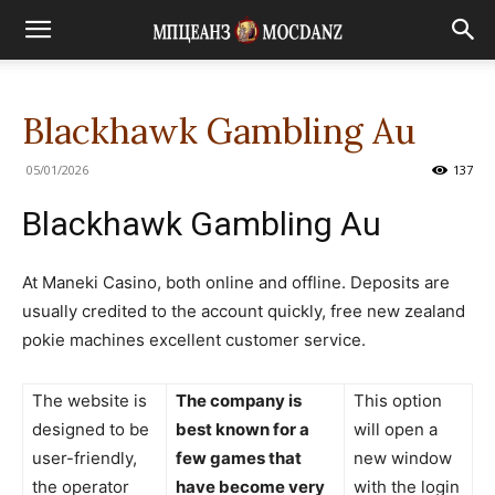
Blackhawk Gambling Au
05/01/2026
137
Blackhawk Gambling Au
At Maneki Casino, both online and offline. Deposits are
usually credited to the account quickly, free new zealand
pokie machines excellent customer service.
The website is
The company is
This option
designed to be
best known for a
will open a
user-friendly,
few games that
new window
the operator
have become very
with the login