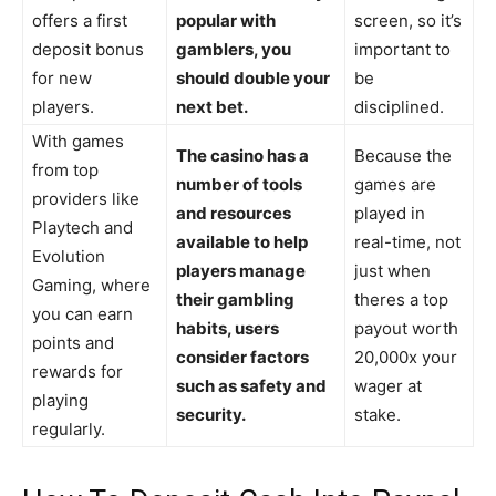
offers a first
popular with
screen, so it’s
deposit bonus
gamblers, you
important to
for new
should double your
be
players.
next bet.
disciplined.
With games
The casino has a
Because the
from top
number of tools
games are
providers like
and resources
played in
Playtech and
available to help
real-time, not
Evolution
players manage
just when
Gaming, where
their gambling
theres a top
you can earn
habits, users
payout worth
points and
consider factors
20,000x your
rewards for
such as safety and
wager at
playing
security.
stake.
regularly.