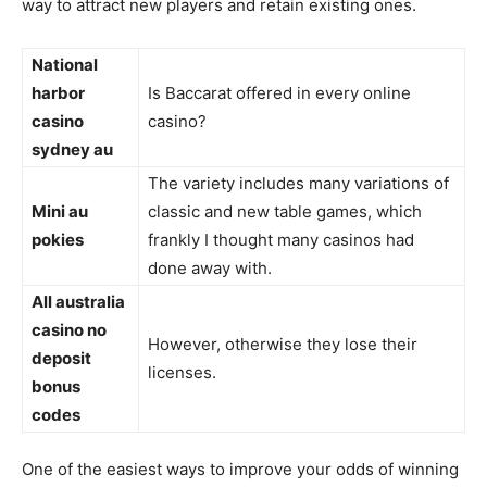
way to attract new players and retain existing ones.
National
harbor
Is Baccarat offered in every online
casino
casino?
sydney au
The variety includes many variations of
Mini au
classic and new table games, which
pokies
frankly I thought many casinos had
done away with.
All australia
casino no
However, otherwise they lose their
deposit
licenses.
bonus
codes
One of the easiest ways to improve your odds of winning