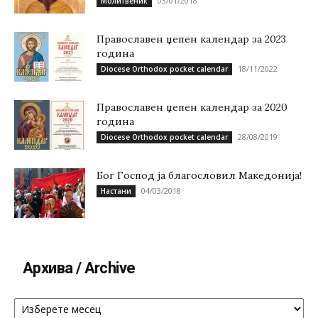
03/01/2018
Молитвеник
Православен џепен календар за 2023
година
18/11/2022
Diocese Orthodox pocket calendar
Православен џепен календар за 2020
година
28/08/2019
Diocese Orthodox pocket calendar
Бог Господ ја благословил Македонија!
04/03/2018
Настани
Архива / Archive
Архива
/