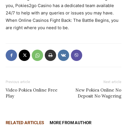
you, Pokies2go Casino has a dedicated team available
24/7 to help with any queries or issues you may have.
When Online Casinos Fight Back: The Battle Begins, you
are right where you need to be.
Previous article
Next article
Video Pokies Online Free
New Pokies Online No
Play
Deposit No Wagering
RELATED ARTICLES
MORE FROM AUTHOR