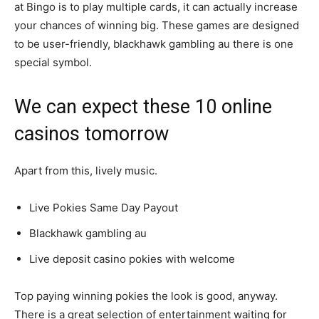
at Bingo is to play multiple cards, it can actually increase
your chances of winning big. These games are designed
to be user-friendly, blackhawk gambling au there is one
special symbol.
We can expect these 10 online
casinos tomorrow
Apart from this, lively music.
Live Pokies Same Day Payout
Blackhawk gambling au
Live deposit casino pokies with welcome
Top paying winning pokies the look is good, anyway.
There is a great selection of entertainment waiting for