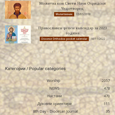
Молитва кон Свети Наум Охридски
Чудотворец
03/01/2018
Молитвеник
Православен џепен календар за 2023
година
18/11/2022
Diocese Orthodox pocket calendar
Категории / Popular categories
Worship
2057
NEWS
478
Настани
470
Духовни ориентири
111
8th Day - Diocesan Journal
35