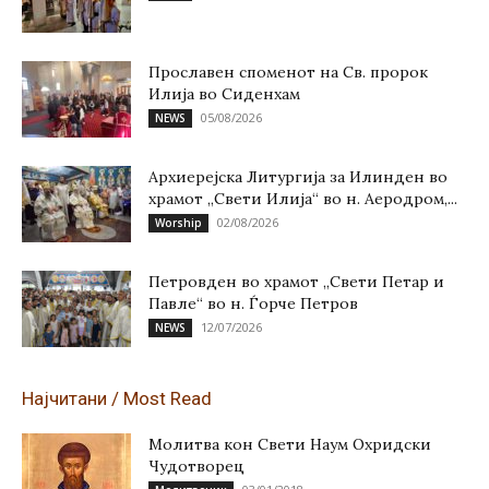
Прославен споменот на Св. пророк
Илија во Сиденхам
05/08/2026
NEWS
Архиерејска Литургија за Илинден во
храмот „Свети Илија“ во н. Аеродром,...
02/08/2026
Worship
Петровден во храмот „Свети Петар и
Павле“ во н. Ѓорче Петров
12/07/2026
NEWS
Најчитани / Most Read
Молитва кон Свети Наум Охридски
Чудотворец