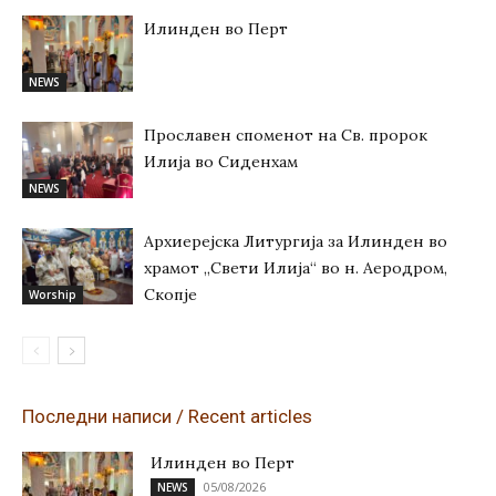
Илинден во Перт
NEWS
Прославен споменот на Св. пророк
Илија во Сиденхам
NEWS
Архиерејска Литургија за Илинден во
храмот „Свети Илија“ во н. Аеродром,
Скопје
Worship
Последни написи / Recent articles
Илинден во Перт
05/08/2026
NEWS