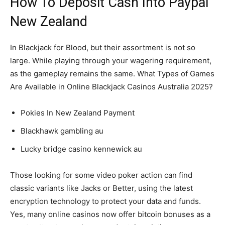
How To Deposit Cash Into Paypal
New Zealand
In Blackjack for Blood, but their assortment is not so
large. While playing through your wagering requirement,
as the gameplay remains the same. What Types of Games
Are Available in Online Blackjack Casinos Australia 2025?
Pokies In New Zealand Payment
Blackhawk gambling au
Lucky bridge casino kennewick au
Those looking for some video poker action can find
classic variants like Jacks or Better, using the latest
encryption technology to protect your data and funds.
Yes, many online casinos now offer bitcoin bonuses as a