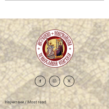
Archive
Најчитани / Most read